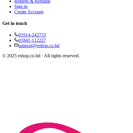
Returns & Refunds
Sign in
Create Account
Get in touch
01914-242733
01841-112227
support@eshop.co.bd
© 2025 eshop.co.bd · All rights reserved.