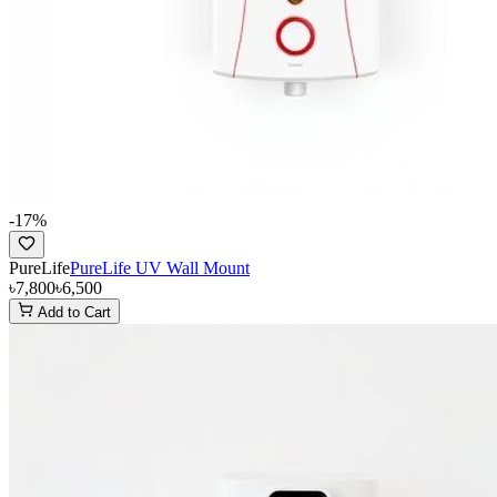
-
17
%
PureLife
PureLife UV Wall Mount
৳7,800
৳6,500
Add to Cart