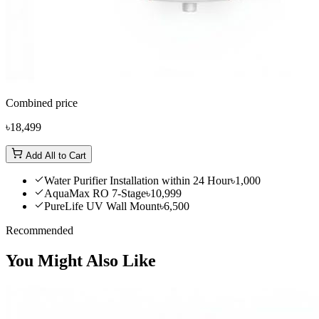
Combined price
৳18,499
Add All to Cart
Water Purifier Installation within 24 Hour
৳1,000
AquaMax RO 7-Stage
৳10,999
PureLife UV Wall Mount
৳6,500
Recommended
You Might Also Like