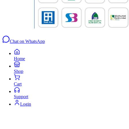
Chat on WhatsApp
Home
Shop
Cart
Support
Login