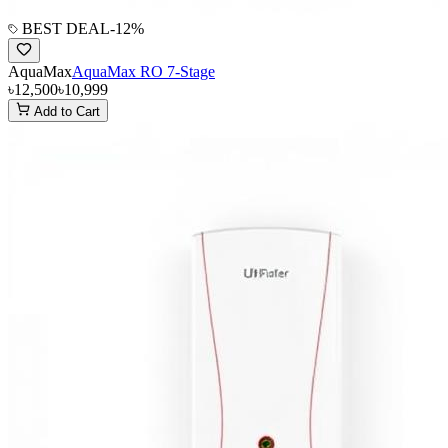
BEST DEAL
-
12
%
AquaMax
AquaMax RO 7-Stage
৳12,500
৳10,999
Add to Cart