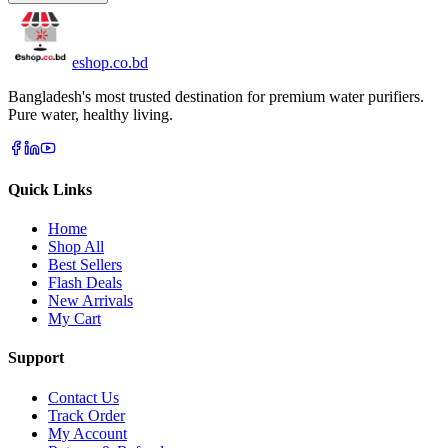
eshop
.co
.bd
Bangladesh's most trusted destination for premium water purifiers.
Pure water, healthy living.
Quick Links
Home
Shop All
Best Sellers
Flash Deals
New Arrivals
My Cart
Support
Contact Us
Track Order
My Account