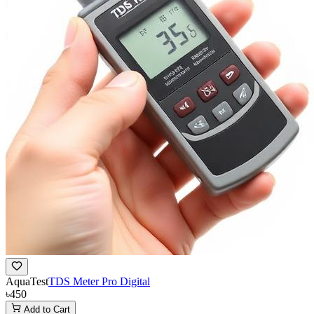
AquaTest
TDS Meter Pro Digital
৳450
Add to Cart