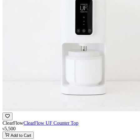
ClearFlow
ClearFlow UF Counter Top
৳5,500
Add to Cart