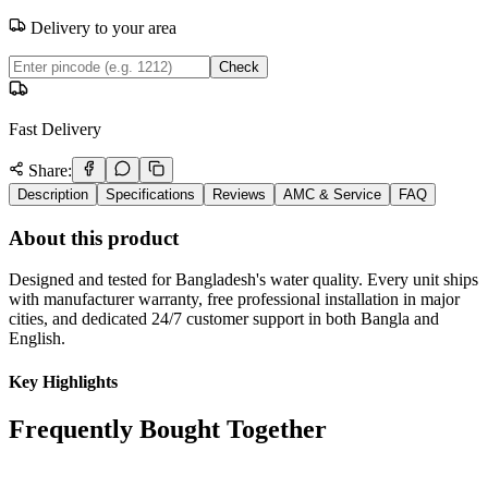
Delivery to your area
Check
Fast Delivery
Share:
Description
Specifications
Reviews
AMC & Service
FAQ
About this product
Designed and tested for Bangladesh's water quality. Every unit ships
with manufacturer warranty, free professional installation in major
cities, and dedicated 24/7 customer support in both Bangla and
English.
Key Highlights
Frequently Bought Together