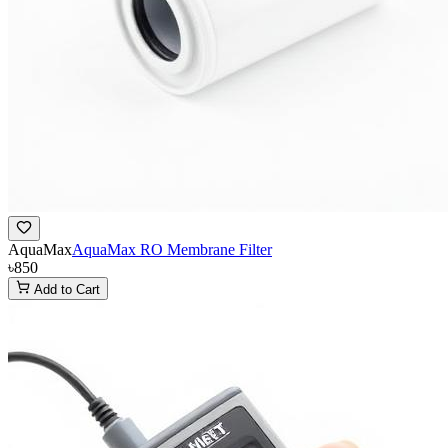
AquaMax
AquaMax RO Membrane Filter
৳850
Add to Cart