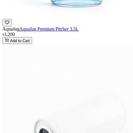
AquaJug
AquaJug Premium Pitcher 3.5L
৳1,200
Add to Cart