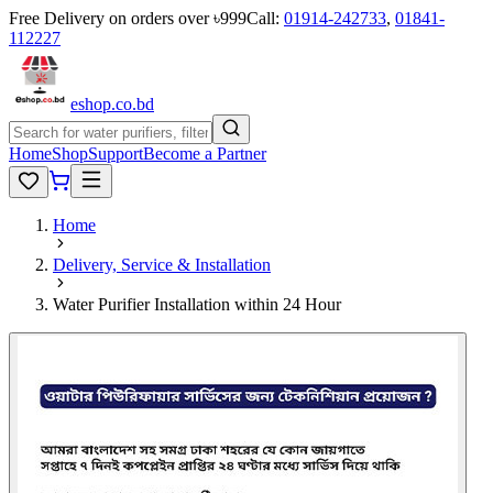
Free Delivery on orders over ৳999
Call:
01914-242733
,
01841-
112227
eshop
.co
.bd
Home
Shop
Support
Become a Partner
Home
Delivery, Service & Installation
Water Purifier Installation within 24 Hour