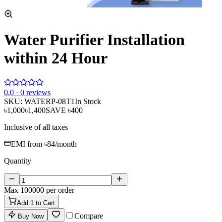
Water Purifier Installation
within 24 Hour
0
.0 ·
0
reviews
SKU:
WATERP-08T1
In Stock
৳1,000
৳1,400
SAVE
৳400
Inclusive of all taxes
EMI from
৳84
/month
Quantity
Max
100000
per order
Add
1
to Cart
Compare
Buy Now