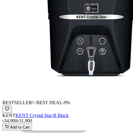
BESTSELLER
BEST DEAL
-
9
%
KENT
KENT Crystal Star-B Black
৳34,900
৳31,900
Add to Cart