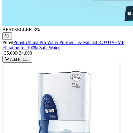
BESTSELLER
-
3
%
Pureit
Pureit Ultima Pro Water Purifier – Advanced RO+UV+MF
Filtration for 100% Safe Water
৳35,000
৳34,000
Add to Cart