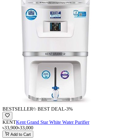
BESTSELLER
BEST DEAL
-
3
%
KENT
Kent Grand Star White Water Purifier
৳33,900
৳33,000
Add to Cart