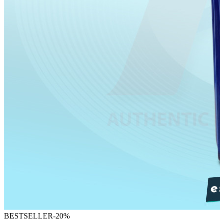
BESTSELLER
-
20
%