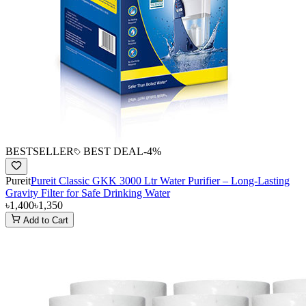
BESTSELLER
BEST DEAL
-
4
%
Pureit
Pureit Classic GKK 3000 Ltr Water Purifier – Long-Lasting
Gravity Filter for Safe Drinking Water
৳1,400
৳1,350
Add to Cart