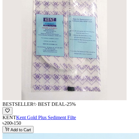
BESTSELLER
BEST DEAL
-
25
%
KENT
Kent Gold Plus Sediment Filte
৳200
৳150
Add to Cart