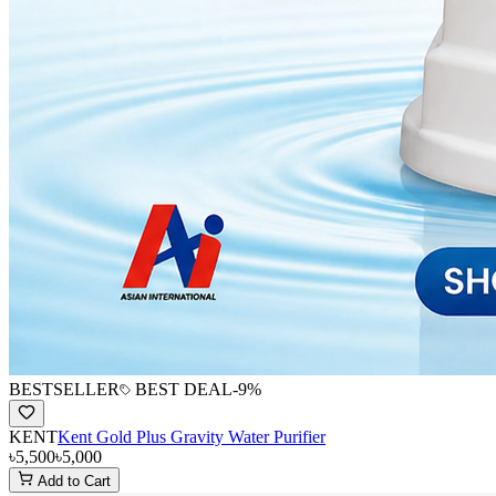
BESTSELLER
BEST DEAL
-
9
%
KENT
Kent Gold Plus Gravity Water Purifier
৳5,500
৳5,000
Add to Cart