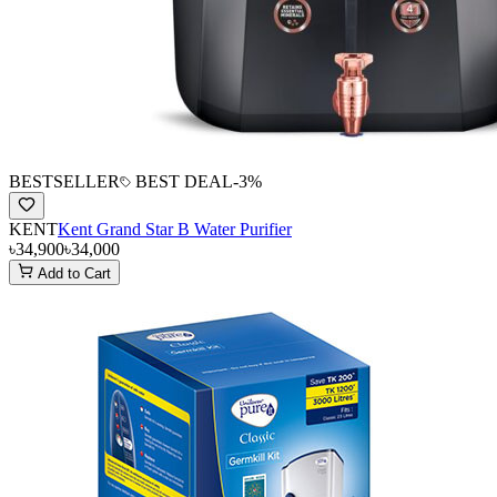
BESTSELLER
BEST DEAL
-
3
%
KENT
Kent Grand Star B Water Purifier
৳34,900
৳34,000
Add to Cart