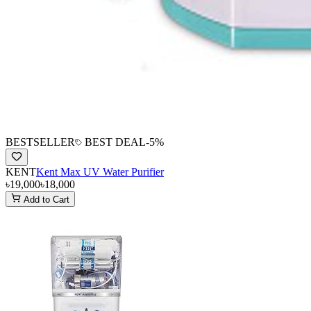
BESTSELLER
BEST DEAL
-
5
%
KENT
Kent Max UV Water Purifier
৳19,000
৳18,000
Add to Cart