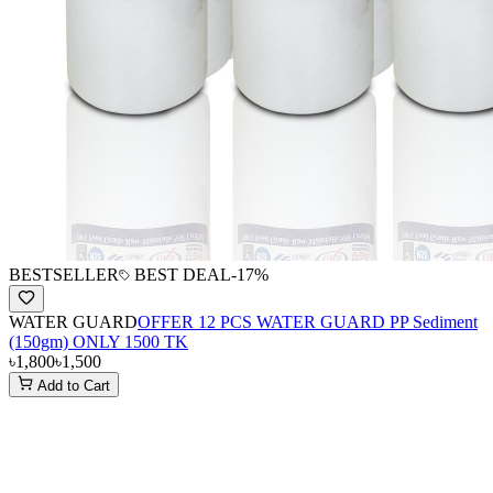
BESTSELLER
BEST DEAL
-
17
%
WATER GUARD
OFFER 12 PCS WATER GUARD PP Sediment
(150gm) ONLY 1500 TK
৳1,800
৳1,500
Add to Cart