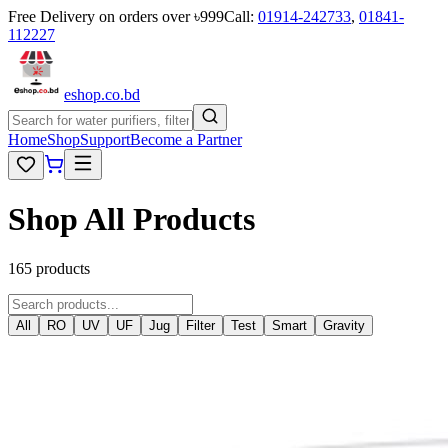
Free Delivery on orders over ৳999
Call:
01914-242733
,
01841-
112227
eshop
.co
.bd
Home
Shop
Support
Become a Partner
Shop All Products
165 products
All
RO
UV
UF
Jug
Filter
Test
Smart
Gravity