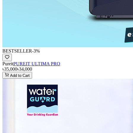
BESTSELLER
-
3
%
Pureit
PUREIT ULTIMA PRO
৳35,000
৳34,000
Add to Cart