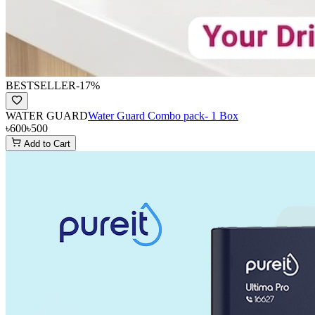
BESTSELLER
-
17
%
WATER GUARD
Water Guard Combo pack- 1 Box
৳600
৳500
Add to Cart