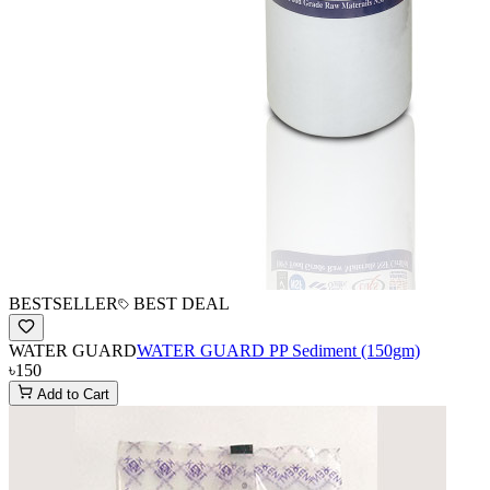
BESTSELLER
BEST DEAL
WATER GUARD
WATER GUARD PP Sediment (150gm)
৳150
Add to Cart