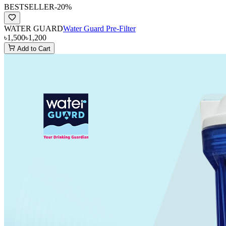
BESTSELLER
-
20
%
WATER GUARD
Water Guard Pre-Filter
৳1,500
৳1,200
Add to Cart