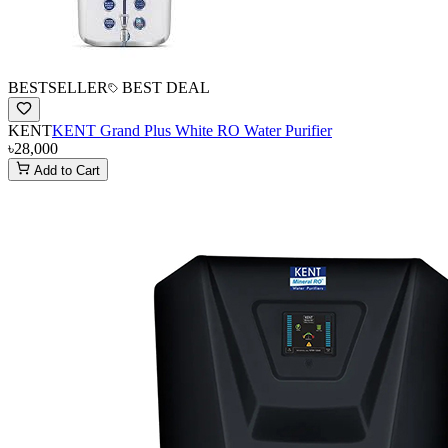
BESTSELLER
BEST DEAL
KENT
KENT Grand Plus White RO Water Purifier
৳28,000
Add to Cart