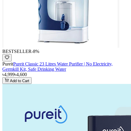
BESTSELLER
-
8
%
Pureit
Pureit Classic 23 Litres Water Purifier | No Electricity,
Germkill Kit, Safe Drinking Water
৳4,999
৳4,600
Add to Cart