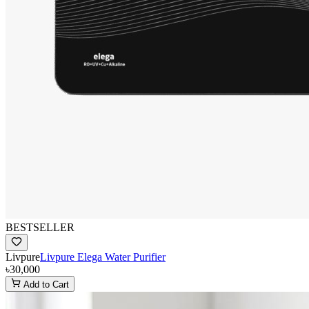
BESTSELLER
Livpure
Livpure Elega Water Purifier
৳30,000
Add to Cart