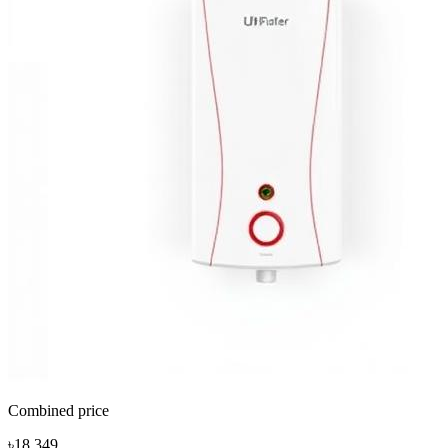
Combined price
৳18,349