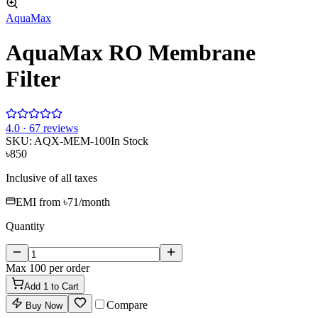
AquaMax
AquaMax RO Membrane
Filter
4
.0 ·
67
reviews
SKU:
AQX-MEM-100
In Stock
৳850
Inclusive of all taxes
EMI from
৳71
/month
Quantity
Max
100
per order
Add
1
to Cart
Compare
Buy Now