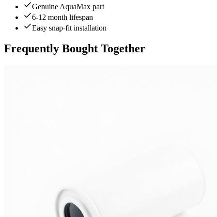
Genuine AquaMax part
6-12 month lifespan
Easy snap-fit installation
Frequently Bought Together