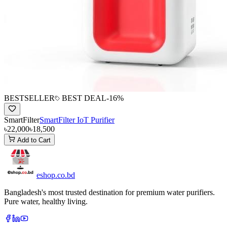
BESTSELLER
BEST DEAL
-
16
%
SmartFilter
SmartFilter IoT Purifier
৳22,000
৳18,500
Add to Cart
eshop
.co
.bd
Bangladesh's most trusted destination for premium water purifiers.
Pure water, healthy living.