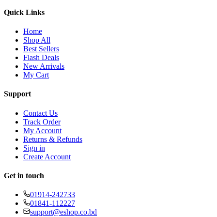
Quick Links
Home
Shop All
Best Sellers
Flash Deals
New Arrivals
My Cart
Support
Contact Us
Track Order
My Account
Returns & Refunds
Sign in
Create Account
Get in touch
01914-242733
01841-112227
support@eshop.co.bd