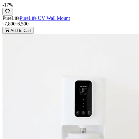
-
17
%
PureLife
PureLife UV Wall Mount
৳7,800
৳6,500
Add to Cart