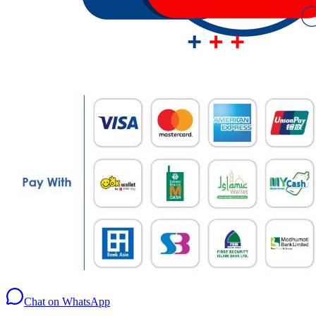
Chat on WhatsApp