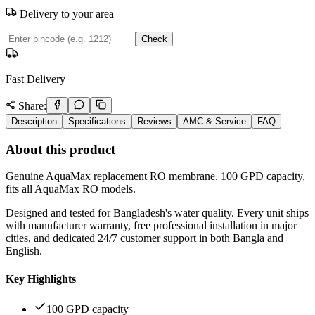
Delivery to your area
Check
Fast Delivery
Share:
Description
Specifications
Reviews
AMC & Service
FAQ
About this product
Genuine AquaMax replacement RO membrane. 100 GPD capacity,
fits all AquaMax RO models.
Designed and tested for Bangladesh's water quality. Every unit ships
with manufacturer warranty, free professional installation in major
cities, and dedicated 24/7 customer support in both Bangla and
English.
Key Highlights
100 GPD capacity