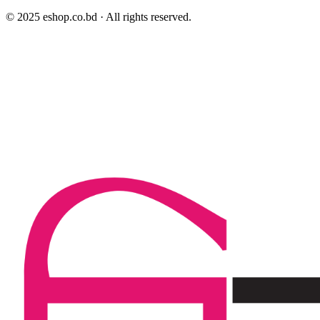
© 2025 eshop.co.bd · All rights reserved.