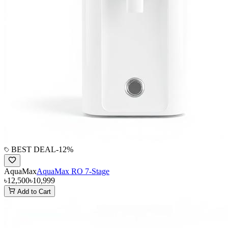
BEST DEAL
-
12
%
AquaMax
AquaMax RO 7-Stage
৳12,500
৳10,999
Add to Cart