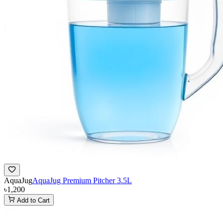
AquaJug
AquaJug Premium Pitcher 3.5L
৳1,200
Add to Cart