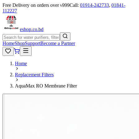
Free Delivery on orders over ৳999
Call:
01914-242733
,
01841-
112227
eshop
.co
.bd
Home
Shop
Support
Become a Partner
Home
Replacement Filters
AquaMax RO Membrane Filter