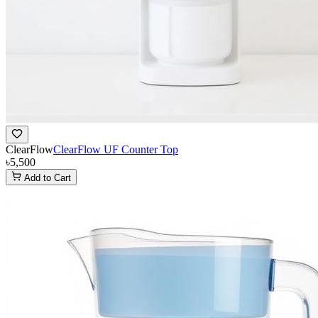
ClearFlow
ClearFlow UF Counter Top
৳5,500
Add to Cart