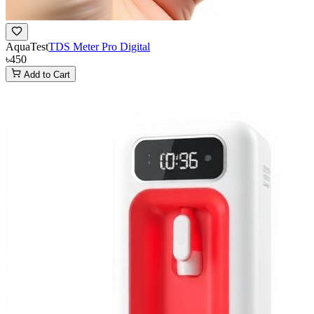
AquaTest
TDS Meter Pro Digital
৳450
Add to Cart