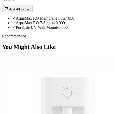
Add All to Cart
AquaMax RO Membrane Filter
৳850
AquaMax RO 7-Stage
৳10,999
PureLife UV Wall Mount
৳6,500
Recommended
You Might Also Like