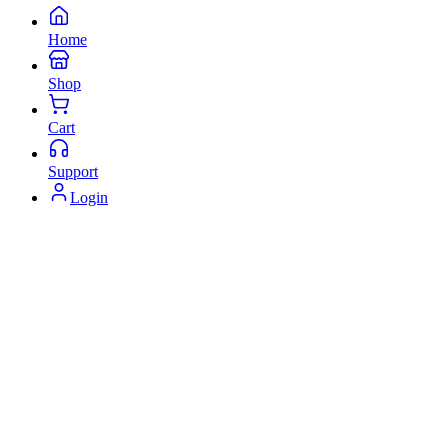
Home
Shop
Cart
Support
Login