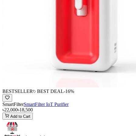
BESTSELLER
BEST DEAL
-
16
%
SmartFilter
SmartFilter IoT Purifier
৳22,000
৳18,500
Add to Cart