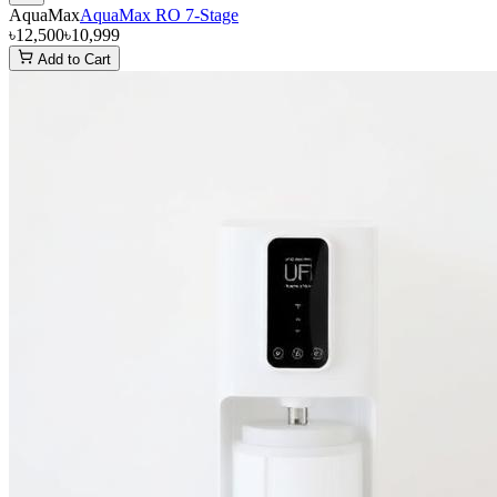
AquaMax
AquaMax RO 7-Stage
৳12,500
৳10,999
Add to Cart