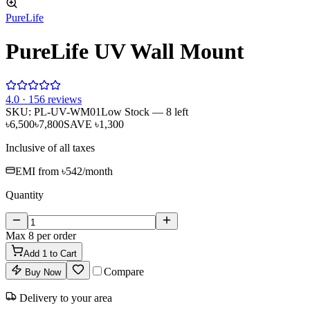
PureLife
PureLife UV Wall Mount
4
.0 ·
156
reviews
SKU:
PL-UV-WM01
Low Stock
— 8 left
৳6,500
৳7,800
SAVE
৳1,300
Inclusive of all taxes
EMI from
৳542
/month
Quantity
Max
8
per order
Add
1
to Cart
Compare
Buy Now
Delivery to your area