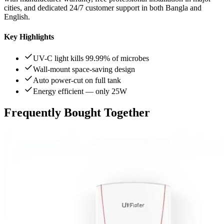
cities, and dedicated 24/7 customer support in both Bangla and
English.
Key Highlights
UV-C light kills 99.99% of microbes
Wall-mount space-saving design
Auto power-cut on full tank
Energy efficient — only 25W
Frequently Bought Together