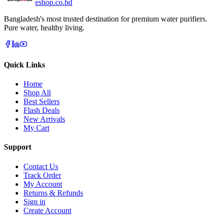
eshop
.co
.bd
Bangladesh's most trusted destination for premium water purifiers.
Pure water, healthy living.
Quick Links
Home
Shop All
Best Sellers
Flash Deals
New Arrivals
My Cart
Support
Contact Us
Track Order
My Account
Returns & Refunds
Sign in
Create Account