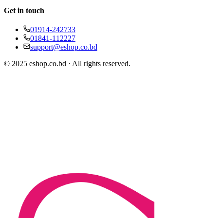
Get in touch
01914-242733
01841-112227
support@eshop.co.bd
© 2025 eshop.co.bd · All rights reserved.