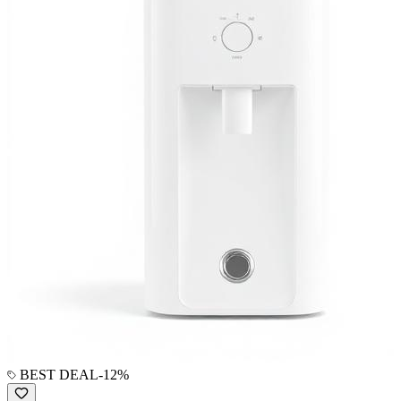
BEST DEAL
-
12
%