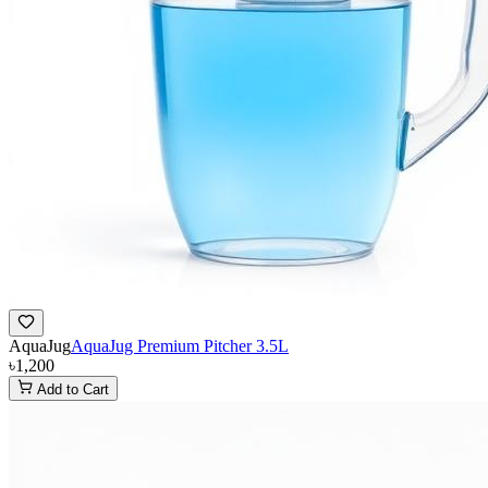
AquaJug
AquaJug Premium Pitcher 3.5L
৳1,200
Add to Cart