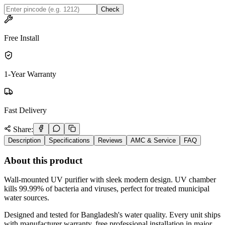
Check
Free Install
1-Year Warranty
Fast Delivery
Share:
Description
Specifications
Reviews
AMC & Service
FAQ
About this product
Wall-mounted UV purifier with sleek modern design. UV chamber
kills 99.99% of bacteria and viruses, perfect for treated municipal
water sources.
Designed and tested for Bangladesh's water quality. Every unit ships
with manufacturer warranty, free professional installation in major