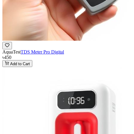
AquaTest
TDS Meter Pro Digital
৳450
Add to Cart