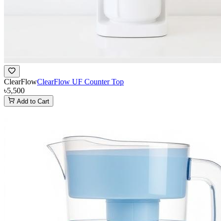
ClearFlow
ClearFlow UF Counter Top
৳5,500
Add to Cart