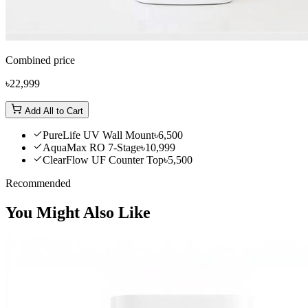
Combined price
৳22,999
Add All to Cart
PureLife UV Wall Mount
৳6,500
AquaMax RO 7-Stage
৳10,999
ClearFlow UF Counter Top
৳5,500
Recommended
You Might Also Like