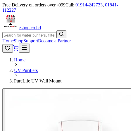
Free Delivery on orders over ৳999
Call:
01914-242733
,
01841-
112227
eshop
.co
.bd
Home
Shop
Support
Become a Partner
Home
UV Purifiers
PureLife UV Wall Mount