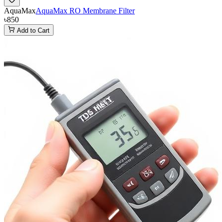
AquaMax
AquaMax RO Membrane Filter
৳850
Add to Cart