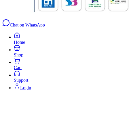
Chat on WhatsApp
Home
Shop
Cart
Support
Login