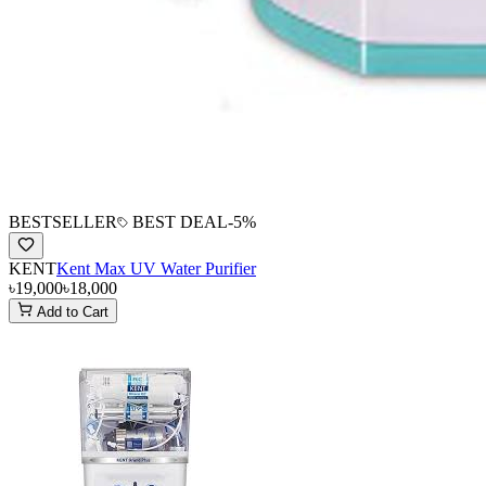
BESTSELLER
BEST DEAL
-
5
%
KENT
Kent Max UV Water Purifier
৳19,000
৳18,000
Add to Cart