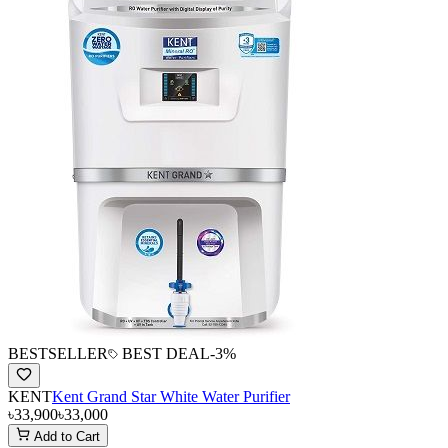
BESTSELLER
BEST DEAL
-
3
%
KENT
Kent Grand Star White Water Purifier
৳33,900
৳33,000
Add to Cart