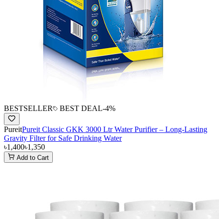
BESTSELLER
BEST DEAL
-
4
%
Pureit
Pureit Classic GKK 3000 Ltr Water Purifier – Long-Lasting
Gravity Filter for Safe Drinking Water
৳1,400
৳1,350
Add to Cart