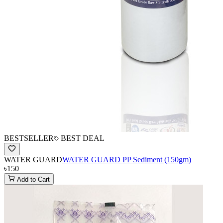
BESTSELLER
BEST DEAL
WATER GUARD
WATER GUARD PP Sediment (150gm)
৳150
Add to Cart