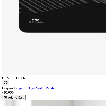
BESTSELLER
Livpure
Livpure Elega Water Purifier
৳30,000
Add to Cart