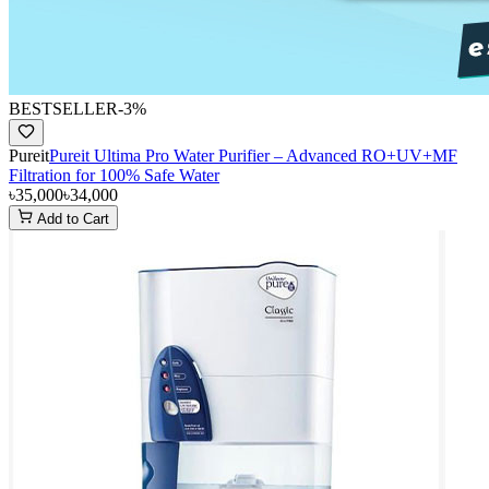
BESTSELLER
-
3
%
Pureit
Pureit Ultima Pro Water Purifier – Advanced RO+UV+MF
Filtration for 100% Safe Water
৳35,000
৳34,000
Add to Cart