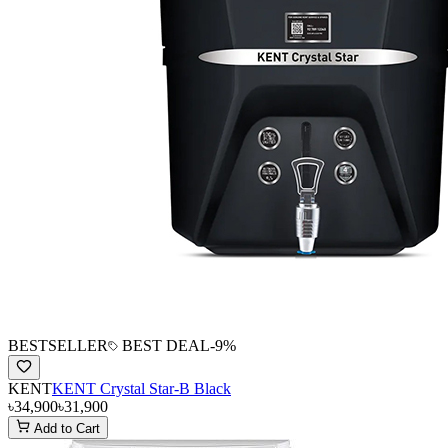
BESTSELLER
BEST DEAL
-
9
%
KENT
KENT Crystal Star-B Black
৳34,900
৳31,900
Add to Cart