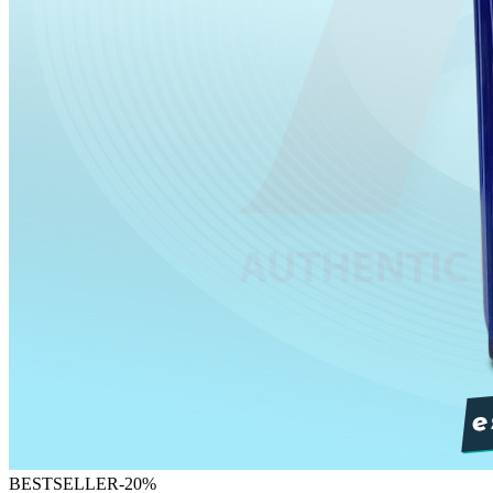
BESTSELLER
-
20
%