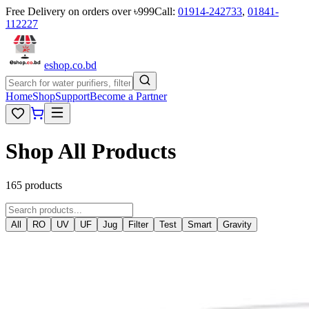
Free Delivery on orders over ৳999
Call:
01914-242733
,
01841-
112227
eshop
.co
.bd
Home
Shop
Support
Become a Partner
Shop All Products
165 products
All
RO
UV
UF
Jug
Filter
Test
Smart
Gravity