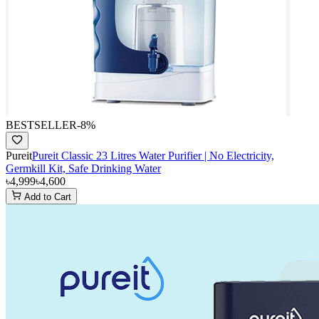
BESTSELLER
-
8
%
Pureit
Pureit Classic 23 Litres Water Purifier | No Electricity,
Germkill Kit, Safe Drinking Water
৳4,999
৳4,600
Add to Cart