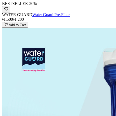
BESTSELLER
-
20
%
WATER GUARD
Water Guard Pre-Filter
৳1,500
৳1,200
Add to Cart