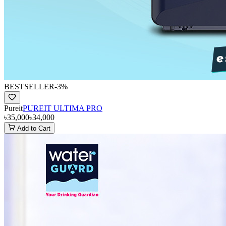
BESTSELLER
-
3
%
Pureit
PUREIT ULTIMA PRO
৳35,000
৳34,000
Add to Cart