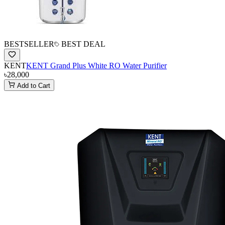
BESTSELLER
BEST DEAL
KENT
KENT Grand Plus White RO Water Purifier
৳28,000
Add to Cart