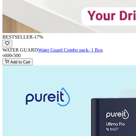
BESTSELLER
-
17
%
WATER GUARD
Water Guard Combo pack- 1 Box
৳600
৳500
Add to Cart