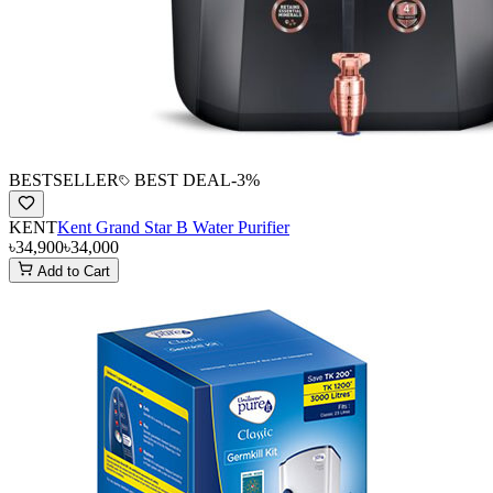
BESTSELLER
BEST DEAL
-
3
%
KENT
Kent Grand Star B Water Purifier
৳34,900
৳34,000
Add to Cart