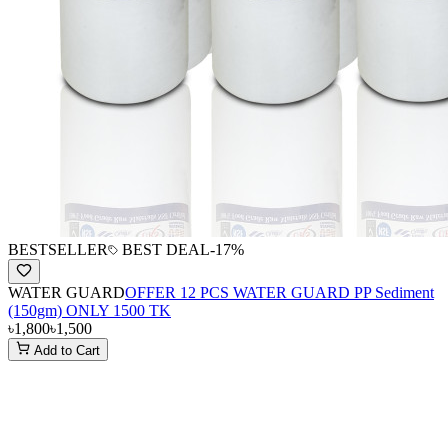
BESTSELLER
BEST DEAL
-
17
%
WATER GUARD
OFFER 12 PCS WATER GUARD PP Sediment
(150gm) ONLY 1500 TK
৳1,800
৳1,500
Add to Cart