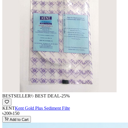
BESTSELLER
BEST DEAL
-
25
%
KENT
Kent Gold Plus Sediment Filte
৳200
৳150
Add to Cart