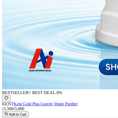
BESTSELLER
BEST DEAL
-
9
%
KENT
Kent Gold Plus Gravity Water Purifier
৳5,500
৳5,000
Add to Cart