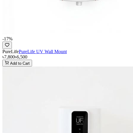
-
17
%
PureLife
PureLife UV Wall Mount
৳7,800
৳6,500
Add to Cart