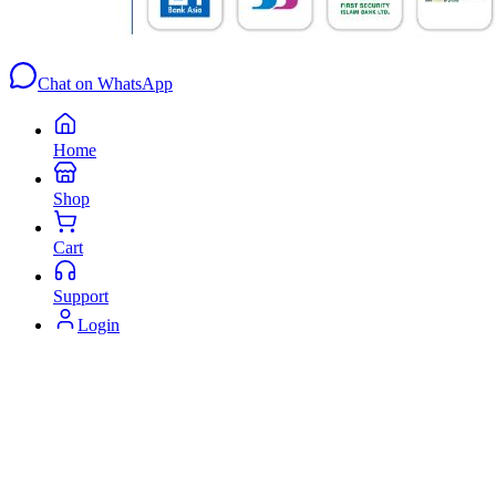
Chat on WhatsApp
Home
Shop
Cart
Support
Login