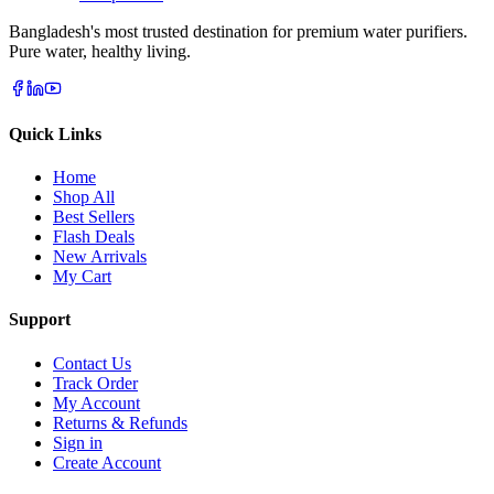
Bangladesh's most trusted destination for premium water purifiers.
Pure water, healthy living.
Quick Links
Home
Shop All
Best Sellers
Flash Deals
New Arrivals
My Cart
Support
Contact Us
Track Order
My Account
Returns & Refunds
Sign in
Create Account