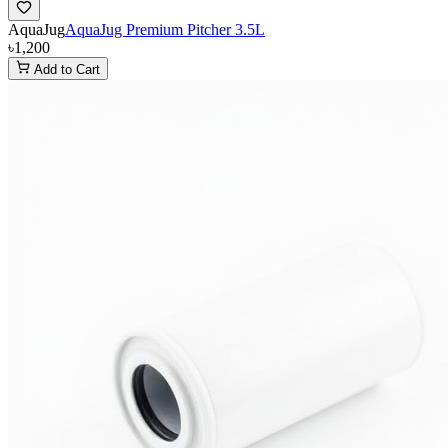
AquaJug
AquaJug Premium Pitcher 3.5L
৳1,200
Add to Cart