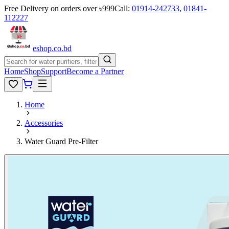
Free Delivery on orders over ৳999
Call:
01914-242733
,
01841-
112227
eshop
.co
.bd
Home
Shop
Support
Become a Partner
Home
Accessories
Water Guard Pre-Filter