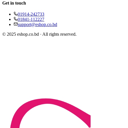
Get in touch
01914-242733
01841-112227
support@eshop.co.bd
© 2025 eshop.co.bd · All rights reserved.