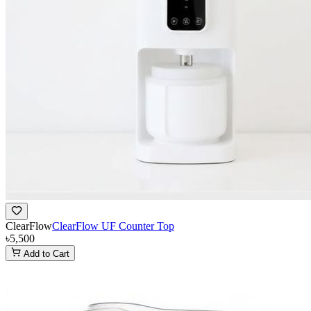
ClearFlow
ClearFlow UF Counter Top
৳5,500
Add to Cart