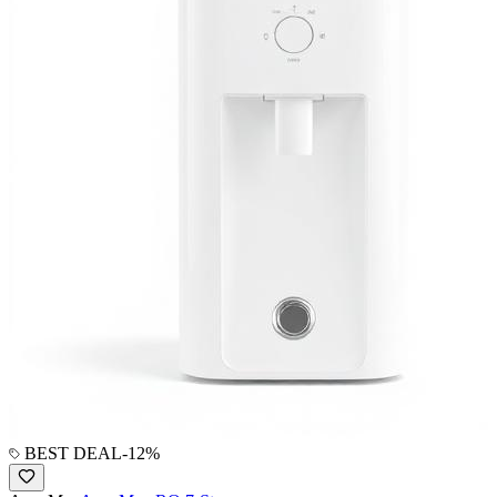
BEST DEAL
-
12
%