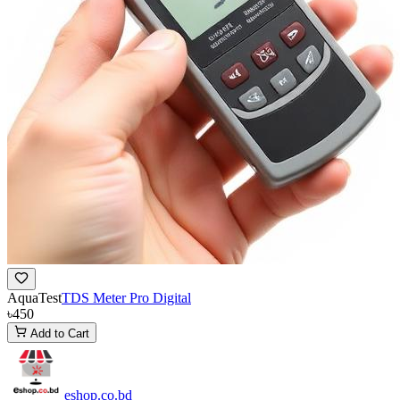
AquaTest
TDS Meter Pro Digital
৳450
Add to Cart
eshop
.co
.bd