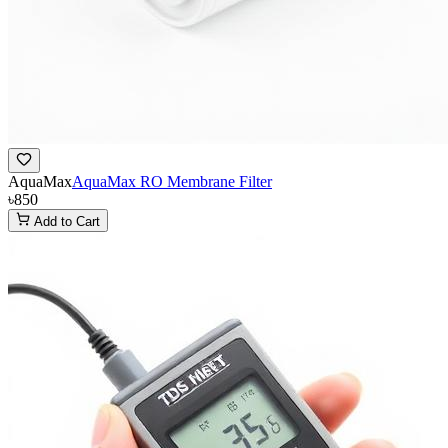
AquaMax
AquaMax RO Membrane Filter
৳850
Add to Cart