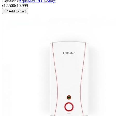
AquaMax
AquaMax RO 7-Stage
৳12,500
৳10,999
Add to Cart