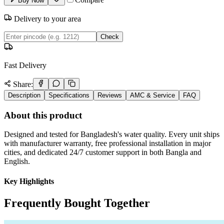
Buy Now
Delivery to your area
Check
Fast Delivery
Share:
Description
Specifications
Reviews
AMC & Service
FAQ
About this product
Designed and tested for Bangladesh's water quality. Every unit ships
with manufacturer warranty, free professional installation in major
cities, and dedicated 24/7 customer support in both Bangla and
English.
Key Highlights
Frequently Bought Together