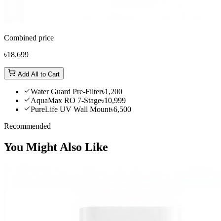
Combined price
৳18,699
Add All to Cart
Water Guard Pre-Filter
৳1,200
AquaMax RO 7-Stage
৳10,999
PureLife UV Wall Mount
৳6,500
Recommended
You Might Also Like