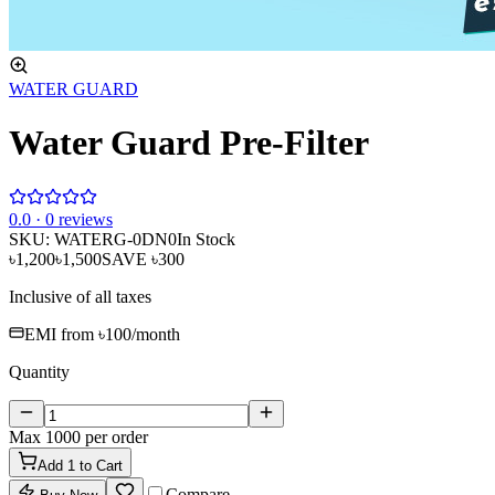
WATER GUARD
Water Guard Pre-Filter
0
.0 ·
0
reviews
SKU:
WATERG-0DN0
In Stock
৳1,200
৳1,500
SAVE
৳300
Inclusive of all taxes
EMI from
৳100
/month
Quantity
Max
1000
per order
Add
1
to Cart
Compare