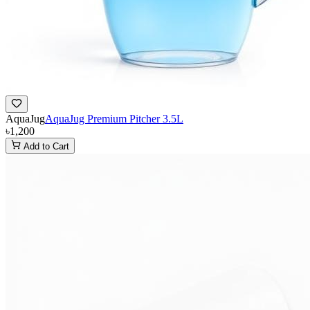
AquaJug
AquaJug Premium Pitcher 3.5L
৳1,200
Add to Cart