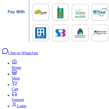
Chat on WhatsApp
Home
Shop
Cart
Support
Login