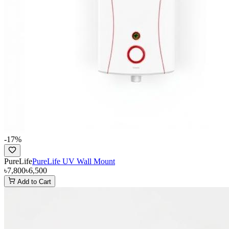
-
17
%
PureLife
PureLife UV Wall Mount
৳7,800
৳6,500
Add to Cart