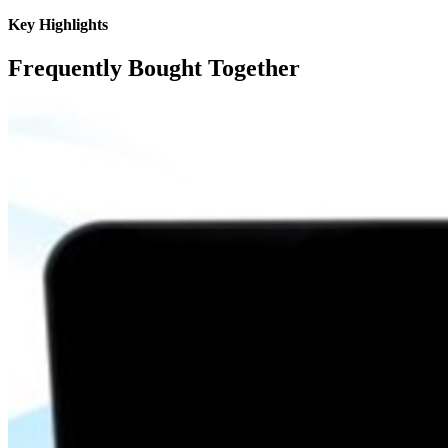
Key Highlights
Frequently Bought Together