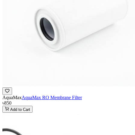
AquaMax
AquaMax RO Membrane Filter
৳850
Add to Cart