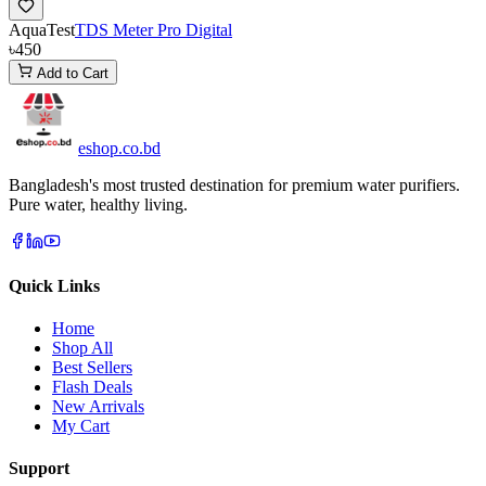
AquaTest
TDS Meter Pro Digital
৳450
Add to Cart
eshop
.co
.bd
Bangladesh's most trusted destination for premium water purifiers.
Pure water, healthy living.
Quick Links
Home
Shop All
Best Sellers
Flash Deals
New Arrivals
My Cart
Support