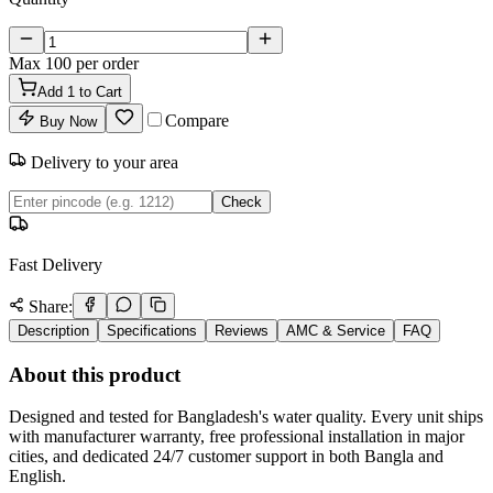
Max
100
per order
Add
1
to Cart
Compare
Buy Now
Delivery to your area
Check
Fast Delivery
Share:
Description
Specifications
Reviews
AMC & Service
FAQ
About this product
Designed and tested for Bangladesh's water quality. Every unit ships
with manufacturer warranty, free professional installation in major
cities, and dedicated 24/7 customer support in both Bangla and
English.