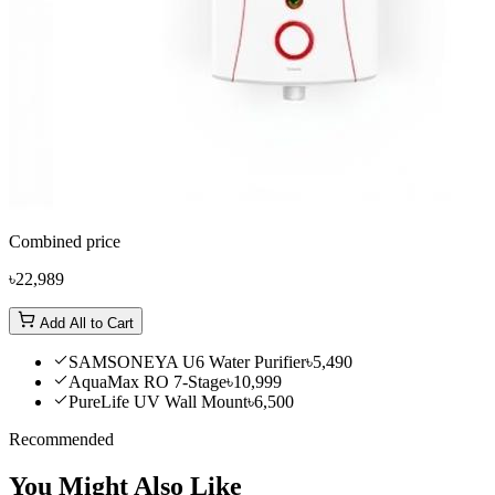
Combined price
৳22,989
Add All to Cart
SAMSONEYA U6 Water Purifier
৳5,490
AquaMax RO 7-Stage
৳10,999
PureLife UV Wall Mount
৳6,500
Recommended
You Might Also Like