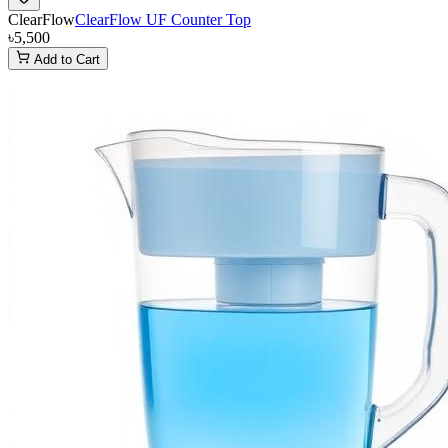
ClearFlow
ClearFlow UF Counter Top
৳5,500
Add to Cart