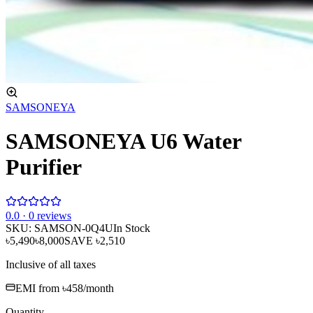
SAMSONEYA
SAMSONEYA U6 Water
Purifier
0
.0 ·
0
reviews
SKU:
SAMSON-0Q4U
In Stock
৳5,490
৳8,000
SAVE
৳2,510
Inclusive of all taxes
EMI from
৳458
/month
Quantity