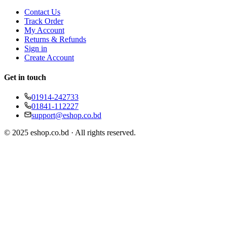
Contact Us
Track Order
My Account
Returns & Refunds
Sign in
Create Account
Get in touch
01914-242733
01841-112227
support@eshop.co.bd
© 2025 eshop.co.bd · All rights reserved.