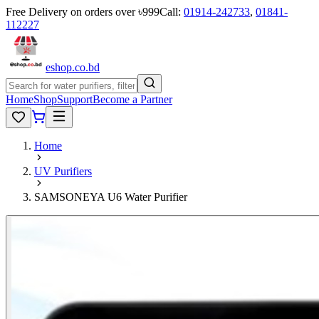
Free Delivery on orders over ৳999
Call:
01914-242733
,
01841-
112227
eshop
.co
.bd
Home
Shop
Support
Become a Partner
Home
UV Purifiers
SAMSONEYA U6 Water Purifier