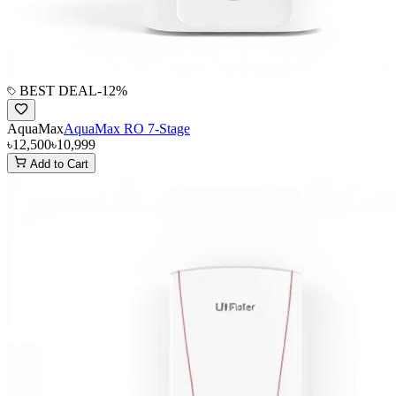
BEST DEAL
-
12
%
AquaMax
AquaMax RO 7-Stage
৳12,500
৳10,999
Add to Cart