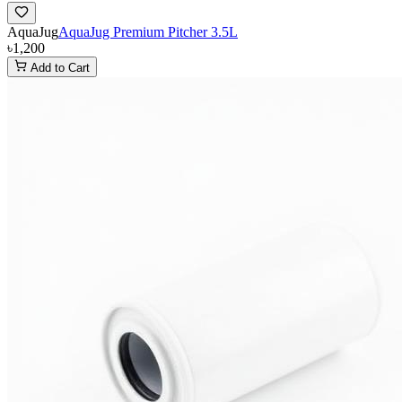
AquaJug
AquaJug Premium Pitcher 3.5L
৳1,200
Add to Cart