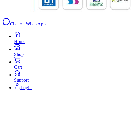
Chat on WhatsApp
Home
Shop
Cart
Support
Login