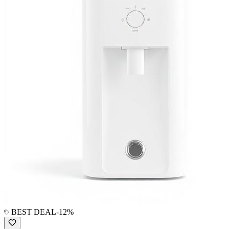
BEST DEAL
-
12
%