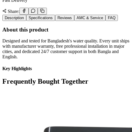
Fast Delivery
Share:
Description
Specifications
Reviews
AMC & Service
FAQ
About this product
Designed and tested for Bangladesh's water quality. Every unit ships
with manufacturer warranty, free professional installation in major
cities, and dedicated 24/7 customer support in both Bangla and
English.
Key Highlights
Frequently Bought Together