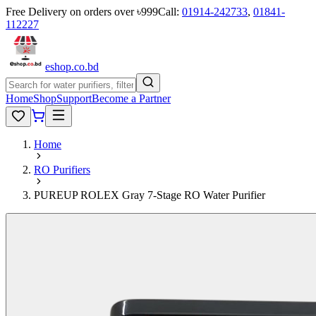
Free Delivery on orders over ৳999
Call:
01914-242733
,
01841-
112227
eshop
.co
.bd
Home
Shop
Support
Become a Partner
Home
RO Purifiers
PUREUP ROLEX Gray 7-Stage RO Water Purifier