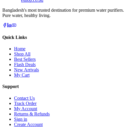
eshop
.co
.bd
Bangladesh's most trusted destination for premium water purifiers.
Pure water, healthy living.
Quick Links
Home
Shop All
Best Sellers
Flash Deals
New Arrivals
My Cart
Support
Contact Us
Track Order
My Account
Returns & Refunds
Sign in
Create Account