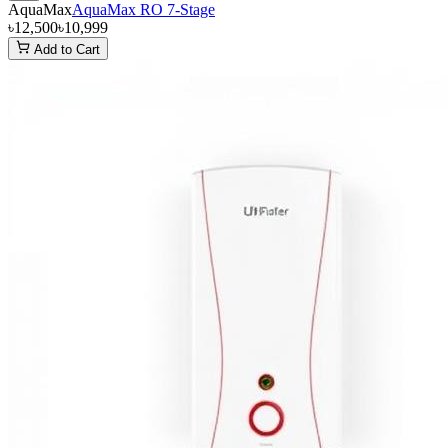
AquaMax
AquaMax RO 7-Stage
৳12,500
৳10,999
Add to Cart