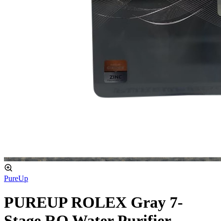
PureUp
PUREUP ROLEX Gray 7-
Stage RO Water Purifier