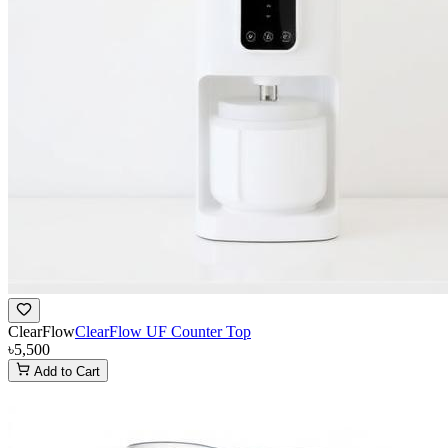
ClearFlow
ClearFlow UF Counter Top
৳5,500
Add to Cart