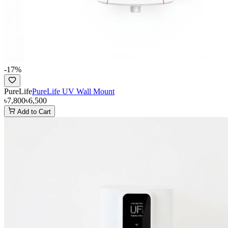
-
17
%
PureLife
PureLife UV Wall Mount
৳7,800
৳6,500
Add to Cart