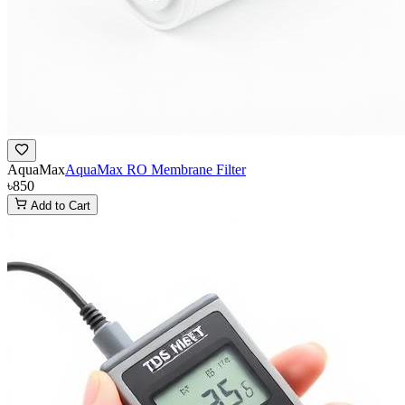
AquaMax
AquaMax RO Membrane Filter
৳850
Add to Cart