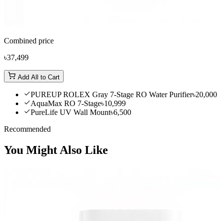
Combined price
৳37,499
Add All to Cart
PUREUP ROLEX Gray 7-Stage RO Water Purifier
৳20,000
AquaMax RO 7-Stage
৳10,999
PureLife UV Wall Mount
৳6,500
Recommended
You Might Also Like