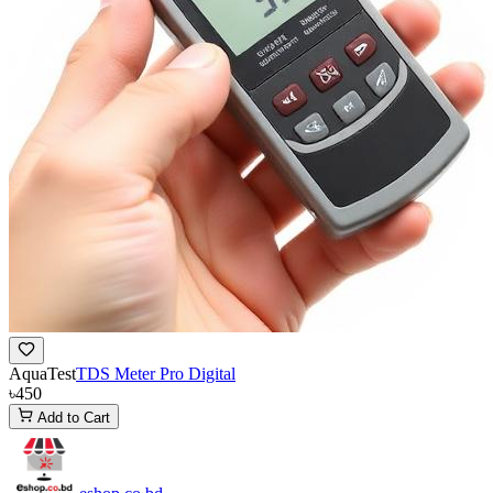
AquaTest
TDS Meter Pro Digital
৳450
Add to Cart