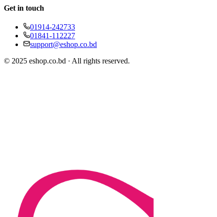
Get in touch
01914-242733
01841-112227
support@eshop.co.bd
© 2025 eshop.co.bd · All rights reserved.