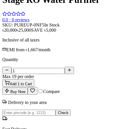
0
.0 ·
0
reviews
SKU:
PUREUP-0NF5
In Stock
৳20,000
৳25,000
SAVE
৳5,000
Inclusive of all taxes
EMI from
৳1,667
/month
Quantity
Max
19
per order
Add
1
to Cart
Compare
Buy Now
Delivery to your area
Check