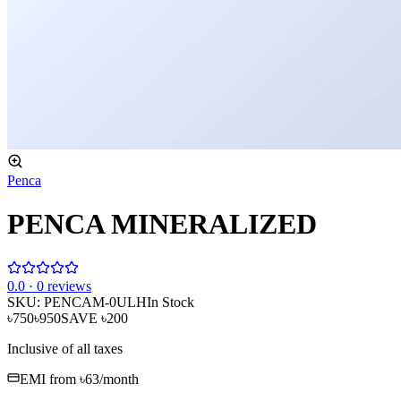
Penca
PENCA MINERALIZED
0
.0 ·
0
reviews
SKU:
PENCAM-0ULH
In Stock
৳750
৳950
SAVE
৳200
Inclusive of all taxes
EMI from
৳63
/month