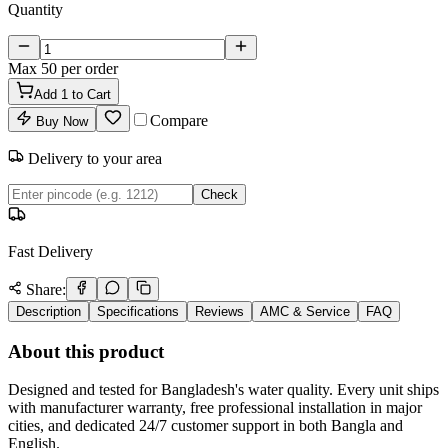
Quantity
Max
50
per order
Add
1
to Cart
Compare
Buy Now
Delivery to your area
Check
Fast Delivery
Share:
Description
Specifications
Reviews
AMC & Service
FAQ
About this product
Designed and tested for Bangladesh's water quality. Every unit ships
with manufacturer warranty, free professional installation in major
cities, and dedicated 24/7 customer support in both Bangla and
English.