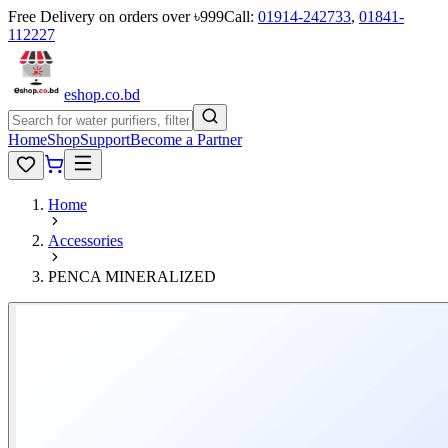
Free Delivery on orders over ৳999
Call:
01914-242733
,
01841-
112227
eshop
.co
.bd
Home
Shop
Support
Become a Partner
Home
Accessories
PENCA MINERALIZED