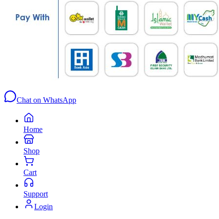
Chat on WhatsApp
Home
Shop
Cart
Support
Login