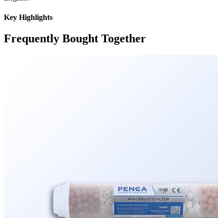
Key Highlights
Frequently Bought Together