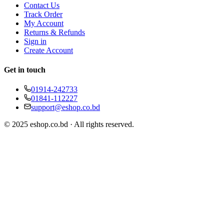
Contact Us
Track Order
My Account
Returns & Refunds
Sign in
Create Account
Get in touch
01914-242733
01841-112227
support@eshop.co.bd
© 2025 eshop.co.bd · All rights reserved.