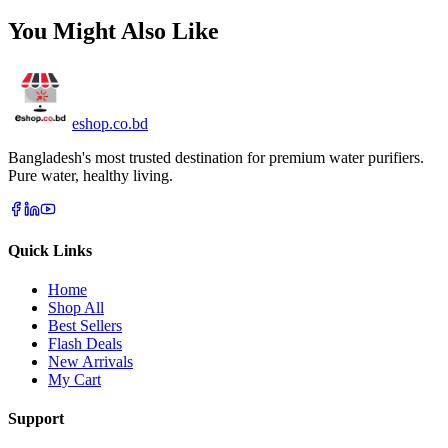
You Might Also Like
eshop
.co
.bd
Bangladesh's most trusted destination for premium water purifiers.
Pure water, healthy living.
Quick Links
Home
Shop All
Best Sellers
Flash Deals
New Arrivals
My Cart
Support