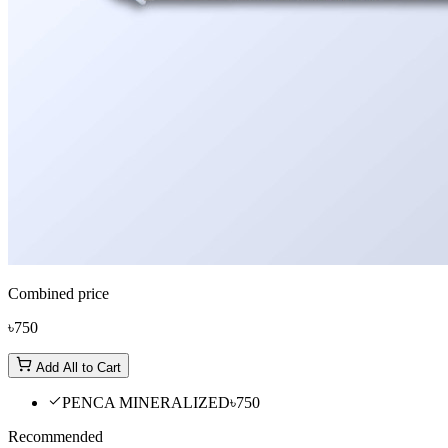
Combined price
৳750
Add All to Cart
PENCA MINERALIZED
৳750
Recommended