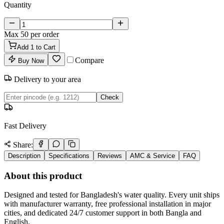
Quantity
Max
50
per order
Add
1
to Cart
Compare
Buy Now
Delivery to your area
Check
Fast Delivery
Share:
Description
Specifications
Reviews
AMC & Service
FAQ
About this product
Designed and tested for Bangladesh's water quality. Every unit ships
with manufacturer warranty, free professional installation in major
cities, and dedicated 24/7 customer support in both Bangla and
English.