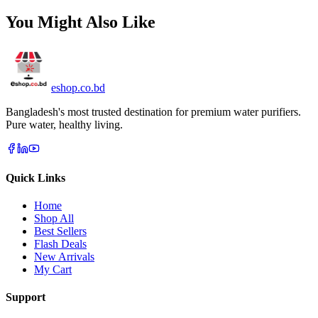
You Might Also Like
eshop
.co
.bd
Bangladesh's most trusted destination for premium water purifiers.
Pure water, healthy living.
Quick Links
Home
Shop All
Best Sellers
Flash Deals
New Arrivals
My Cart
Support