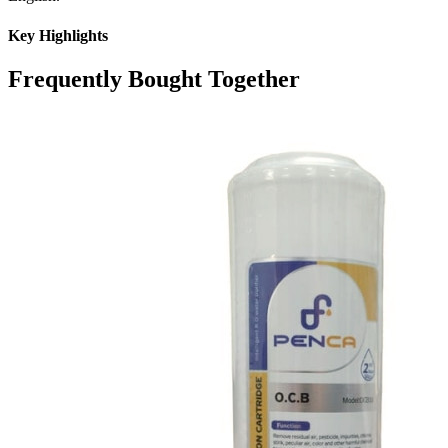
Key Highlights
Frequently Bought Together