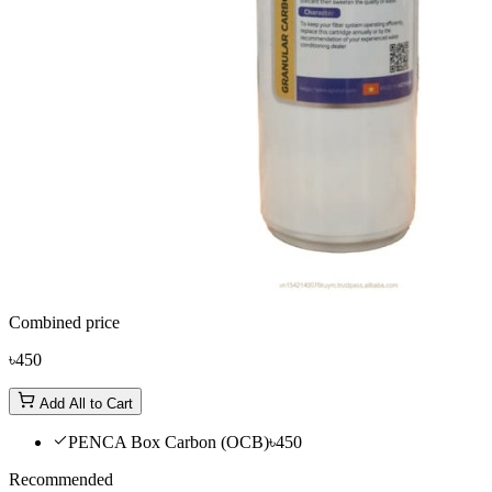
Combined price
৳450
Add All to Cart
PENCA Box Carbon (OCB)
৳450
Recommended