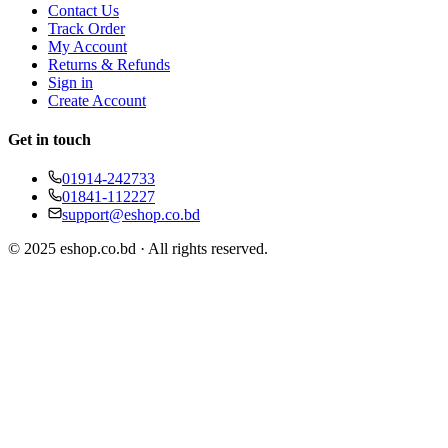
Contact Us
Track Order
My Account
Returns & Refunds
Sign in
Create Account
Get in touch
01914-242733
01841-112227
support@eshop.co.bd
© 2025 eshop.co.bd · All rights reserved.