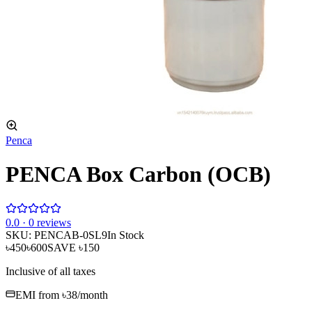
Penca
PENCA Box Carbon (OCB)
0
.0 ·
0
reviews
SKU:
PENCAB-0SL9
In Stock
৳450
৳600
SAVE
৳150
Inclusive of all taxes
EMI from
৳38
/month