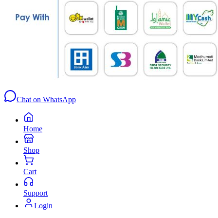
Chat on WhatsApp
Home
Shop
Cart
Support
Login