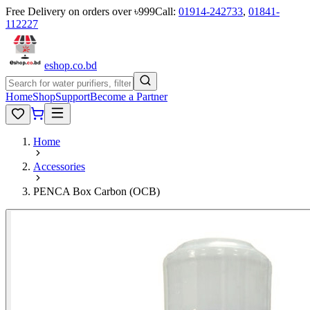
Free Delivery on orders over ৳999
Call:
01914-242733
,
01841-
112227
eshop
.co
.bd
Home
Shop
Support
Become a Partner
Home
Accessories
PENCA Box Carbon (OCB)