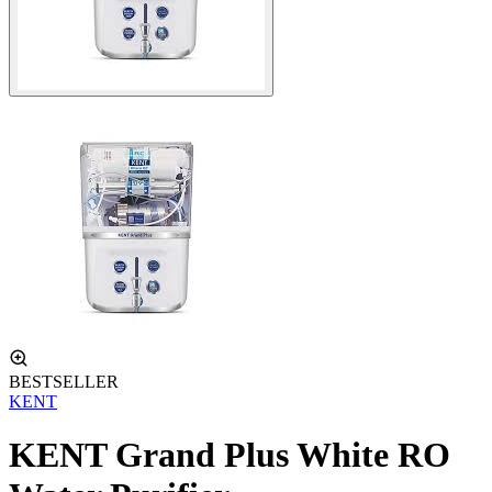
BESTSELLER
KENT
KENT Grand Plus White RO