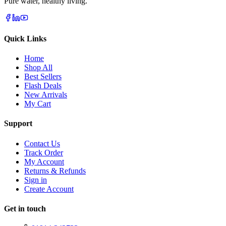
Pure water, healthy living.
Quick Links
Home
Shop All
Best Sellers
Flash Deals
New Arrivals
My Cart
Support
Contact Us
Track Order
My Account
Returns & Refunds
Sign in
Create Account
Get in touch