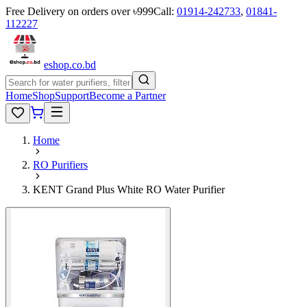
Free Delivery on orders over ৳999
Call:
01914-242733
,
01841-
112227
eshop
.co
.bd
Home
Shop
Support
Become a Partner
Home
RO Purifiers
KENT Grand Plus White RO Water Purifier