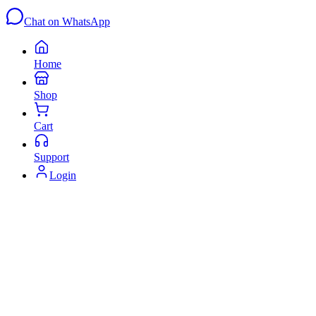
Chat on WhatsApp
Home
Shop
Cart
Support
Login