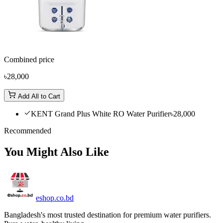
Combined price
৳28,000
Add All to Cart
KENT Grand Plus White RO Water Purifier
৳28,000
Recommended
You Might Also Like
eshop
.co
.bd
Bangladesh's most trusted destination for premium water purifiers.