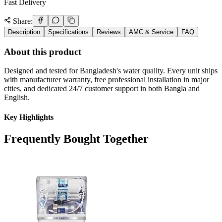
Fast Delivery
Share:
Description
Specifications
Reviews
AMC & Service
FAQ
About this product
Designed and tested for Bangladesh's water quality. Every unit ships
with manufacturer warranty, free professional installation in major
cities, and dedicated 24/7 customer support in both Bangla and
English.
Key Highlights
Frequently Bought Together