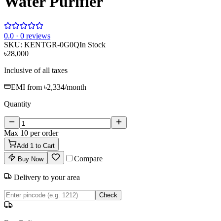
Water Purifier
0
.0 ·
0
reviews
SKU:
KENTGR-0G0Q
In Stock
৳28,000
Inclusive of all taxes
EMI from
৳2,334
/month
Quantity
Max
10
per order
Add
1
to Cart
Compare
Buy Now
Delivery to your area
Check