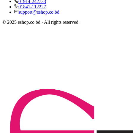
01914-242733
01841-112227
support@eshop.co.bd
© 2025 eshop.co.bd · All rights reserved.