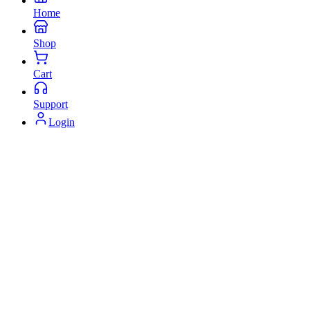
Home
Shop
Cart
Support
Login