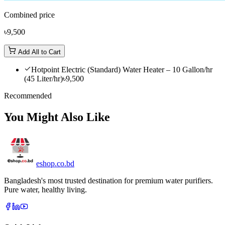
Combined price
৳9,500
Add All to Cart
Hotpoint Electric (Standard) Water Heater – 10 Gallon/hr
(45 Liter/hr)
৳9,500
Recommended
You Might Also Like
eshop
.co
.bd
Bangladesh's most trusted destination for premium water purifiers.
Pure water, healthy living.