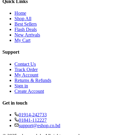
Quick Links
Home
Shop All
Best Sellers
Flash Deals
New Arrivals
My Cart
Support
Contact Us
Track Order
My Account
Returns & Refunds
Sign in
Create Account
Get in touch
01914-242733
01841-112227
support@eshop.co.bd