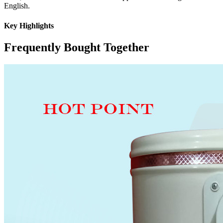
English.
Key Highlights
Frequently Bought Together