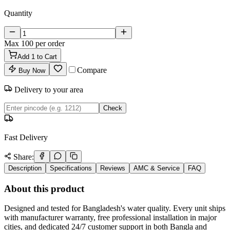
Quantity
Max
100
per order
Add
1
to Cart
Compare
Buy Now
Delivery to your area
Check
Fast Delivery
Share:
Description
Specifications
Reviews
AMC & Service
FAQ
About this product
Designed and tested for Bangladesh's water quality. Every unit ships
with manufacturer warranty, free professional installation in major
cities, and dedicated 24/7 customer support in both Bangla and