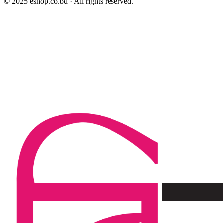
© 2025 eshop.co.bd · All rights reserved.