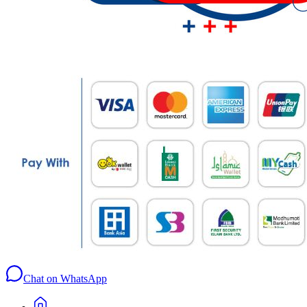
Chat on WhatsApp