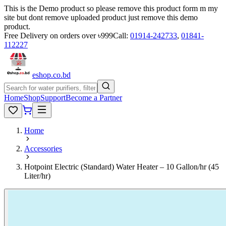
This is the Demo product so please remove this product form m my
site but dont remove uploaded product just remove this demo
product.
Free Delivery on orders over ৳999
Call:
01914-242733
,
01841-
112227
eshop
.co
.bd
Home
Shop
Support
Become a Partner
Home
Accessories
Hotpoint Electric (Standard) Water Heater – 10 Gallon/hr (45
Liter/hr)