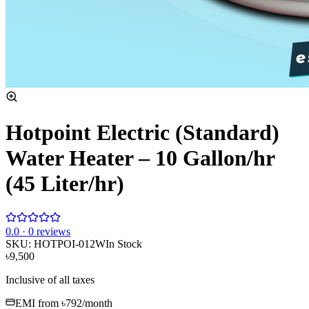
Hotpoint Electric (Standard)
Water Heater – 10 Gallon/hr
(45 Liter/hr)
0
.0 ·
0
reviews
SKU:
HOTPOI-012W
In Stock
৳9,500
Inclusive of all taxes
EMI from
৳792
/month