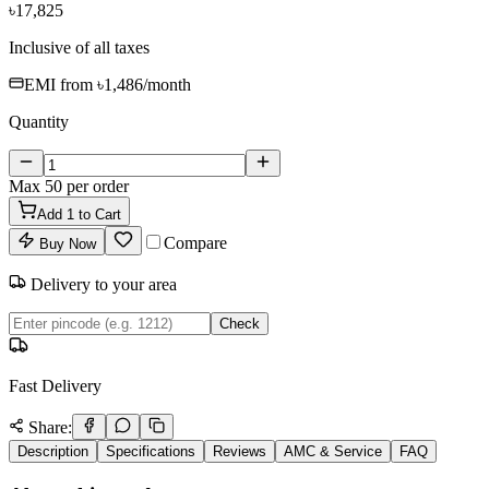
৳17,825
Inclusive of all taxes
EMI from
৳1,486
/month
Quantity
Max
50
per order
Add
1
to Cart
Compare
Buy Now
Delivery to your area
Check
Fast Delivery
Share:
Description
Specifications
Reviews
AMC & Service
FAQ