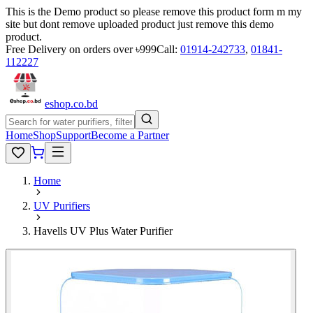
This is the Demo product so please remove this product form m my
site but dont remove uploaded product just remove this demo
product.
Free Delivery on orders over ৳999
Call:
01914-242733
,
01841-
112227
eshop
.co
.bd
Home
Shop
Support
Become a Partner
Home
UV Purifiers
Havells UV Plus Water Purifier