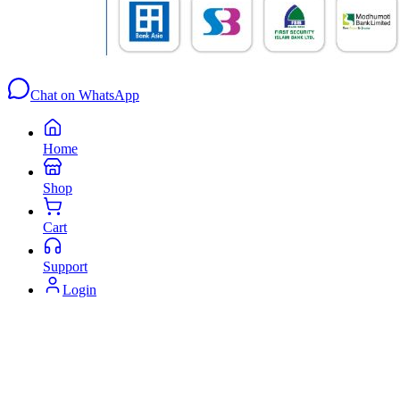
Chat on WhatsApp
Home
Shop
Cart
Support
Login