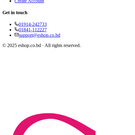
Create Account
Get in touch
01914-242733
01841-112227
support@eshop.co.bd
© 2025 eshop.co.bd · All rights reserved.