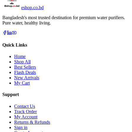
eshop
.co
.bd
Bangladesh's most trusted destination for premium water purifiers.
Pure water, healthy living.
Quick Links
Home
Shop All
Best Sellers
Flash Deals
New Arrivals
My Cart
Support
Contact Us
Track Order
My Account
Returns & Refunds
Sign in