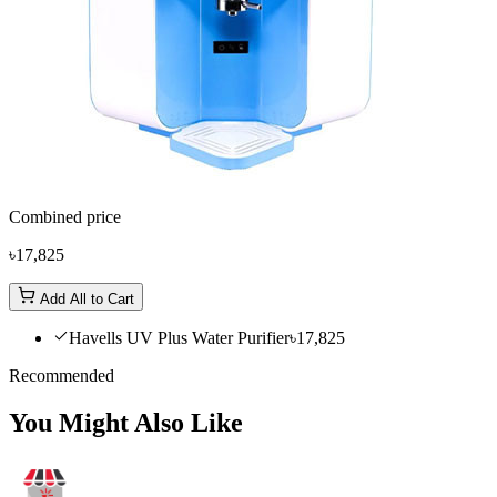
Combined price
৳17,825
Add All to Cart
Havells UV Plus Water Purifier
৳17,825
Recommended
You Might Also Like