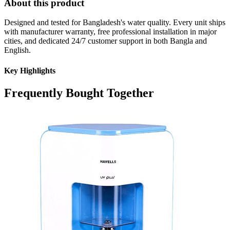
About this product
Designed and tested for Bangladesh's water quality. Every unit ships
with manufacturer warranty, free professional installation in major
cities, and dedicated 24/7 customer support in both Bangla and
English.
Key Highlights
Frequently Bought Together