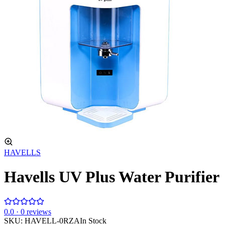
HAVELLS
Havells UV Plus Water Purifier
0
.0 ·
0
reviews
SKU:
HAVELL-0RZA
In Stock