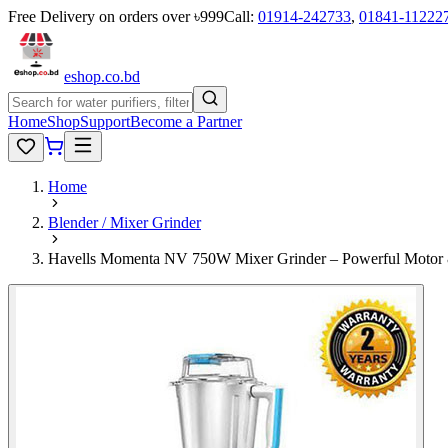
Free Delivery on orders over ৳999
Call:
01914-242733
,
01841-11222
eshop
.co
.bd
Home
Shop
Support
Become a Partner
Home
Blender / Mixer Grinder
Havells Momenta NV 750W Mixer Grinder – Powerful Motor