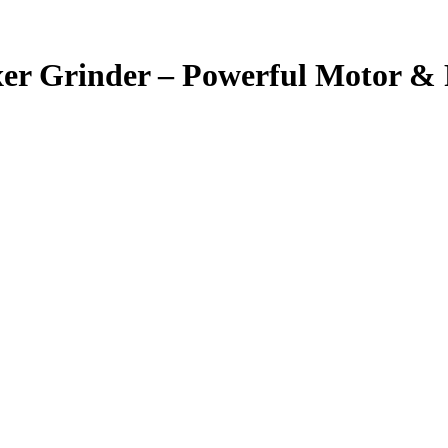
r Grinder – Powerful Motor &