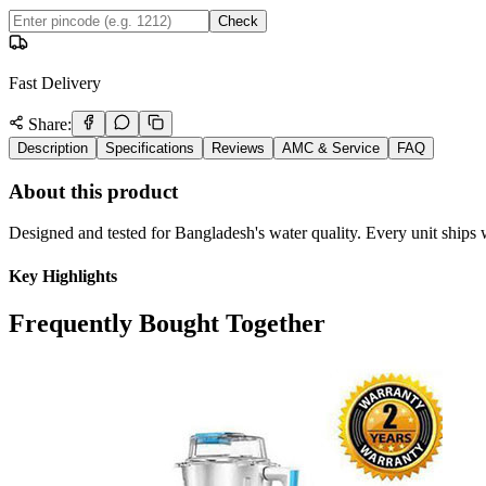
Check
Fast Delivery
Share:
Description
Specifications
Reviews
AMC & Service
FAQ
About this product
Designed and tested for Bangladesh's water quality. Every unit ships w
Key Highlights
Frequently Bought Together