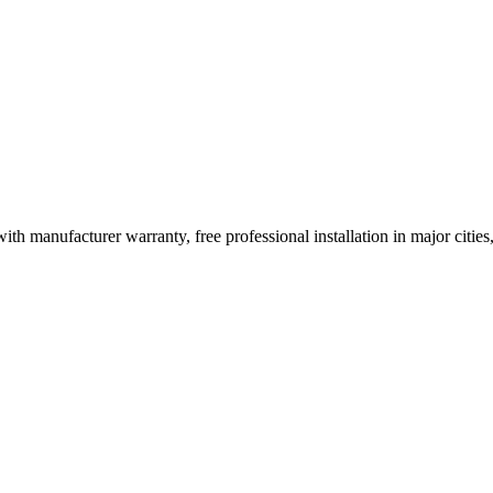
ith manufacturer warranty, free professional installation in major citi