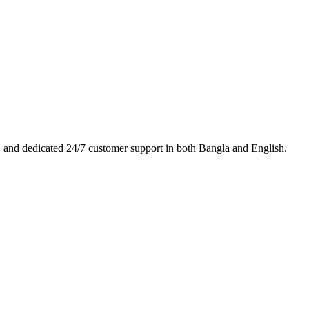
es, and dedicated 24/7 customer support in both Bangla and English.