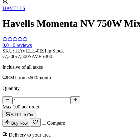
HAVELLS
Havells Momenta NV 750W Mixe
0
.0 ·
0
reviews
SKU:
HAVELL-0IZT
In Stock
৳7,200
৳7,500
SAVE
৳300
Inclusive of all taxes
EMI from
৳600
/month
Quantity
Max
100
per order
Add
1
to Cart
Compare
Buy Now
Delivery to your area