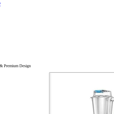
7
 & Premium Design