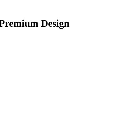
 Premium Design