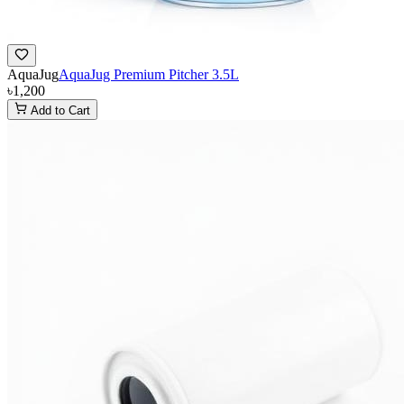
AquaJug
AquaJug Premium Pitcher 3.5L
৳1,200
Add to Cart