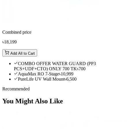
Combined price
৳18,199
Add All to Cart
COMBO OFFER WATER GUARD (PP3
PCS+UDF+CTO) ONLY 700 TK
৳700
AquaMax RO 7-Stage
৳10,999
PureLife UV Wall Mount
৳6,500
Recommended
You Might Also Like