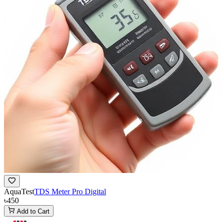
AquaTest
TDS Meter Pro Digital
৳450
Add to Cart