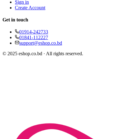
Sign in
Create Account
Get in touch
01914-242733
01841-112227
support@eshop.co.bd
© 2025 eshop.co.bd · All rights reserved.