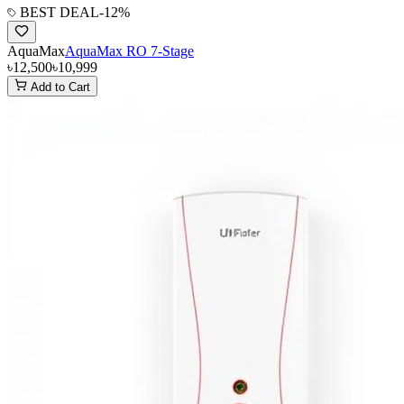
BEST DEAL
-
12
%
AquaMax
AquaMax RO 7-Stage
৳12,500
৳10,999
Add to Cart