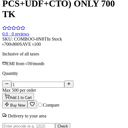
PCS+UDF+CTO) ONLY 700
TK
0
.0 ·
0
reviews
SKU:
COMBOO-0N8T
In Stock
৳700
৳800
SAVE
৳100
Inclusive of all taxes
EMI from
৳59
/month
Quantity
Max
500
per order
Add
1
to Cart
Compare
Buy Now
Delivery to your area
Check