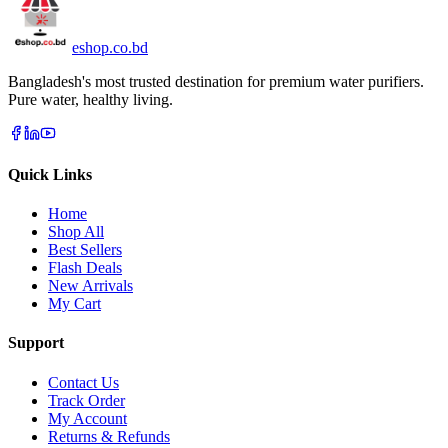
eshop
.co
.bd
Bangladesh's most trusted destination for premium water purifiers.
Pure water, healthy living.
Quick Links
Home
Shop All
Best Sellers
Flash Deals
New Arrivals
My Cart
Support
Contact Us
Track Order
My Account
Returns & Refunds