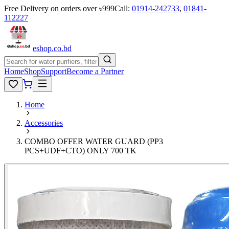
Free Delivery on orders over ৳999
Call:
01914-242733
,
01841-
112227
eshop
.co
.bd
Home
Shop
Support
Become a Partner
Home
Accessories
COMBO OFFER WATER GUARD (PP3
PCS+UDF+CTO) ONLY 700 TK