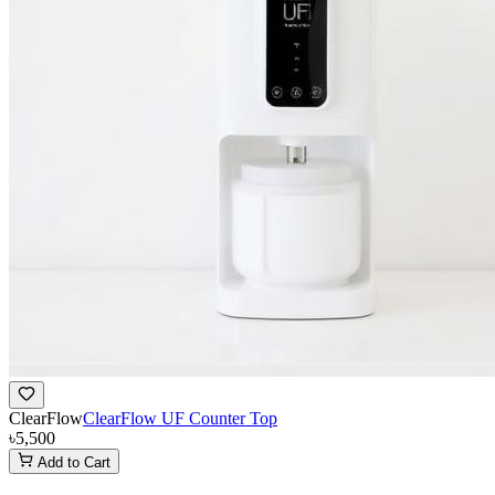
ClearFlow
ClearFlow UF Counter Top
৳5,500
Add to Cart