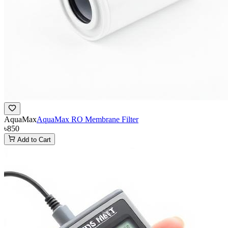
AquaMax
AquaMax RO Membrane Filter
৳850
Add to Cart