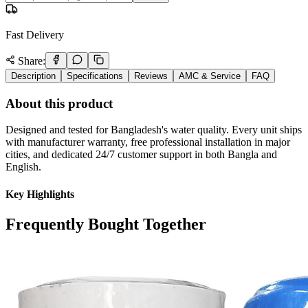
Fast Delivery
Share:
Description
Specifications
Reviews
AMC & Service
FAQ
About this product
Designed and tested for Bangladesh's water quality. Every unit ships
with manufacturer warranty, free professional installation in major
cities, and dedicated 24/7 customer support in both Bangla and
English.
Key Highlights
Frequently Bought Together