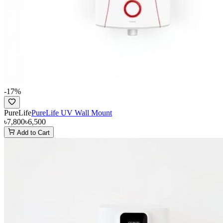
-
17
%
PureLife
PureLife UV Wall Mount
৳7,800
৳6,500
Add to Cart