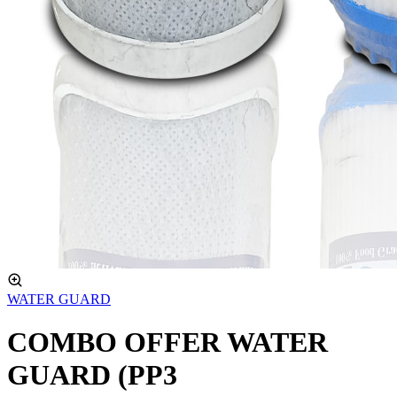
WATER GUARD
COMBO OFFER WATER
GUARD (PP3