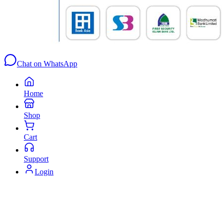
Chat on WhatsApp
Home
Shop
Cart
Support
Login