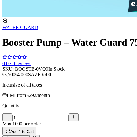
WATER GUARD
Booster Pump – Water Guard 
0
.0 ·
0
reviews
SKU:
BOOSTE-0VQ9
In Stock
৳3,500
৳4,000
SAVE
৳500
Inclusive of all taxes
EMI from
৳292
/month
Quantity
Max
1000
per order
Add
1
to Cart