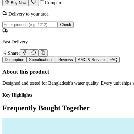
Compare
Buy Now
Delivery to your area
Check
Fast Delivery
Share:
Description
Specifications
Reviews
AMC & Service
FAQ
About this product
Designed and tested for Bangladesh's water quality. Every unit ships w
Key Highlights
Frequently Bought Together