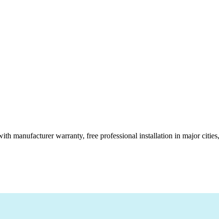
ith manufacturer warranty, free professional installation in major citi