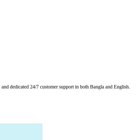
es, and dedicated 24/7 customer support in both Bangla and English.