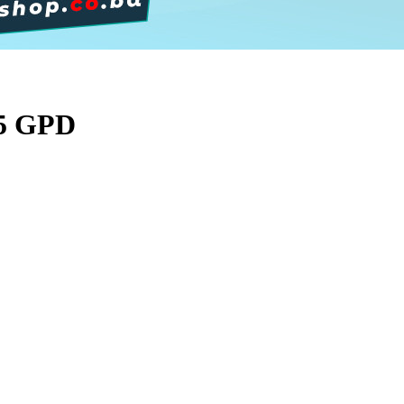
75 GPD