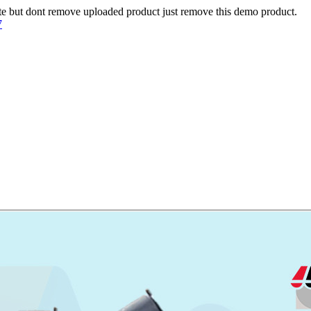
te but dont remove uploaded product just remove this demo product.
7