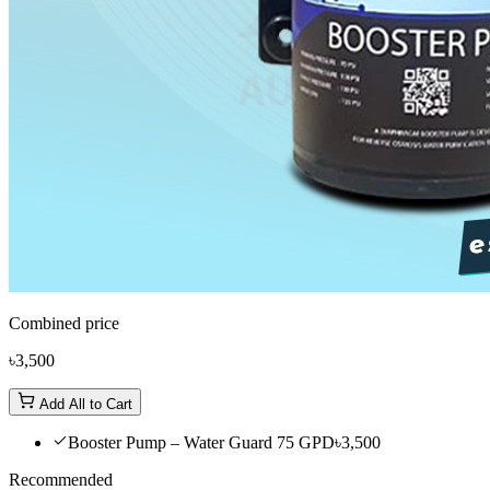
Combined price
৳3,500
Add All to Cart
Booster Pump – Water Guard 75 GPD
৳3,500
Recommended