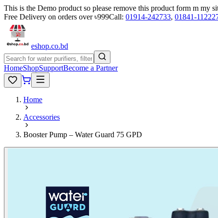
This is the Demo product so please remove this product form m my si
Free Delivery on orders over ৳999
Call:
01914-242733
,
01841-11222
eshop
.co
.bd
Home
Shop
Support
Become a Partner
Home
Accessories
Booster Pump – Water Guard 75 GPD