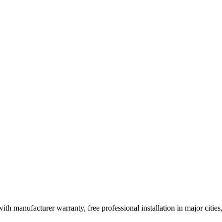
ith manufacturer warranty, free professional installation in major citi