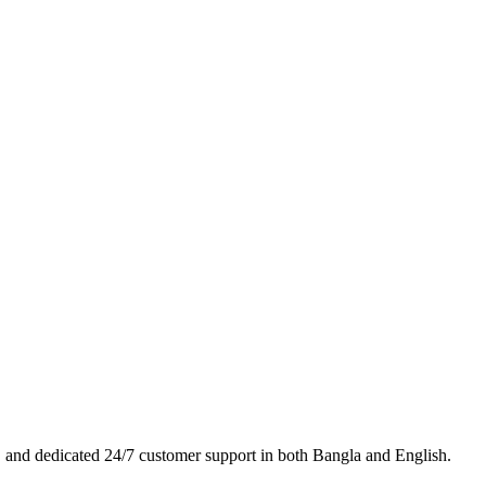
es, and dedicated 24/7 customer support in both Bangla and English.