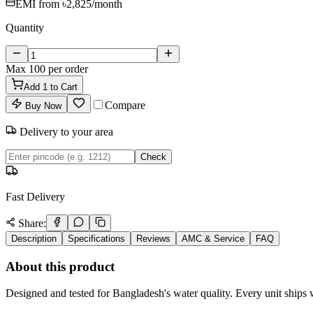
EMI from
৳2,825
/month
Quantity
Max
100
per order
Add
1
to Cart
Compare
Buy Now
Delivery to your area
Check
Fast Delivery
Share:
Description
Specifications
Reviews
AMC & Service
FAQ
About this product
Designed and tested for Bangladesh's water quality. Every unit ships w