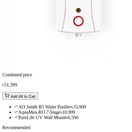
Combined price
৳51,399
Add All to Cart
AO Smith B5 Water Purifier
৳33,900
AquaMax RO 7-Stage
৳10,999
PureLife UV Wall Mount
৳6,500
Recommended