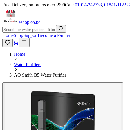
Free Delivery on orders over ৳999
Call:
01914-242733
,
01841-11222
eshop
.co
.bd
Home
Shop
Support
Become a Partner
Home
Water Purifiers
AO Smith B5 Water Purifier