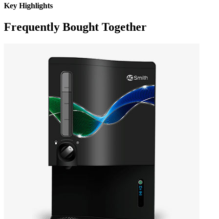
Key Highlights
Frequently Bought Together