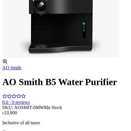
AO Smith
AO Smith B5 Water Purifier
0
.0 ·
0
reviews
SKU:
AOSMIT-0MW8
In Stock
৳33,900
Inclusive of all taxes