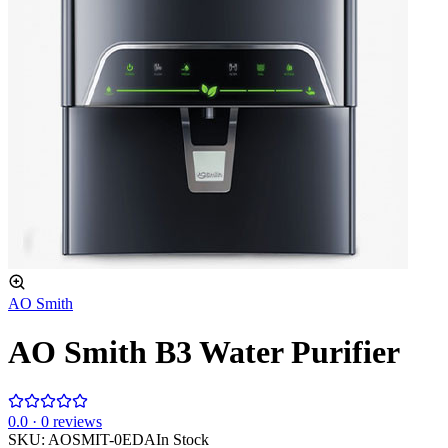
AO Smith
AO Smith B3 Water Purifier
0
.0 ·
0
reviews
SKU:
AOSMIT-0EDA
In Stock