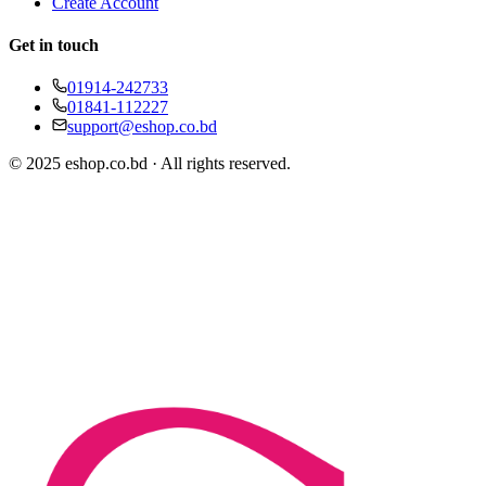
Create Account
Get in touch
01914-242733
01841-112227
support@eshop.co.bd
© 2025 eshop.co.bd · All rights reserved.