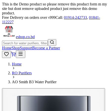
This is the Demo product so please remove this product form m my
site but dont remove uploaded product just remove this demo
product.
Free Delivery on orders over ৳999
Call:
01914-242733
,
01841-
112227
eshop
.co
.bd
Home
Shop
Support
Become a Partner
Home
RO Purifiers
AO Smith B3 Water Purifier