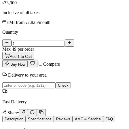
৳33,900
Inclusive of all taxes
EMI from
৳2,825
/month
Quantity
Max
49
per order
Add
1
to Cart
Compare
Buy Now
Delivery to your area
Check
Fast Delivery
Share:
Description
Specifications
Reviews
AMC & Service
FAQ