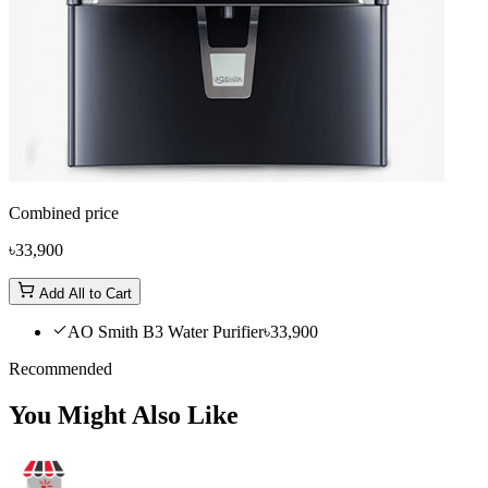
Combined price
৳33,900
Add All to Cart
AO Smith B3 Water Purifier
৳33,900
Recommended
You Might Also Like