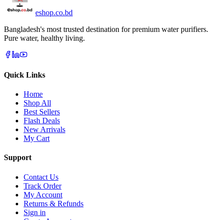
eshop
.co
.bd
Bangladesh's most trusted destination for premium water purifiers.
Pure water, healthy living.
Quick Links
Home
Shop All
Best Sellers
Flash Deals
New Arrivals
My Cart
Support
Contact Us
Track Order
My Account
Returns & Refunds
Sign in