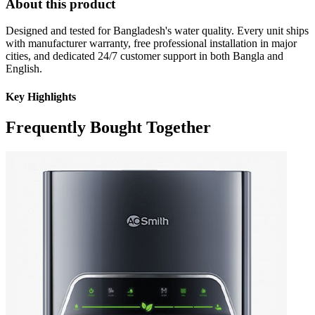
About this product
Designed and tested for Bangladesh's water quality. Every unit ships
with manufacturer warranty, free professional installation in major
cities, and dedicated 24/7 customer support in both Bangla and
English.
Key Highlights
Frequently Bought Together