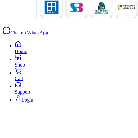
Chat on WhatsApp
Home
Shop
Cart
Support
Login