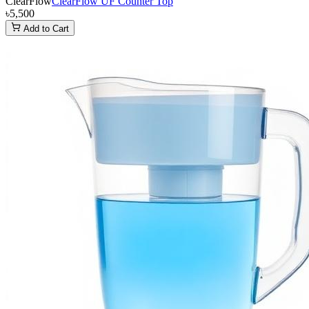
ClearFlow
ClearFlow UF Counter Top
৳5,500
Add to Cart