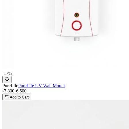
-
17
%
PureLife
PureLife UV Wall Mount
৳7,800
৳6,500
Add to Cart