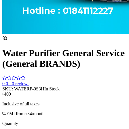
Water Purifier General Service
(General BRANDS)
0
.0 ·
0
reviews
SKU:
WATERP-0S3H
In Stock
৳400
Inclusive of all taxes
EMI from
৳34
/month
Quantity