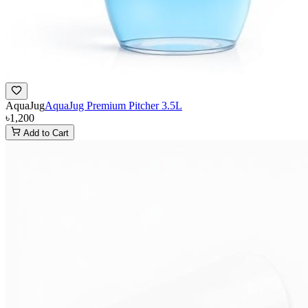
AquaJug
AquaJug Premium Pitcher 3.5L
৳1,200
Add to Cart