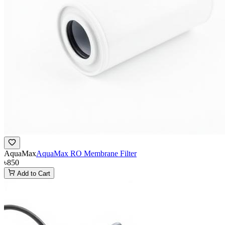
AquaMax
AquaMax RO Membrane Filter
৳850
Add to Cart