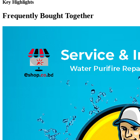
Key Highlights
Frequently Bought Together