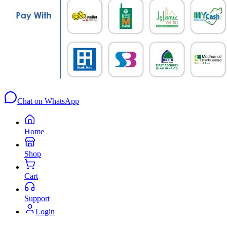
Chat on WhatsApp
Home
Shop
Cart
Support
Login