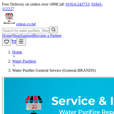
Free Delivery on orders over ৳999
Call:
01914-242733
,
01841-
112227
eshop
.co
.bd
Home
Shop
Support
Become a Partner
Home
Water Purifiers
Water Purifier General Service (General BRANDS)