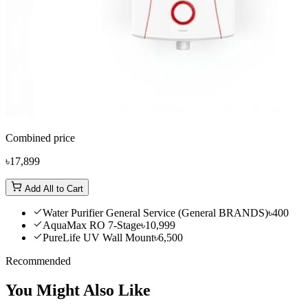
Combined price
৳17,899
Add All to Cart
Water Purifier General Service (General BRANDS)
৳400
AquaMax RO 7-Stage
৳10,999
PureLife UV Wall Mount
৳6,500
Recommended
You Might Also Like