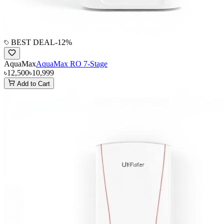
BEST DEAL
-
12
%
AquaMax
AquaMax RO 7-Stage
৳12,500
৳10,999
Add to Cart