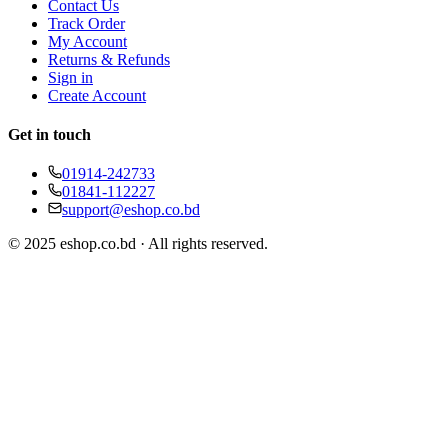
Contact Us
Track Order
My Account
Returns & Refunds
Sign in
Create Account
Get in touch
01914-242733
01841-112227
support@eshop.co.bd
© 2025 eshop.co.bd · All rights reserved.