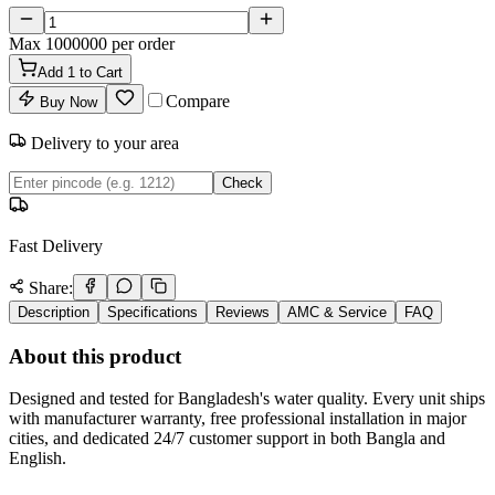
Max
1000000
per order
Add
1
to Cart
Compare
Buy Now
Delivery to your area
Check
Fast Delivery
Share:
Description
Specifications
Reviews
AMC & Service
FAQ
About this product
Designed and tested for Bangladesh's water quality. Every unit ships
with manufacturer warranty, free professional installation in major
cities, and dedicated 24/7 customer support in both Bangla and
English.