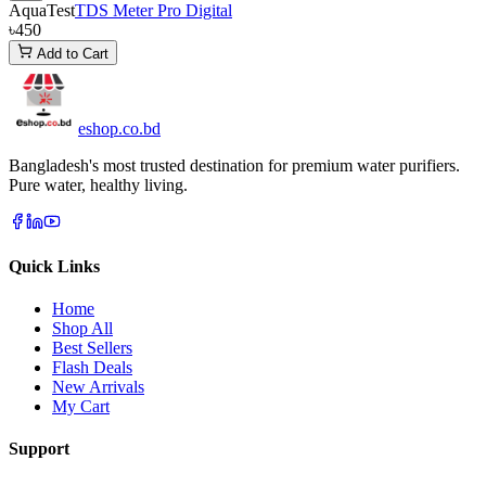
AquaTest
TDS Meter Pro Digital
৳450
Add to Cart
eshop
.co
.bd
Bangladesh's most trusted destination for premium water purifiers.
Pure water, healthy living.
Quick Links
Home
Shop All
Best Sellers
Flash Deals
New Arrivals
My Cart
Support