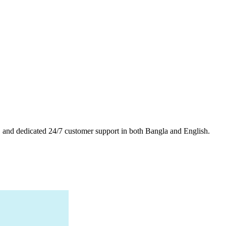
es, and dedicated 24/7 customer support in both Bangla and English.