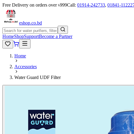
Free Delivery on orders over ৳999
Call:
01914-242733
,
01841-11222
eshop
.co
.bd
Home
Shop
Support
Become a Partner
Home
Accessories
Water Guard UDF Filter