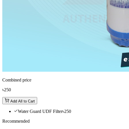
Combined price
৳250
Add All to Cart
Water Guard UDF Filter
৳250
Recommended