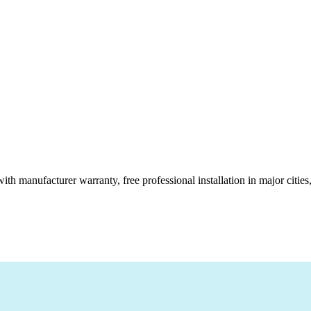
ith manufacturer warranty, free professional installation in major citi