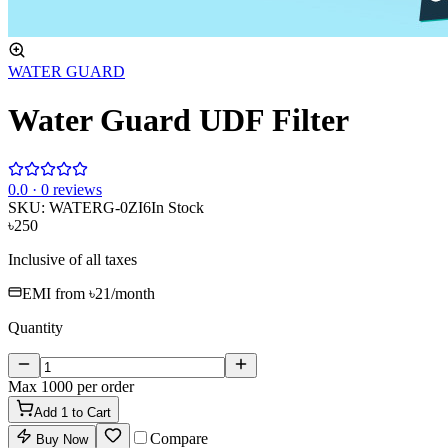
WATER GUARD
Water Guard UDF Filter
0
.0 ·
0
reviews
SKU:
WATERG-0ZI6
In Stock
৳250
Inclusive of all taxes
EMI from
৳21
/month
Quantity
Max
1000
per order
Add
1
to Cart
Compare
Buy Now