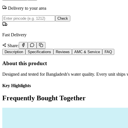
Delivery to your area
Check
Fast Delivery
Share:
Description
Specifications
Reviews
AMC & Service
FAQ
About this product
Designed and tested for Bangladesh's water quality. Every unit ships w
Key Highlights
Frequently Bought Together