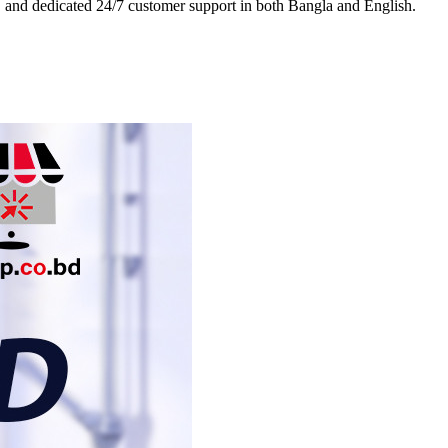
es, and dedicated 24/7 customer support in both Bangla and English.