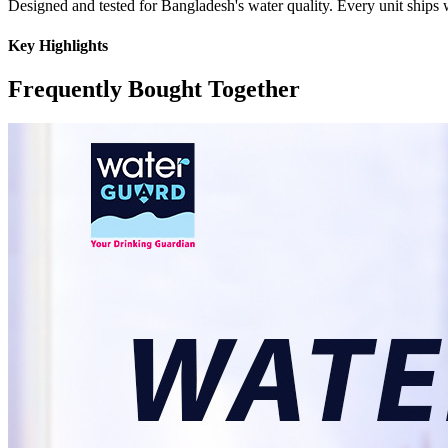
Designed and tested for Bangladesh's water quality. Every unit ships w
Key Highlights
Frequently Bought Together