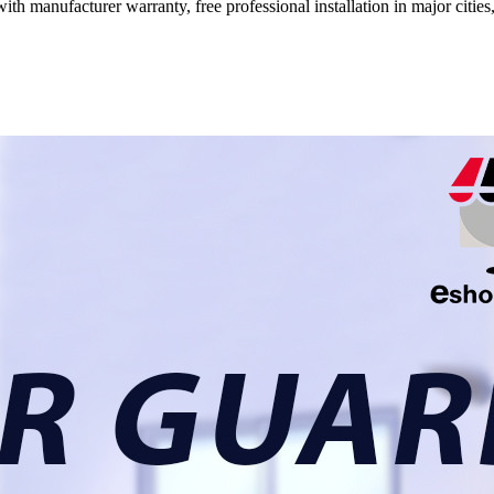
ith manufacturer warranty, free professional installation in major citi