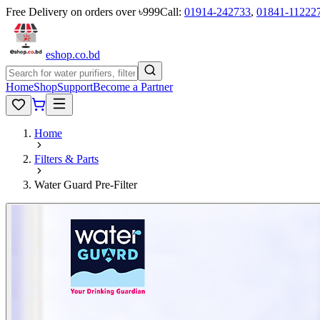
Free Delivery on orders over ৳999
Call:
01914-242733
,
01841-11222
eshop
.co
.bd
Home
Shop
Support
Become a Partner
Home
Filters & Parts
Water Guard Pre-Filter