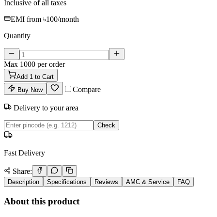
Inclusive of all taxes
EMI from
৳100
/month
Quantity
Max
1000
per order
Add
1
to Cart
Compare
Buy Now
Delivery to your area
Check
Fast Delivery
Share:
Description
Specifications
Reviews
AMC & Service
FAQ
About this product