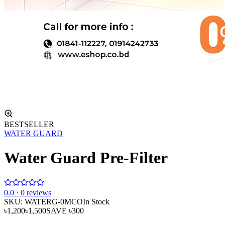
BESTSELLER
WATER GUARD
Water Guard Pre-Filter
0
.0 ·
0
reviews
SKU:
WATERG-0MCO
In Stock
৳1,200
৳1,500
SAVE
৳300