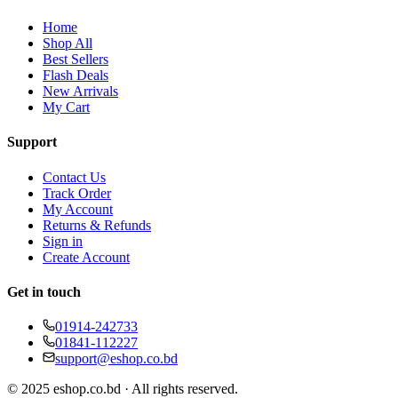
Home
Shop All
Best Sellers
Flash Deals
New Arrivals
My Cart
Support
Contact Us
Track Order
My Account
Returns & Refunds
Sign in
Create Account
Get in touch
01914-242733
01841-112227
support@eshop.co.bd
© 2025 eshop.co.bd · All rights reserved.