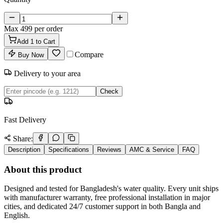
Max
499
per order
Add
1
to Cart
Compare
Buy Now
Delivery to your area
Check
Fast Delivery
Share:
Description
Specifications
Reviews
AMC & Service
FAQ
About this product
Designed and tested for Bangladesh's water quality. Every unit ships
with manufacturer warranty, free professional installation in major
cities, and dedicated 24/7 customer support in both Bangla and
English.