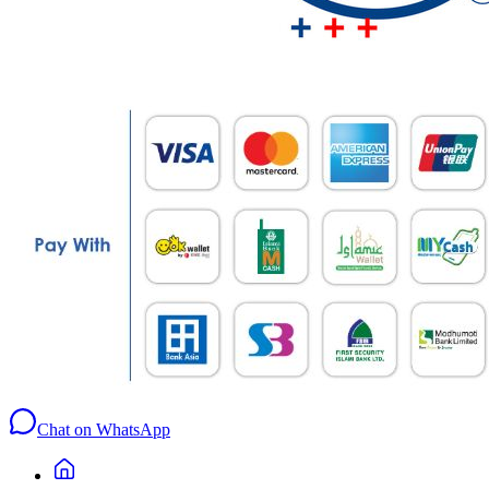
Chat on WhatsApp