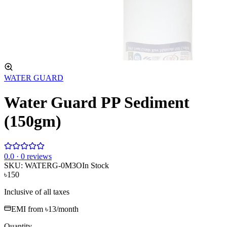
WATER GUARD
Water Guard PP Sediment
(150gm)
0
.0 ·
0
reviews
SKU:
WATERG-0M3O
In Stock
৳150
Inclusive of all taxes
EMI from
৳13
/month
Quantity