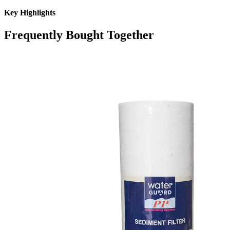
Key Highlights
Frequently Bought Together