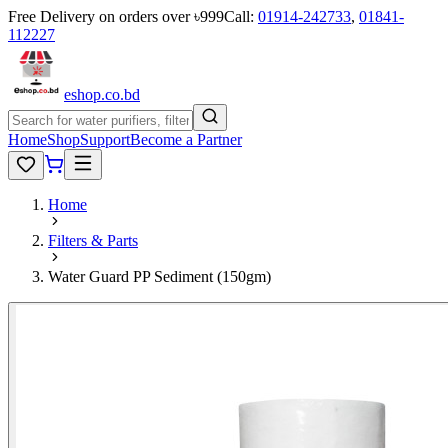
Free Delivery on orders over ৳999
Call:
01914-242733
,
01841-
112227
eshop
.co
.bd
Home
Shop
Support
Become a Partner
Home
Filters & Parts
Water Guard PP Sediment (150gm)