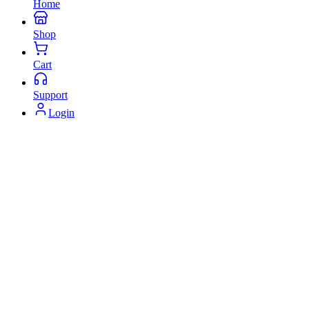
Home
Shop
Cart
Support
Login