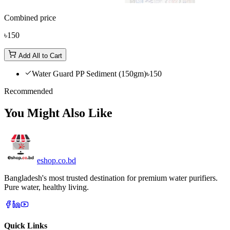
Combined price
৳150
Add All to Cart
Water Guard PP Sediment (150gm)
৳150
Recommended
You Might Also Like
eshop
.co
.bd
Bangladesh's most trusted destination for premium water purifiers.
Pure water, healthy living.
Quick Links