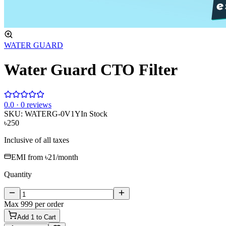
WATER GUARD
Water Guard CTO Filter
0
.0 ·
0
reviews
SKU:
WATERG-0V1Y
In Stock
৳250
Inclusive of all taxes
EMI from
৳21
/month
Quantity
Max
999
per order
Add
1
to Cart