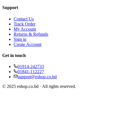
Support
Contact Us
Track Order
My Account
Returns & Refunds
Sign in
Create Account
Get in touch
01914-242733
01841-112227
support@eshop.co.bd
© 2025 eshop.co.bd · All rights reserved.