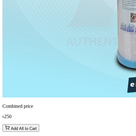
Combined price
৳250
Add All to Cart