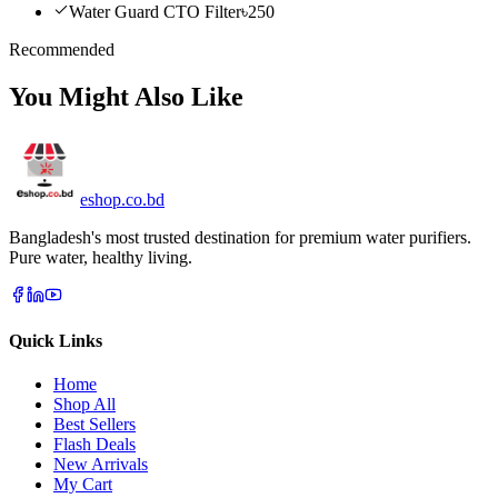
Water Guard CTO Filter
৳250
Recommended
You Might Also Like
eshop
.co
.bd
Bangladesh's most trusted destination for premium water purifiers.
Pure water, healthy living.
Quick Links
Home
Shop All
Best Sellers
Flash Deals
New Arrivals
My Cart