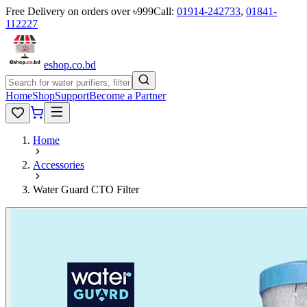
Free Delivery on orders over ৳999
Call:
01914-242733
,
01841-
112227
eshop
.co
.bd
Home
Shop
Support
Become a Partner
Home
Accessories
Water Guard CTO Filter