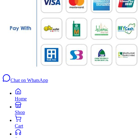
Chat on WhatsApp
Home
Shop
Cart