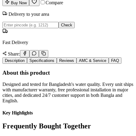
Compare
Buy Now
Delivery to your area
Check
Fast Delivery
Share:
Description
Specifications
Reviews
AMC & Service
FAQ
About this product
Designed and tested for Bangladesh's water quality. Every unit ships
with manufacturer warranty, free professional installation in major
cities, and dedicated 24/7 customer support in both Bangla and
English.
Key Highlights
Frequently Bought Together