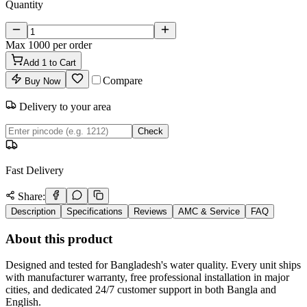
Quantity
Max
1000
per order
Add
1
to Cart
Compare
Buy Now
Delivery to your area
Check
Fast Delivery
Share:
Description
Specifications
Reviews
AMC & Service
FAQ
About this product
Designed and tested for Bangladesh's water quality. Every unit ships
with manufacturer warranty, free professional installation in major
cities, and dedicated 24/7 customer support in both Bangla and
English.