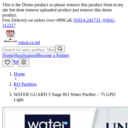
This is the Demo product so please remove this product form m my
site but dont remove uploaded product just remove this demo
product.
Free Delivery on orders over ৳999
Call:
01914-242733
,
01841-
112227
eshop
.co
.bd
Home
Shop
Support
Become a Partner
Home
RO Purifiers
WATER GUARD 5 Stage RO Water Purifier – 75 GPD
Light