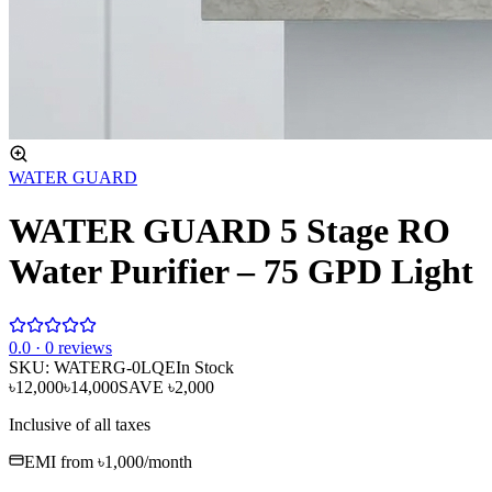
WATER GUARD
WATER GUARD 5 Stage RO
Water Purifier – 75 GPD Light
0
.0 ·
0
reviews
SKU:
WATERG-0LQE
In Stock
৳12,000
৳14,000
SAVE
৳2,000
Inclusive of all taxes
EMI from
৳1,000
/month