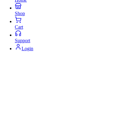
Shop
Cart
Support
Login