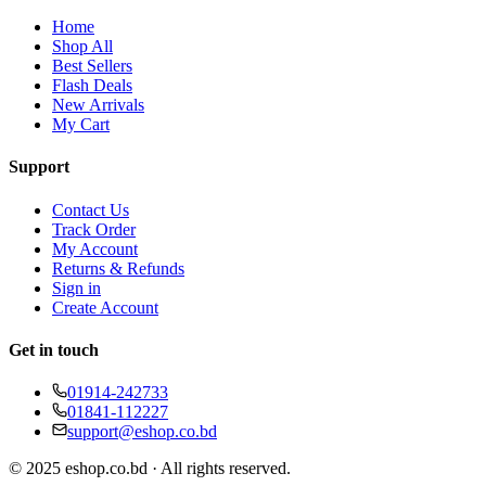
Home
Shop All
Best Sellers
Flash Deals
New Arrivals
My Cart
Support
Contact Us
Track Order
My Account
Returns & Refunds
Sign in
Create Account
Get in touch
01914-242733
01841-112227
support@eshop.co.bd
© 2025 eshop.co.bd · All rights reserved.