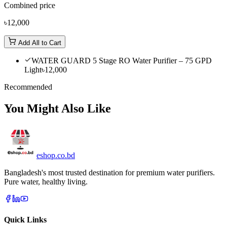
Combined price
৳12,000
Add All to Cart
WATER GUARD 5 Stage RO Water Purifier – 75 GPD
Light
৳12,000
Recommended
You Might Also Like
eshop
.co
.bd
Bangladesh's most trusted destination for premium water purifiers.
Pure water, healthy living.
Quick Links