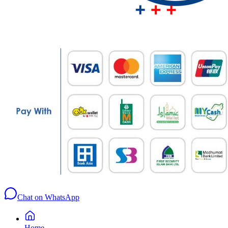
Chat on WhatsApp
Home