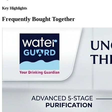
Key Highlights
Frequently Bought Together