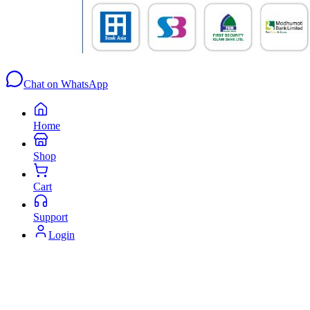
Chat on WhatsApp
Home
Shop
Cart
Support
Login