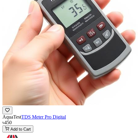
AquaTest
TDS Meter Pro Digital
৳450
Add to Cart