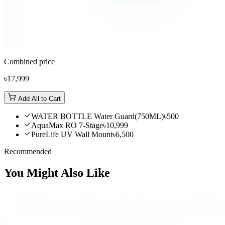
Combined price
৳17,999
Add All to Cart
WATER BOTTLE Water Guard(750ML)
৳500
AquaMax RO 7-Stage
৳10,999
PureLife UV Wall Mount
৳6,500
Recommended
You Might Also Like