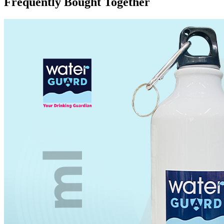
Frequently Bought Together