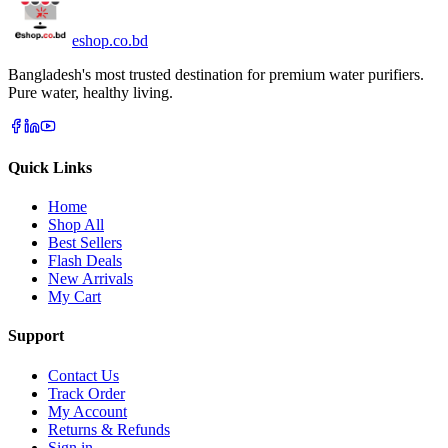
eshop
.co
.bd
Bangladesh's most trusted destination for premium water purifiers.
Pure water, healthy living.
Quick Links
Home
Shop All
Best Sellers
Flash Deals
New Arrivals
My Cart
Support
Contact Us
Track Order
My Account
Returns & Refunds
Sign in