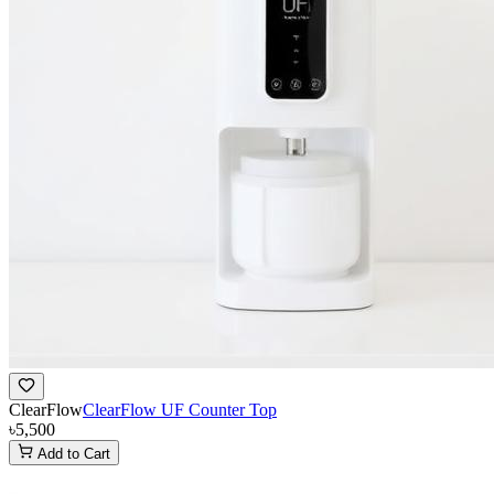
ClearFlow
ClearFlow UF Counter Top
৳5,500
Add to Cart