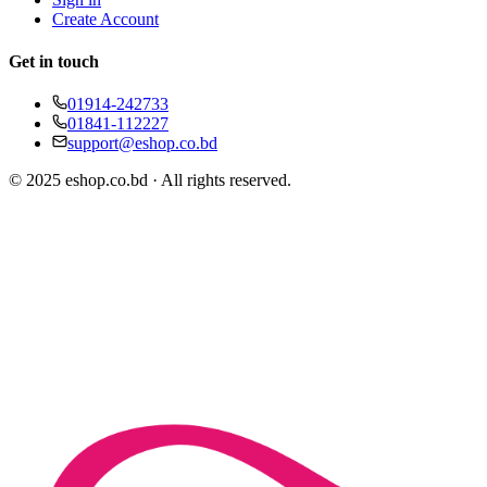
Create Account
Get in touch
01914-242733
01841-112227
support@eshop.co.bd
© 2025 eshop.co.bd · All rights reserved.