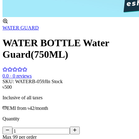
WATER GUARD
WATER BOTTLE Water
Guard(750ML)
0
.0 ·
0
reviews
SKU:
WATERB-059J
In Stock
৳500
Inclusive of all taxes
EMI from
৳42
/month
Quantity
Max
99
per order