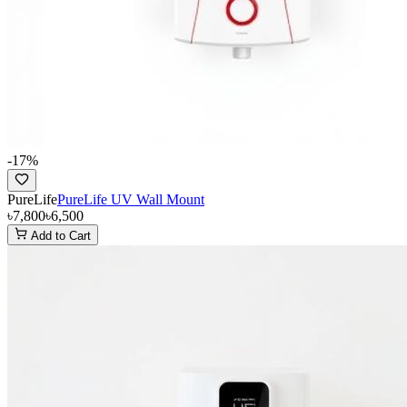
-
17
%
PureLife
PureLife UV Wall Mount
৳7,800
৳6,500
Add to Cart