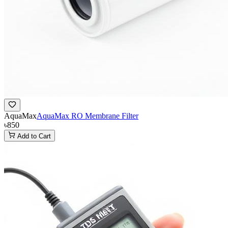
AquaMax
AquaMax RO Membrane Filter
৳850
Add to Cart