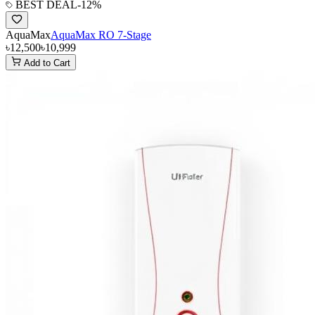
BEST DEAL
-
12
%
AquaMax
AquaMax RO 7-Stage
৳12,500
৳10,999
Add to Cart