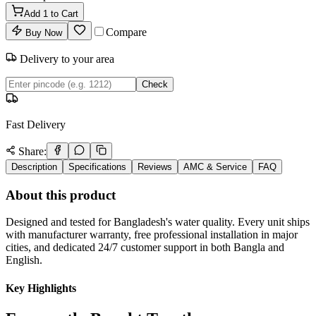
Add
1
to Cart
Compare
Buy Now
Delivery to your area
Check
Fast Delivery
Share:
Description
Specifications
Reviews
AMC & Service
FAQ
About this product
Designed and tested for Bangladesh's water quality. Every unit ships
with manufacturer warranty, free professional installation in major
cities, and dedicated 24/7 customer support in both Bangla and
English.
Key Highlights