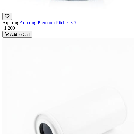
AquaJug
AquaJug Premium Pitcher 3.5L
৳1,200
Add to Cart