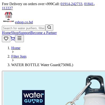
Free Delivery on orders over ৳999
Call:
01914-242733
,
01841-
112227
eshop
.co
.bd
Home
Shop
Support
Become a Partner
Home
Filter Jugs
WATER BOTTLE Water Guard(750ML)