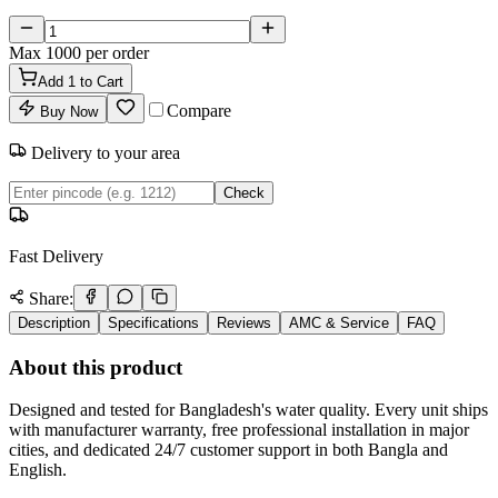
Max
1000
per order
Add
1
to Cart
Compare
Buy Now
Delivery to your area
Check
Fast Delivery
Share:
Description
Specifications
Reviews
AMC & Service
FAQ
About this product
Designed and tested for Bangladesh's water quality. Every unit ships
with manufacturer warranty, free professional installation in major
cities, and dedicated 24/7 customer support in both Bangla and
English.