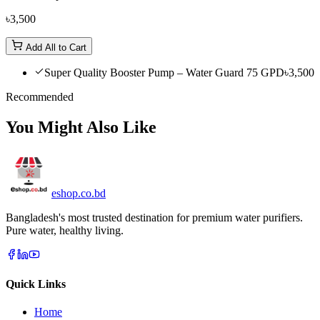
৳3,500
Add All to Cart
Super Quality Booster Pump – Water Guard 75 GPD
৳3,500
Recommended
You Might Also Like
eshop
.co
.bd
Bangladesh's most trusted destination for premium water purifiers.
Pure water, healthy living.
Quick Links
Home