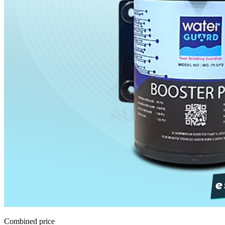
Combined price