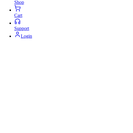
Shop
Cart
Support
Login