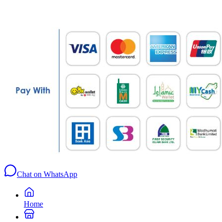
Chat on WhatsApp
Home