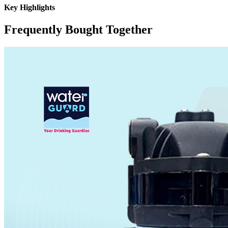
Key Highlights
Frequently Bought Together