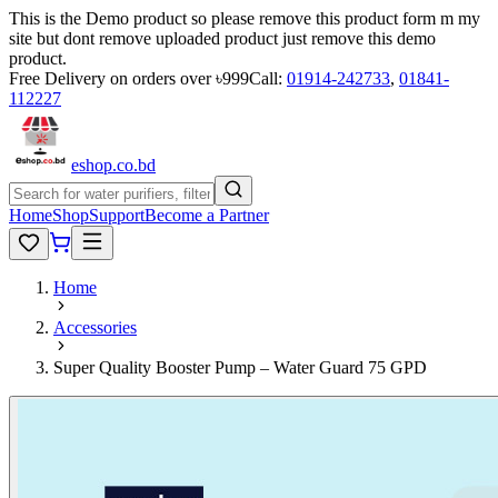
This is the Demo product so please remove this product form m my
site but dont remove uploaded product just remove this demo
product.
Free Delivery on orders over ৳999
Call:
01914-242733
,
01841-
112227
eshop
.co
.bd
Home
Shop
Support
Become a Partner
Home
Accessories
Super Quality Booster Pump – Water Guard 75 GPD