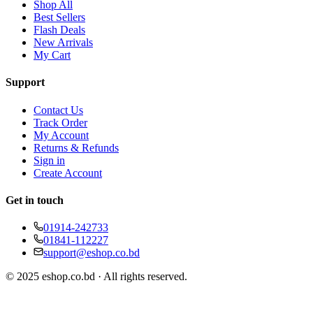
Shop All
Best Sellers
Flash Deals
New Arrivals
My Cart
Support
Contact Us
Track Order
My Account
Returns & Refunds
Sign in
Create Account
Get in touch
01914-242733
01841-112227
support@eshop.co.bd
© 2025 eshop.co.bd · All rights reserved.