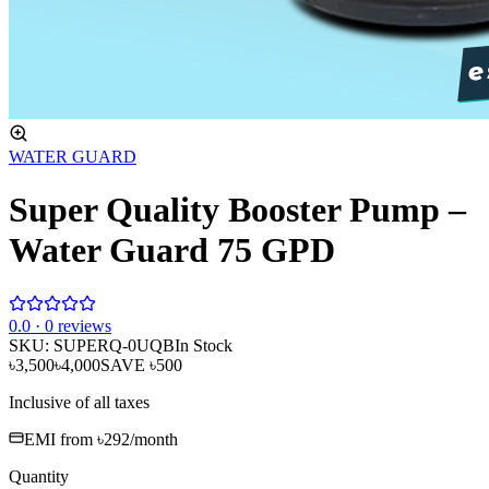
WATER GUARD
Super Quality Booster Pump –
Water Guard 75 GPD
0
.0 ·
0
reviews
SKU:
SUPERQ-0UQB
In Stock
৳3,500
৳4,000
SAVE
৳500
Inclusive of all taxes
EMI from
৳292
/month
Quantity