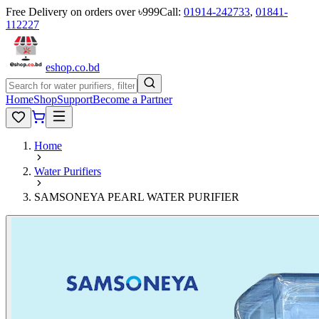
Free Delivery on orders over ৳999
Call:
01914-242733
,
01841-
112227
eshop
.co
.bd
Home
Shop
Support
Become a Partner
Home
Water Purifiers
SAMSONEYA PEARL WATER PURIFIER