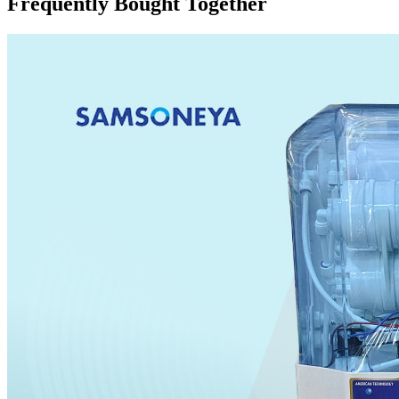
Frequently Bought Together