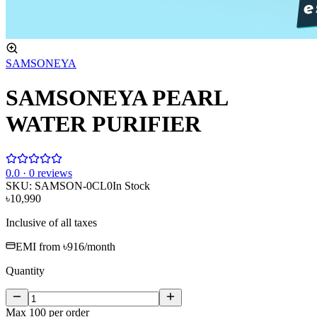
SAMSONEYA
SAMSONEYA PEARL
WATER PURIFIER
0
.0 ·
0
reviews
SKU:
SAMSON-0CL0
In Stock
৳10,990
Inclusive of all taxes
EMI from
৳916
/month
Quantity
Max
100
per order