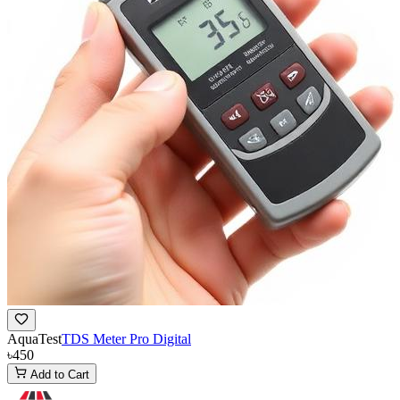
AquaTest
TDS Meter Pro Digital
৳450
Add to Cart