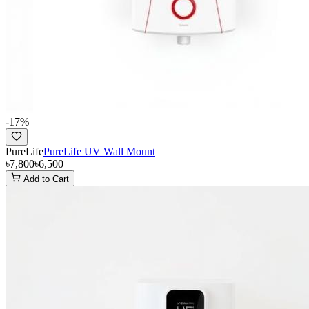
-
17
%
PureLife
PureLife UV Wall Mount
৳7,800
৳6,500
Add to Cart