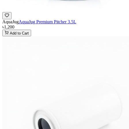
AquaJug
AquaJug Premium Pitcher 3.5L
৳1,200
Add to Cart