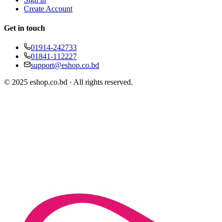
Create Account
Get in touch
01914-242733
01841-112227
support@eshop.co.bd
© 2025 eshop.co.bd · All rights reserved.