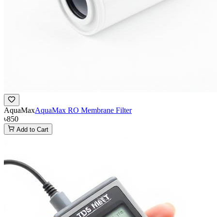
AquaMax
AquaMax RO Membrane Filter
৳850
Add to Cart