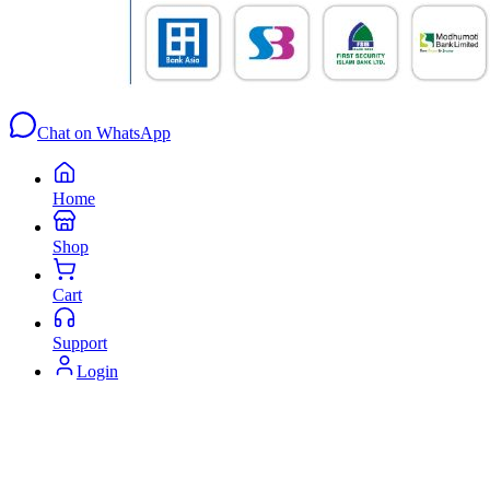
Chat on WhatsApp
Home
Shop
Cart
Support
Login