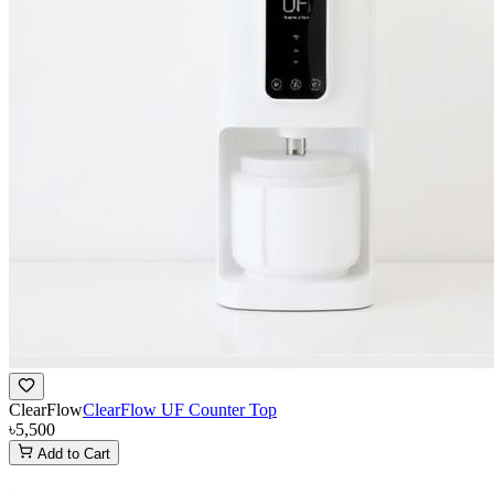
ClearFlow
ClearFlow UF Counter Top
৳5,500
Add to Cart