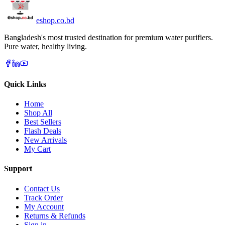
eshop
.co
.bd
Bangladesh's most trusted destination for premium water purifiers.
Pure water, healthy living.
Quick Links
Home
Shop All
Best Sellers
Flash Deals
New Arrivals
My Cart
Support
Contact Us
Track Order
My Account
Returns & Refunds
Sign in