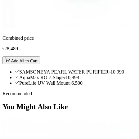
Combined price
৳28,489
Add All to Cart
SAMSONEYA PEARL WATER PURIFIER
৳10,990
AquaMax RO 7-Stage
৳10,999
PureLife UV Wall Mount
৳6,500
Recommended
You Might Also Like