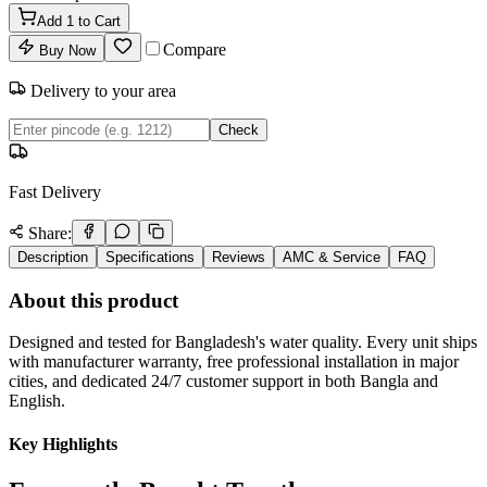
Add
1
to Cart
Compare
Buy Now
Delivery to your area
Check
Fast Delivery
Share:
Description
Specifications
Reviews
AMC & Service
FAQ
About this product
Designed and tested for Bangladesh's water quality. Every unit ships
with manufacturer warranty, free professional installation in major
cities, and dedicated 24/7 customer support in both Bangla and
English.
Key Highlights