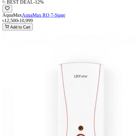
BEST DEAL
-
12
%
AquaMax
AquaMax RO 7-Stage
৳12,500
৳10,999
Add to Cart