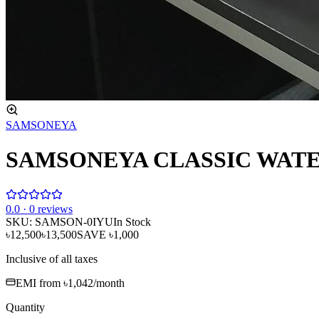
SAMSONEYA
SAMSONEYA CLASSIC WATE
0
.0 ·
0
reviews
SKU:
SAMSON-0IYU
In Stock
৳12,500
৳13,500
SAVE
৳1,000
Inclusive of all taxes
EMI from
৳1,042
/month
Quantity