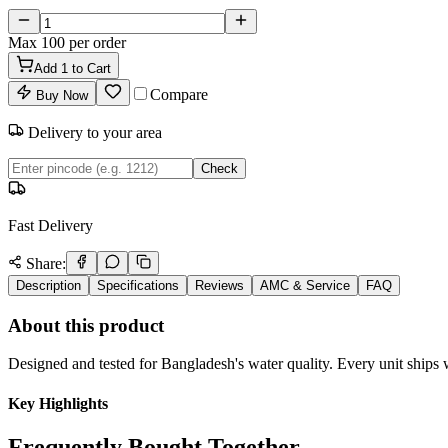
Max
100
per order
Add
1
to Cart
Compare
Buy Now
Delivery to your area
Check
Fast Delivery
Share:
Description
Specifications
Reviews
AMC & Service
FAQ
About this product
Designed and tested for Bangladesh's water quality. Every unit ships w
Key Highlights
Frequently Bought Together