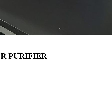
R PURIFIER