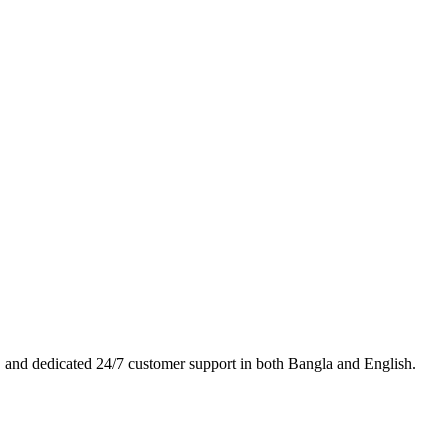
es, and dedicated 24/7 customer support in both Bangla and English.