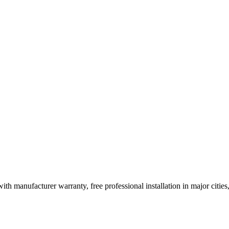
ith manufacturer warranty, free professional installation in major citi