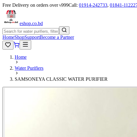
Free Delivery on orders over ৳999
Call:
01914-242733
,
01841-11222
eshop
.co
.bd
Home
Shop
Support
Become a Partner
Home
Water Purifiers
SAMSONEYA CLASSIC WATER PURIFIER