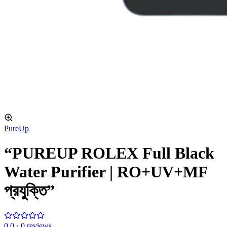
PureUp
“PUREUP ROLEX Full Black
Water Purifier | RO+UV+MF
প্রযুক্তি”
0
.0 ·
0
reviews