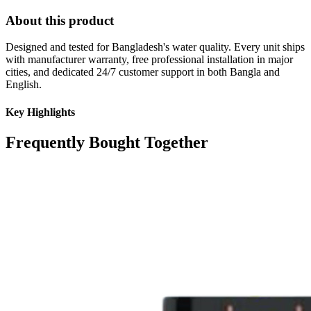
About this product
Designed and tested for Bangladesh's water quality. Every unit ships
with manufacturer warranty, free professional installation in major
cities, and dedicated 24/7 customer support in both Bangla and
English.
Key Highlights
Frequently Bought Together