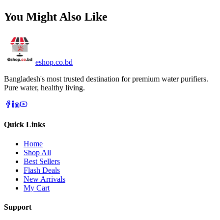
You Might Also Like
eshop
.co
.bd
Bangladesh's most trusted destination for premium water purifiers.
Pure water, healthy living.
Quick Links
Home
Shop All
Best Sellers
Flash Deals
New Arrivals
My Cart
Support