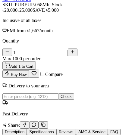
SKU:
PUREUP-058M
In Stock
৳20,000
৳25,000
SAVE
৳5,000
Inclusive of all taxes
EMI from
৳1,667
/month
Quantity
Max
1000
per order
Add
1
to Cart
Compare
Buy Now
Delivery to your area
Check
Fast Delivery
Share:
Description
Specifications
Reviews
AMC & Service
FAQ