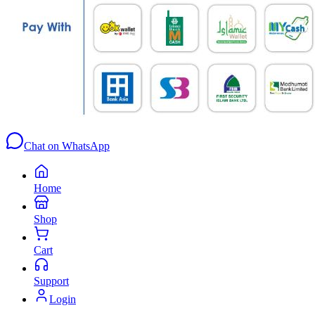
Chat on WhatsApp
Home
Shop
Cart
Support
Login