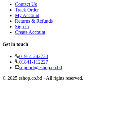
Contact Us
Track Order
My Account
Returns & Refunds
Sign in
Create Account
Get in touch
01914-242733
01841-112227
support@eshop.co.bd
© 2025 eshop.co.bd · All rights reserved.