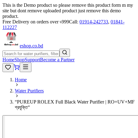
This is the Demo product so please remove this product form m my
site but dont remove uploaded product just remove this demo
product.
Free Delivery on orders over ৳999
Call:
01914-242733
,
01841-
112227
eshop
.co
.bd
Home
Shop
Support
Become a Partner
Home
Water Purifiers
“PUREUP ROLEX Full Black Water Purifier | RO+UV+MF
প্রযুক্তি”