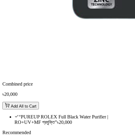
Combined price
৳20,000
Add All to Cart
“PUREUP ROLEX Full Black Water Purifier |
RO+UV+MF প্রযুক্তি”
৳20,000
Recommended