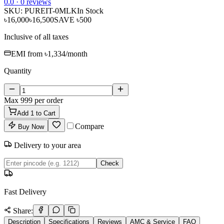
0
.0 ·
0
reviews
SKU:
PUREIT-0MLK
In Stock
৳16,000
৳16,500
SAVE
৳500
Inclusive of all taxes
EMI from
৳1,334
/month
Quantity
Max
999
per order
Add
1
to Cart
Compare
Buy Now
Delivery to your area
Check
Fast Delivery
Share:
Description
Specifications
Reviews
AMC & Service
FAQ