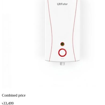
Combined price
৳33,499