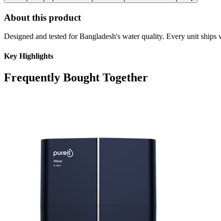
About this product
Designed and tested for Bangladesh's water quality. Every unit ships w
Key Highlights
Frequently Bought Together