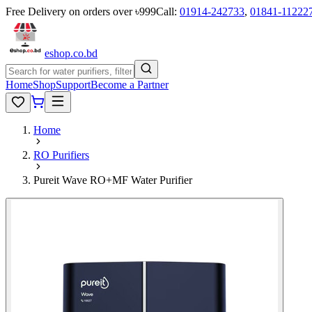
Free Delivery on orders over ৳999
Call:
01914-242733
,
01841-11222
eshop
.co
.bd
Home
Shop
Support
Become a Partner
Home
RO Purifiers
Pureit Wave RO+MF Water Purifier