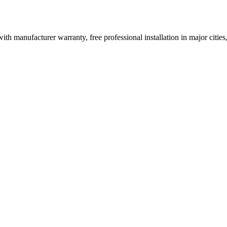
ith manufacturer warranty, free professional installation in major citi