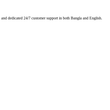
es, and dedicated 24/7 customer support in both Bangla and English.