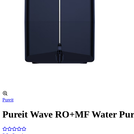
Pureit
Pureit Wave RO+MF Water Puri