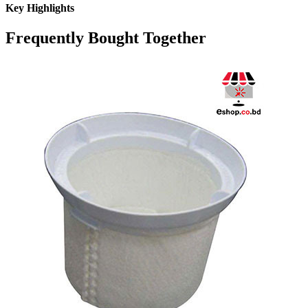
Key Highlights
Frequently Bought Together