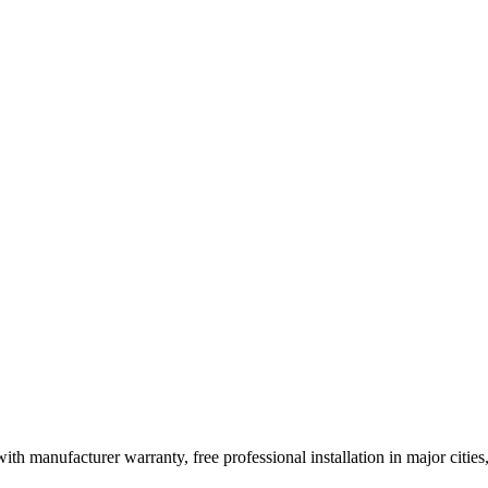
ith manufacturer warranty, free professional installation in major citi