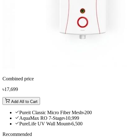
Combined price
৳17,699
Add All to Cart
Pureit Classic Micro Fiber Mesh
৳200
AquaMax RO 7-Stage
৳10,999
PureLife UV Wall Mount
৳6,500
Recommended