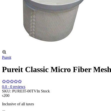
Pureit
Pureit Classic Micro Fiber Mes
0
.0 ·
0
reviews
SKU:
PUREIT-00TV
In Stock
৳200
Inclusive of all taxes