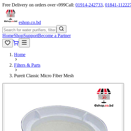
Free Delivery on orders over ৳999
Call:
01914-242733
,
01841-11222
eshop
.co
.bd
Home
Shop
Support
Become a Partner
Home
Filters & Parts
Pureit Classic Micro Fiber Mesh