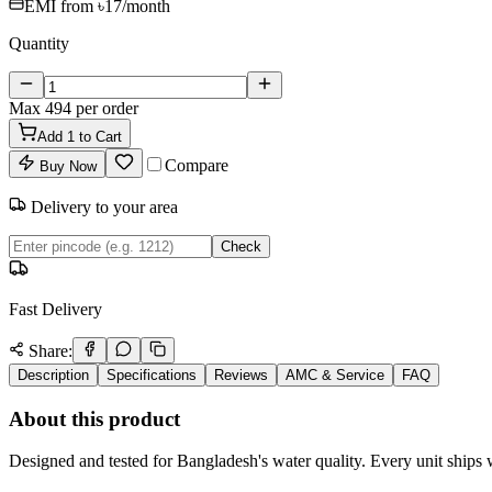
EMI from
৳17
/month
Quantity
Max
494
per order
Add
1
to Cart
Compare
Buy Now
Delivery to your area
Check
Fast Delivery
Share:
Description
Specifications
Reviews
AMC & Service
FAQ
About this product
Designed and tested for Bangladesh's water quality. Every unit ships w