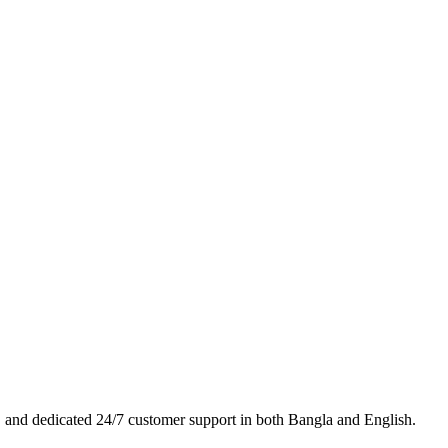
es, and dedicated 24/7 customer support in both Bangla and English.