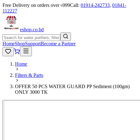
Free Delivery on orders over ৳999
Call:
01914-242733
,
01841-
112227
eshop
.co
.bd
Home
Shop
Support
Become a Partner
Home
Filters & Parts
OFFER 50 PCS WATER GUARD PP Sediment (100gm)
ONLY 3000 TK