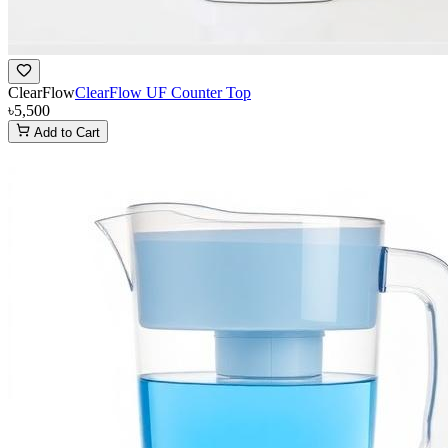
ClearFlow
ClearFlow UF Counter Top
৳5,500
Add to Cart