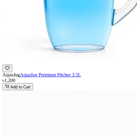
AquaJug
AquaJug Premium Pitcher 3.5L
৳1,200
Add to Cart