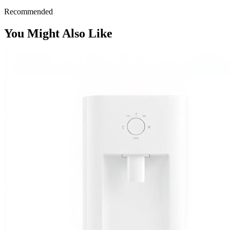
Recommended
You Might Also Like