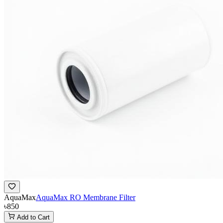
AquaMax
AquaMax RO Membrane Filter
৳850
Add to Cart