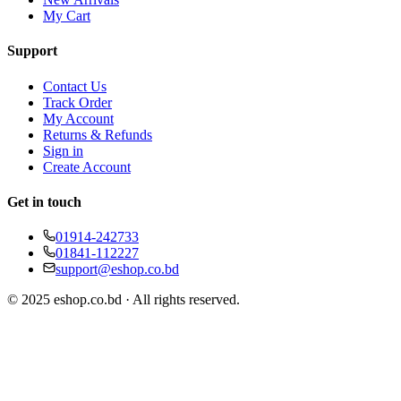
My Cart
Support
Contact Us
Track Order
My Account
Returns & Refunds
Sign in
Create Account
Get in touch
01914-242733
01841-112227
support@eshop.co.bd
© 2025 eshop.co.bd · All rights reserved.