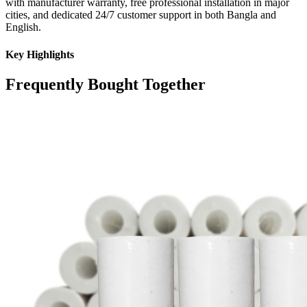
with manufacturer warranty, free professional installation in major
cities, and dedicated 24/7 customer support in both Bangla and
English.
Key Highlights
Frequently Bought Together