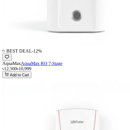
BEST DEAL
-
12
%
AquaMax
AquaMax RO 7-Stage
৳12,500
৳10,999
Add to Cart