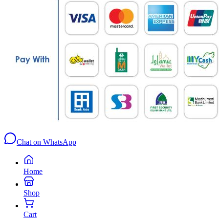
Chat on WhatsApp
Home
Shop
Cart