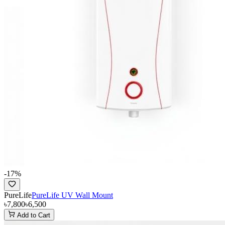
-
17
%
PureLife
PureLife UV Wall Mount
৳7,800
৳6,500
Add to Cart