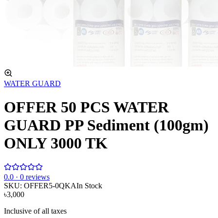
WATER GUARD
OFFER 50 PCS WATER
GUARD PP Sediment (100gm)
ONLY 3000 TK
0
.0 ·
0
reviews
SKU:
OFFER5-0QKA
In Stock
৳3,000
Inclusive of all taxes