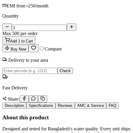
EMI from
৳250
/month
Quantity
Max
500
per order
Add
1
to Cart
Compare
Buy Now
Delivery to your area
Check
Fast Delivery
Share:
Description
Specifications
Reviews
AMC & Service
FAQ
About this product
Designed and tested for Bangladesh's water quality. Every unit ships