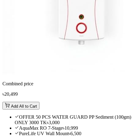
Combined price
৳20,499
Add All to Cart
OFFER 50 PCS WATER GUARD PP Sediment (100gm)
ONLY 3000 TK
৳3,000
AquaMax RO 7-Stage
৳10,999
PureLife UV Wall Mount
৳6,500