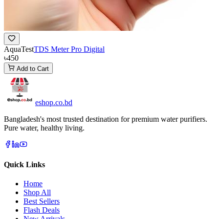
AquaTest
TDS Meter Pro Digital
৳450
Add to Cart
eshop
.co
.bd
Bangladesh's most trusted destination for premium water purifiers.
Pure water, healthy living.
Quick Links
Home
Shop All
Best Sellers
Flash Deals
New Arrivals