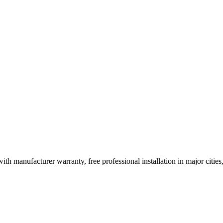
ith manufacturer warranty, free professional installation in major citi