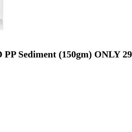
P Sediment (150gm) ONLY 29