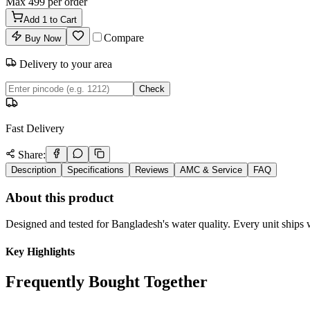
Max
499
per order
Add
1
to Cart
Compare
Buy Now
Delivery to your area
Check
Fast Delivery
Share:
Description
Specifications
Reviews
AMC & Service
FAQ
About this product
Designed and tested for Bangladesh's water quality. Every unit ships w
Key Highlights
Frequently Bought Together