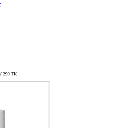
7
Y 290 TK