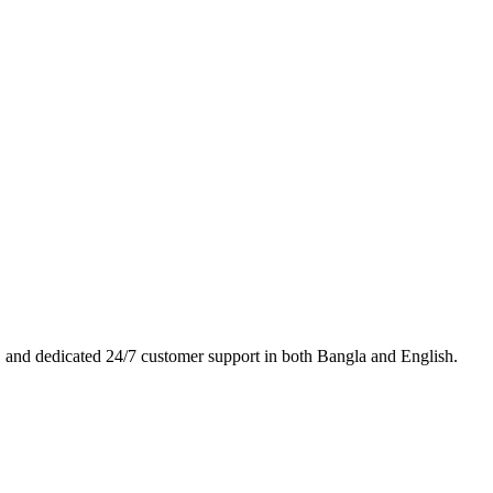
es, and dedicated 24/7 customer support in both Bangla and English.