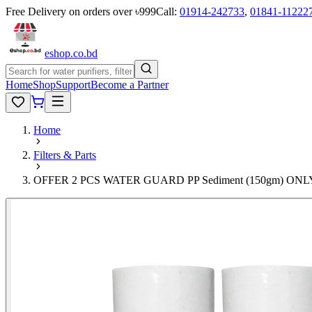
Free Delivery on orders over ৳999
Call:
01914-242733
,
01841-11222
eshop
.co
.bd
Home
Shop
Support
Become a Partner
Home
Filters & Parts
OFFER 2 PCS WATER GUARD PP Sediment (150gm) ONL