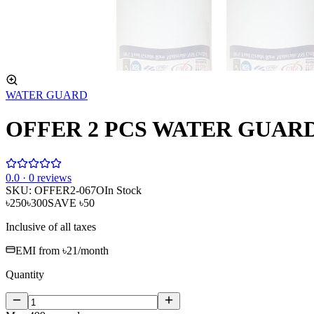
WATER GUARD
OFFER 2 PCS WATER GUARD P
0
.0 ·
0
reviews
SKU:
OFFER2-067O
In Stock
৳250
৳300
SAVE
৳50
Inclusive of all taxes
EMI from
৳21
/month
Quantity