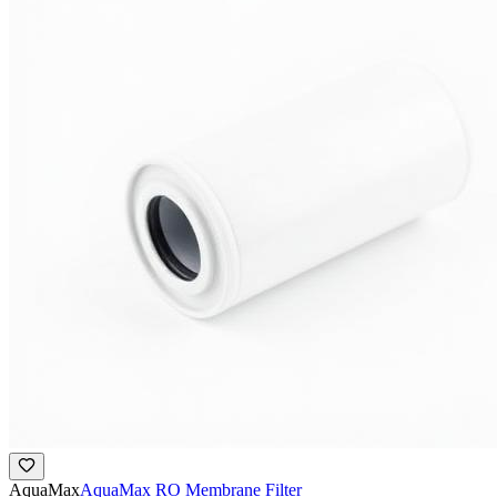
AquaMax
AquaMax RO Membrane Filter