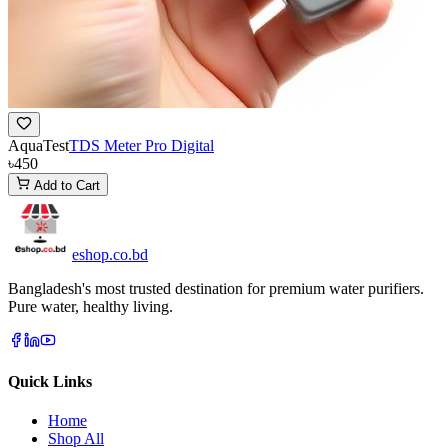
AquaTest
TDS Meter Pro Digital
৳450
Add to Cart
eshop
.co
.bd
Bangladesh's most trusted destination for premium water purifiers.
Pure water, healthy living.
Quick Links
Home
Shop All