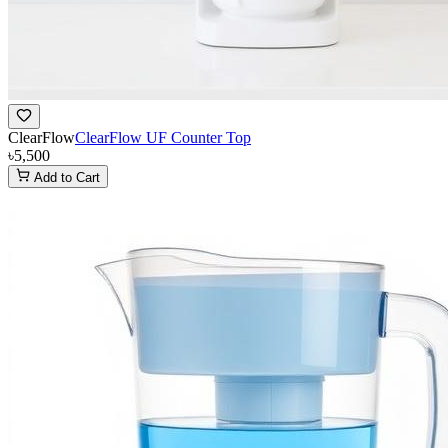
ClearFlow
ClearFlow UF Counter Top
৳5,500
Add to Cart