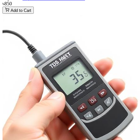
৳850
Add to Cart