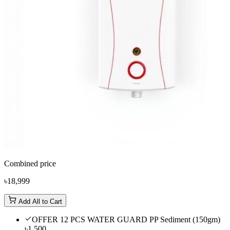
Combined price
৳18,999
Add All to Cart
OFFER 12 PCS WATER GUARD PP Sediment (150gm)
৳1,500