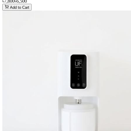
৳7,800
৳6,500
Add to Cart