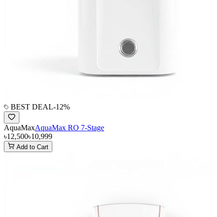
BEST DEAL
-
12
%
AquaMax
AquaMax RO 7-Stage
৳12,500
৳10,999
Add to Cart