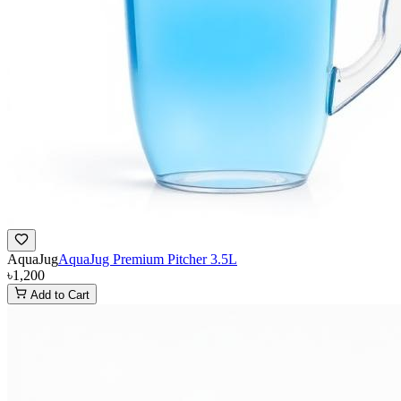
AquaJug
AquaJug Premium Pitcher 3.5L
৳1,200
Add to Cart