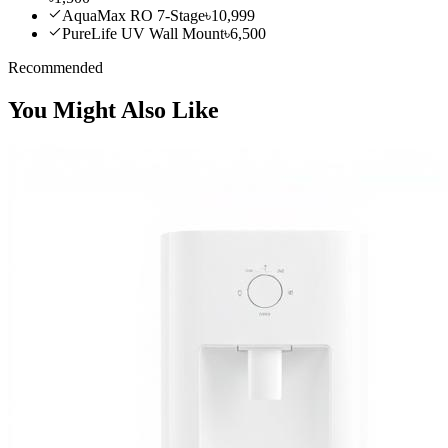
AquaMax RO 7-Stage
৳10,999
PureLife UV Wall Mount
৳6,500
Recommended
You Might Also Like