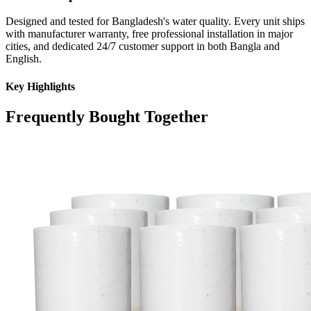
Designed and tested for Bangladesh's water quality. Every unit ships
with manufacturer warranty, free professional installation in major
cities, and dedicated 24/7 customer support in both Bangla and
English.
Key Highlights
Frequently Bought Together