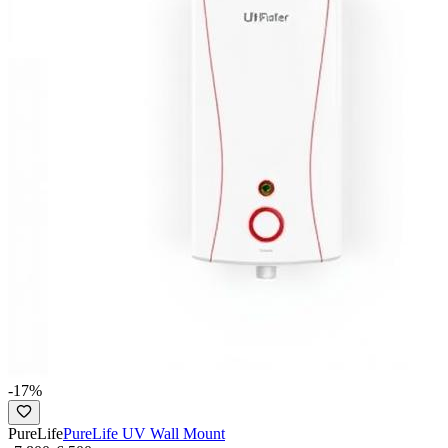
-
17
%
PureLife
PureLife UV Wall Mount