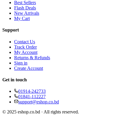
Best Sellers
Flash Deals
New Arrivals
My Cart
Support
Contact Us
Track Order
My Account
Returns & Refunds
Sign in
Create Account
Get in touch
01914-242733
01841-112227
support@eshop.co.bd
© 2025 eshop.co.bd · All rights reserved.