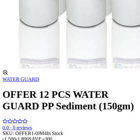
WATER GUARD
OFFER 12 PCS WATER
GUARD PP Sediment (150gm)
0
.0 ·
0
reviews
SKU:
OFFER1-0JM4
In Stock
৳1,500
৳1,800
SAVE
৳300