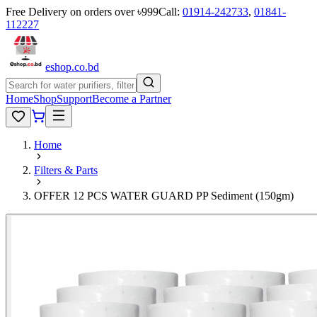
Free Delivery on orders over ৳999
Call:
01914-242733
,
01841-
112227
eshop
.co
.bd
Home
Shop
Support
Become a Partner
Home
Filters & Parts
OFFER 12 PCS WATER GUARD PP Sediment (150gm)