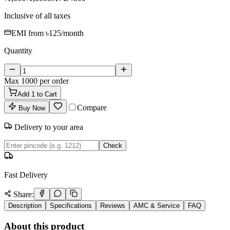
Inclusive of all taxes
EMI from
৳125
/month
Quantity
Max
1000
per order
Add
1
to Cart
Compare
Buy Now
Delivery to your area
Check
Fast Delivery
Share:
Description
Specifications
Reviews
AMC & Service
FAQ
About this product