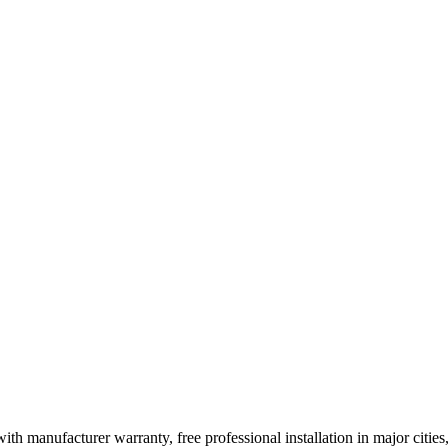
ith manufacturer warranty, free professional installation in major citi