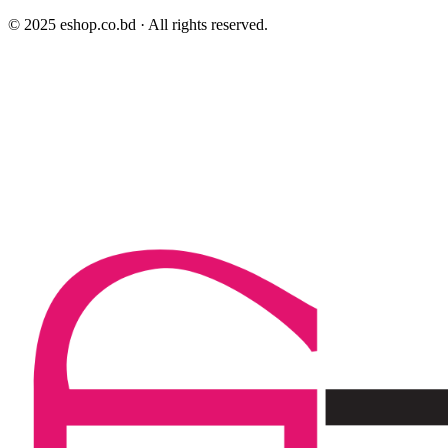
© 2025 eshop.co.bd · All rights reserved.