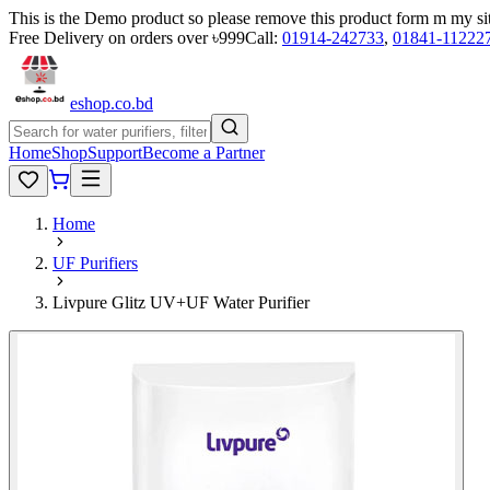
This is the Demo product so please remove this product form m my si
Free Delivery on orders over ৳999
Call:
01914-242733
,
01841-11222
eshop
.co
.bd
Home
Shop
Support
Become a Partner
Home
UF Purifiers
Livpure Glitz UV+UF Water Purifier