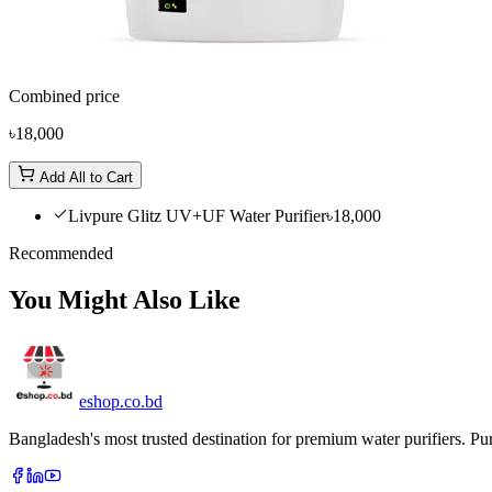
Combined price
৳18,000
Add All to Cart
Livpure Glitz UV+UF Water Purifier
৳18,000
Recommended
You Might Also Like
eshop
.co
.bd
Bangladesh's most trusted destination for premium water purifiers. Pur