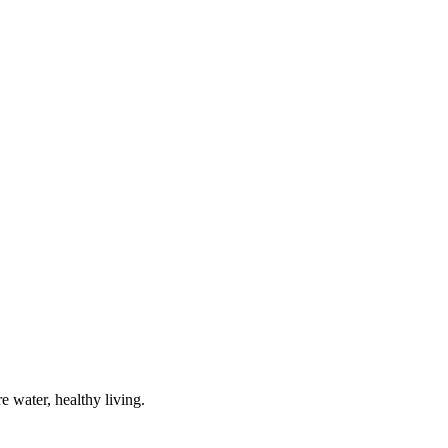
e water, healthy living.