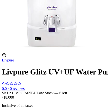
Livpure
Livpure Glitz UV+UF Water Pur
0
.0 ·
0
reviews
SKU:
LIVPUR-05BU
Low Stock
— 6 left
৳18,000
Inclusive of all taxes