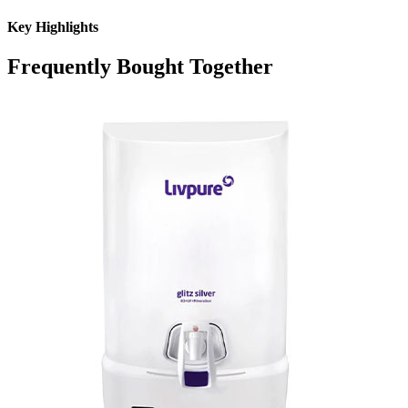
Key Highlights
Frequently Bought Together