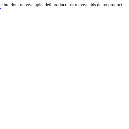
te but dont remove uploaded product just remove this demo product.
7