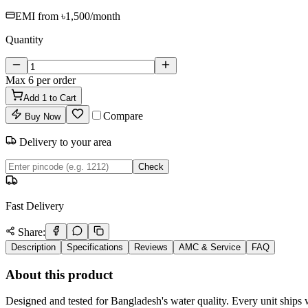
EMI from
৳1,500
/month
Quantity
Max
6
per order
Add
1
to Cart
Compare
Buy Now
Delivery to your area
Check
Fast Delivery
Share:
Description
Specifications
Reviews
AMC & Service
FAQ
About this product
Designed and tested for Bangladesh's water quality. Every unit ships w