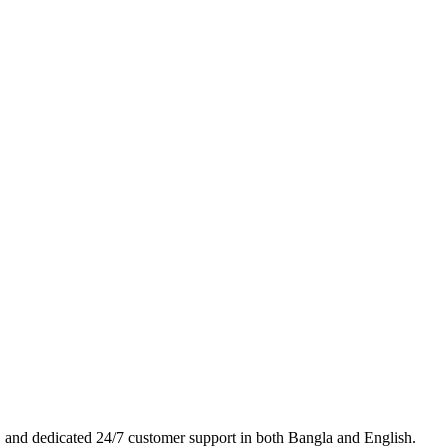
es, and dedicated 24/7 customer support in both Bangla and English.