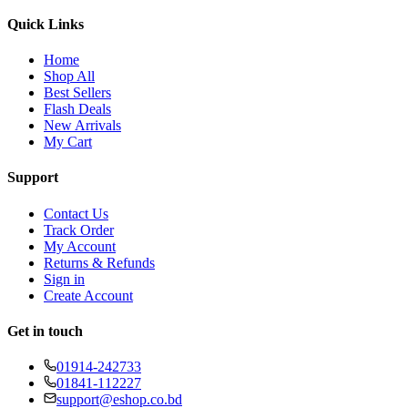
Quick Links
Home
Shop All
Best Sellers
Flash Deals
New Arrivals
My Cart
Support
Contact Us
Track Order
My Account
Returns & Refunds
Sign in
Create Account
Get in touch
01914-242733
01841-112227
support@eshop.co.bd