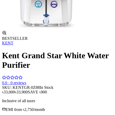
BESTSELLER
KENT
Kent Grand Star White Water
Purifier
0
.0 ·
0
reviews
SKU:
KENTGR-0Z88
In Stock
৳33,000
৳33,900
SAVE
৳900
Inclusive of all taxes
EMI from
৳2,750
/month