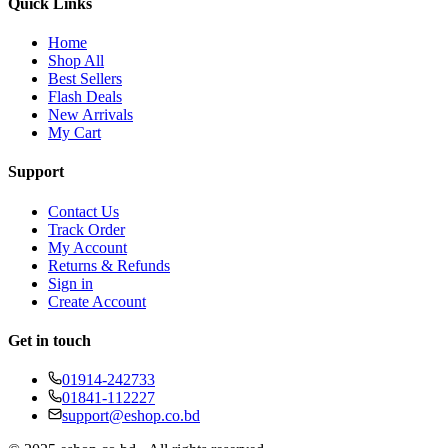
Quick Links
Home
Shop All
Best Sellers
Flash Deals
New Arrivals
My Cart
Support
Contact Us
Track Order
My Account
Returns & Refunds
Sign in
Create Account
Get in touch
01914-242733
01841-112227
support@eshop.co.bd