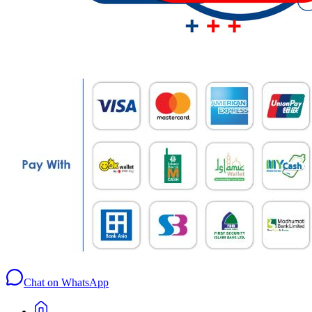
Chat on WhatsApp