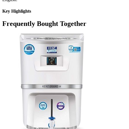
Key Highlights
Frequently Bought Together