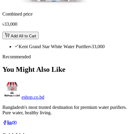
Combined price
৳33,000
Add All to Cart
Kent Grand Star White Water Purifier
৳33,000
Recommended
You Might Also Like
eshop
.co
.bd
Bangladesh's most trusted destination for premium water purifiers.
Pure water, healthy living.