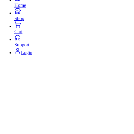
Home
Shop
Cart
Support
Login