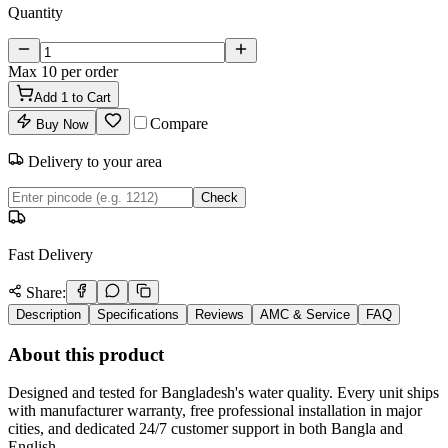
Quantity
Max
10
per order
Add
1
to Cart
Compare
Buy Now
Delivery to your area
Check
Fast Delivery
Share:
Description
Specifications
Reviews
AMC & Service
FAQ
About this product
Designed and tested for Bangladesh's water quality. Every unit ships
with manufacturer warranty, free professional installation in major
cities, and dedicated 24/7 customer support in both Bangla and
English.