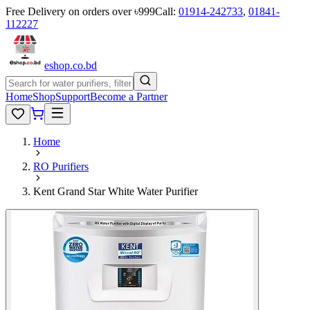
Free Delivery on orders over ৳999
Call:
01914-242733
,
01841-
112227
eshop
.co
.bd
Home
Shop
Support
Become a Partner
Home
RO Purifiers
Kent Grand Star White Water Purifier