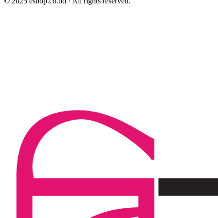
© 2025 eshop.co.bd · All rights reserved.