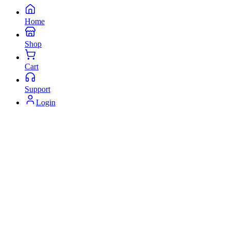
Home
Shop
Cart
Support
Login