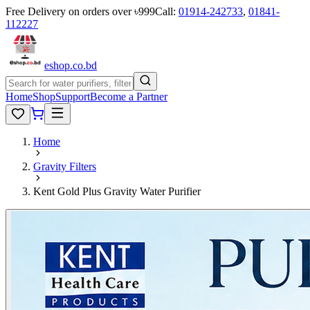
Free Delivery on orders over ৳999
Call:
01914-242733
,
01841-
112227
eshop
.co
.bd
Home
Shop
Support
Become a Partner
Home
Gravity Filters
Kent Gold Plus Gravity Water Purifier