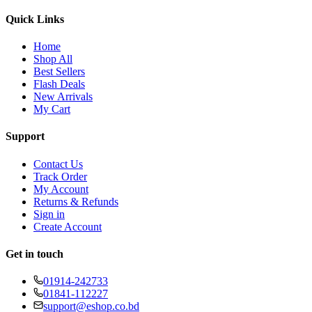
Quick Links
Home
Shop All
Best Sellers
Flash Deals
New Arrivals
My Cart
Support
Contact Us
Track Order
My Account
Returns & Refunds
Sign in
Create Account
Get in touch
01914-242733
01841-112227
support@eshop.co.bd