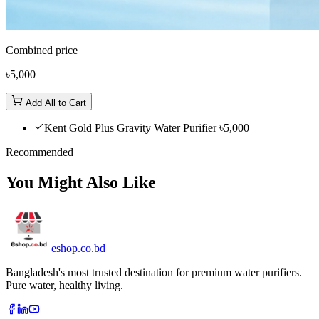
Combined price
৳5,000
Add All to Cart
Kent Gold Plus Gravity Water Purifier
৳5,000
Recommended
You Might Also Like
eshop
.co
.bd
Bangladesh's most trusted destination for premium water purifiers.
Pure water, healthy living.