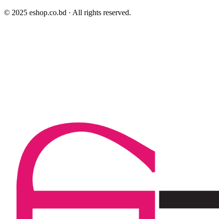
© 2025 eshop.co.bd · All rights reserved.