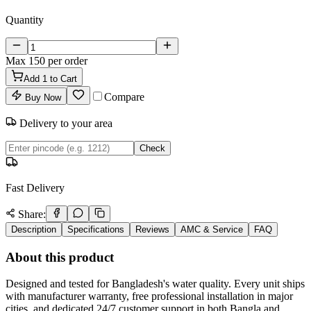
Quantity
Max
150
per order
Add
1
to Cart
Compare
Buy Now
Delivery to your area
Check
Fast Delivery
Share:
Description
Specifications
Reviews
AMC & Service
FAQ
About this product
Designed and tested for Bangladesh's water quality. Every unit ships
with manufacturer warranty, free professional installation in major
cities, and dedicated 24/7 customer support in both Bangla and