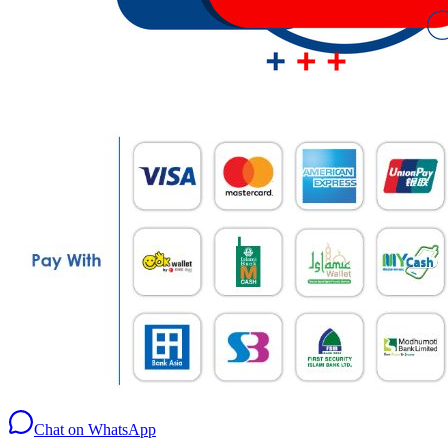
Chat on WhatsApp