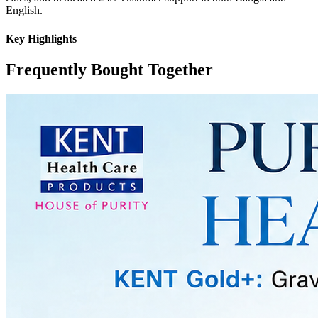
English.
Key Highlights
Frequently Bought Together