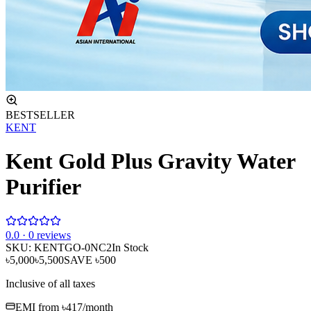
BESTSELLER
KENT
Kent Gold Plus Gravity Water
Purifier
0
.0 ·
0
reviews
SKU:
KENTGO-0NC2
In Stock
৳5,000
৳5,500
SAVE
৳500
Inclusive of all taxes
EMI from
৳417
/month