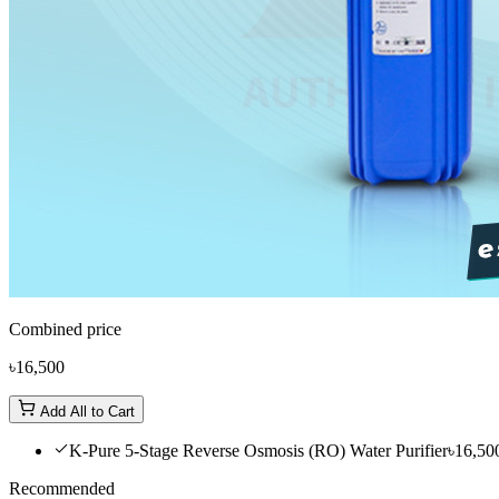
Combined price
৳16,500
Add All to Cart
K-Pure 5-Stage Reverse Osmosis (RO) Water Purifier
৳16,50
Recommended