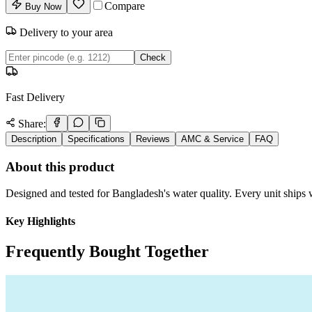
Compare
Buy Now
Delivery to your area
Check
Fast Delivery
Share:
Description
Specifications
Reviews
AMC & Service
FAQ
About this product
Designed and tested for Bangladesh's water quality. Every unit ships w
Key Highlights
Frequently Bought Together