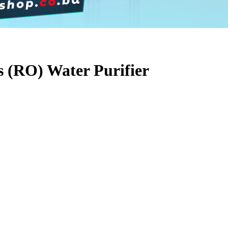
 (RO) Water Purifier