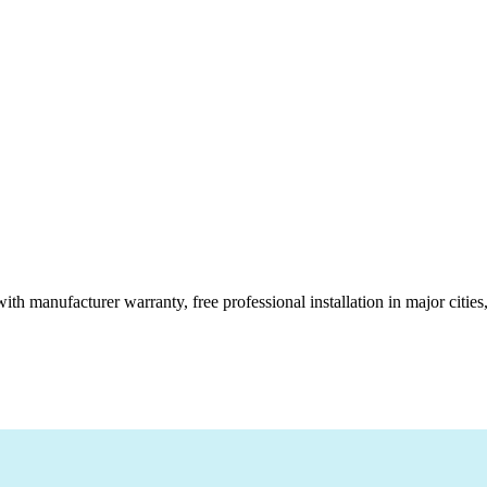
ith manufacturer warranty, free professional installation in major citi