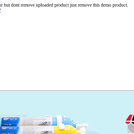
te but dont remove uploaded product just remove this demo product.
7