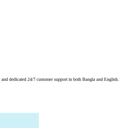
es, and dedicated 24/7 customer support in both Bangla and English.