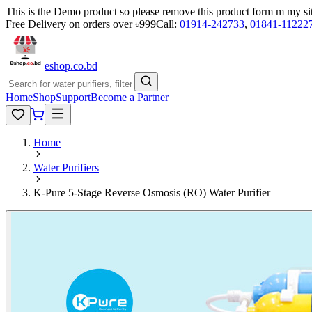
This is the Demo product so please remove this product form m my si
Free Delivery on orders over ৳999
Call:
01914-242733
,
01841-11222
eshop
.co
.bd
Home
Shop
Support
Become a Partner
Home
Water Purifiers
K-Pure 5-Stage Reverse Osmosis (RO) Water Purifier