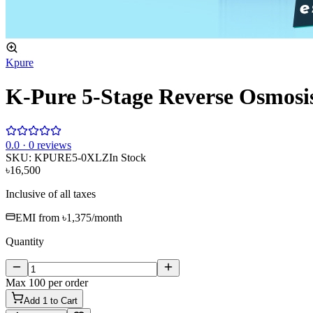
Kpure
K-Pure 5-Stage Reverse Osmosis
0
.0 ·
0
reviews
SKU:
KPURE5-0XLZ
In Stock
৳16,500
Inclusive of all taxes
EMI from
৳1,375
/month
Quantity
Max
100
per order
Add
1
to Cart