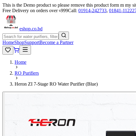
This is the Demo product so please remove this product form m my si
Free Delivery on orders over ৳999
Call:
01914-242733
,
01841-11222
eshop
.co
.bd
Home
Shop
Support
Become a Partner
Home
RO Purifiers
Heron ZI 7-Stage RO Water Purifier (Blue)