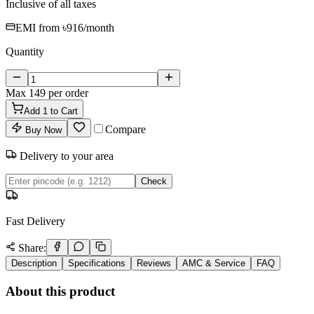
Inclusive of all taxes
EMI from
৳916
/month
Quantity
Max
149
per order
Add
1
to Cart
Compare
Buy Now
Delivery to your area
Check
Fast Delivery
Share:
Description
Specifications
Reviews
AMC & Service
FAQ
About this product