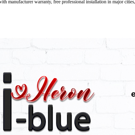
ith manufacturer warranty, free professional installation in major citi