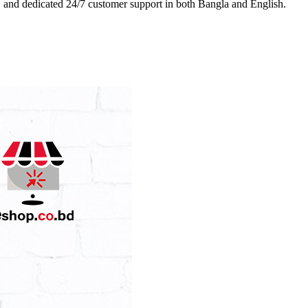
es, and dedicated 24/7 customer support in both Bangla and English.