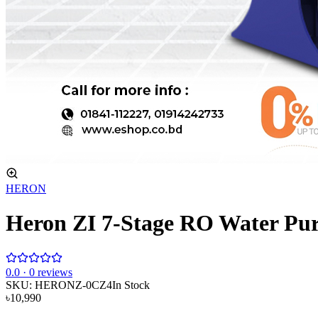
HERON
Heron ZI 7-Stage RO Water Puri
0
.0 ·
0
reviews
SKU:
HERONZ-0CZ4
In Stock
৳10,990