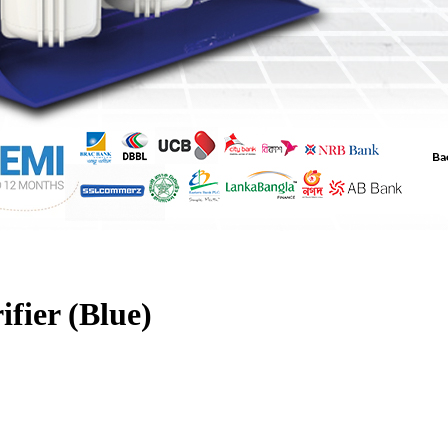
fier (Blue)