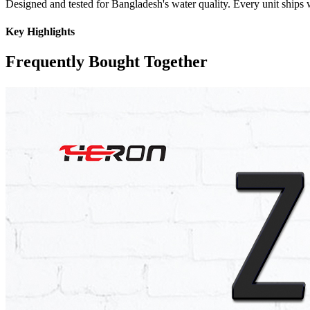
Designed and tested for Bangladesh's water quality. Every unit ships w
Key Highlights
Frequently Bought Together