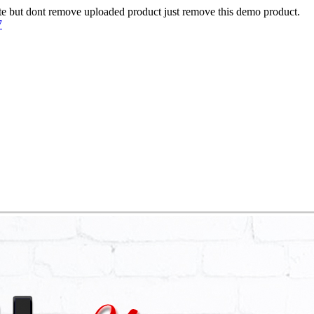
te but dont remove uploaded product just remove this demo product.
7