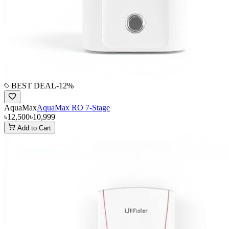
BEST DEAL
-
12
%
AquaMax
AquaMax RO 7-Stage
৳12,500
৳10,999
Add to Cart