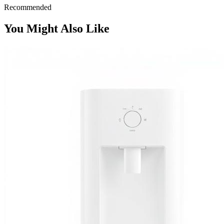
Recommended
You Might Also Like