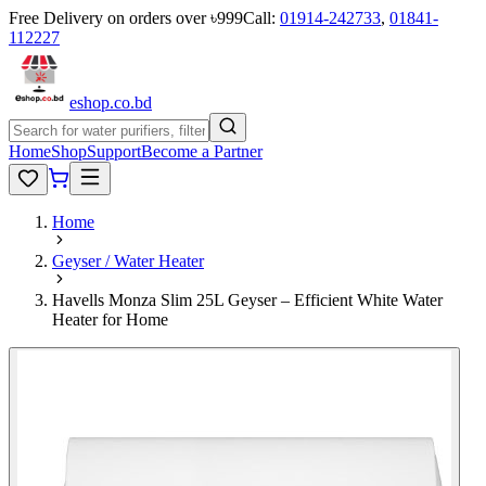
Free Delivery on orders over ৳999
Call:
01914-242733
,
01841-
112227
eshop
.co
.bd
Home
Shop
Support
Become a Partner
Home
Geyser / Water Heater
Havells Monza Slim 25L Geyser – Efficient White Water
Heater for Home