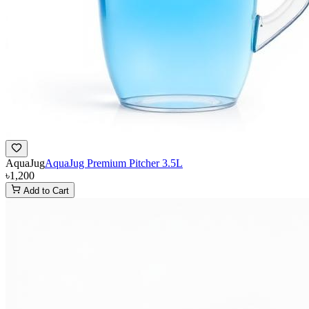
AquaJug
AquaJug Premium Pitcher 3.5L
৳1,200
Add to Cart