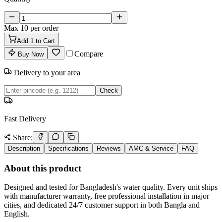
Max
10
per order
Add
1
to Cart
Compare
Buy Now
Delivery to your area
Check
Fast Delivery
Share:
Description
Specifications
Reviews
AMC & Service
FAQ
About this product
Designed and tested for Bangladesh's water quality. Every unit ships
with manufacturer warranty, free professional installation in major
cities, and dedicated 24/7 customer support in both Bangla and
English.