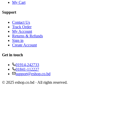
My Cart
Support
Contact Us
Track Order
My Account
Returns & Refunds
Sign in
Create Account
Get in touch
01914-242733
01841-112227
support@eshop.co.bd
© 2025 eshop.co.bd · All rights reserved.