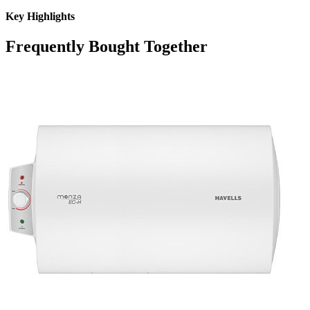
Key Highlights
Frequently Bought Together