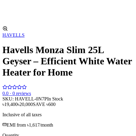
HAVELLS
Havells Monza Slim 25L
Geyser – Efficient White Water
Heater for Home
0
.0 ·
0
reviews
SKU:
HAVELL-0N7P
In Stock
৳19,400
৳20,000
SAVE
৳600
Inclusive of all taxes
EMI from
৳1,617
/month
Quantity