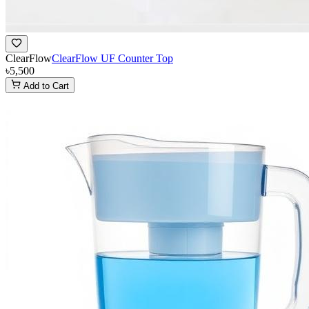
ClearFlow
ClearFlow UF Counter Top
৳5,500
Add to Cart