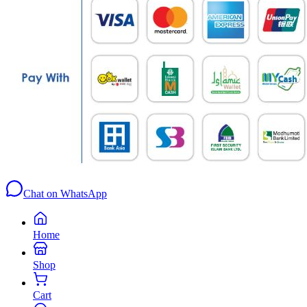
Chat on WhatsApp
Home
Shop
Cart