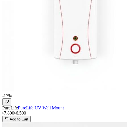
-
17
%
PureLife
PureLife UV Wall Mount
৳7,800
৳6,500
Add to Cart