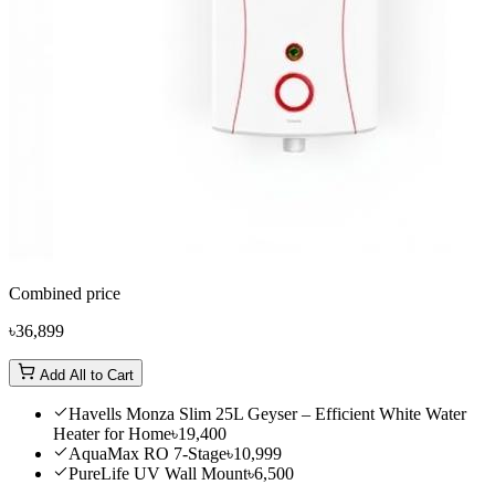
Combined price
৳36,899
Add All to Cart
Havells Monza Slim 25L Geyser – Efficient White Water
Heater for Home
৳19,400
AquaMax RO 7-Stage
৳10,999
PureLife UV Wall Mount
৳6,500