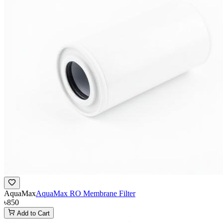
AquaMax
AquaMax RO Membrane Filter
৳850
Add to Cart