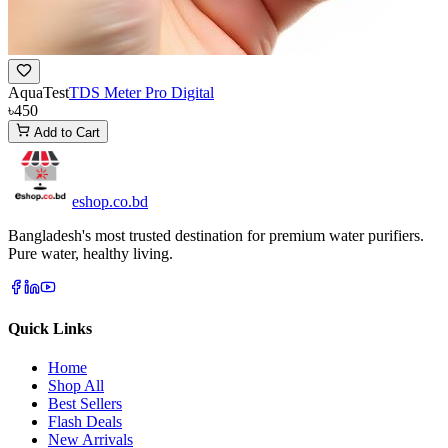
AquaTest
TDS Meter Pro Digital
৳450
Add to Cart
eshop
.co
.bd
Bangladesh's most trusted destination for premium water purifiers.
Pure water, healthy living.
Quick Links
Home
Shop All
Best Sellers
Flash Deals
New Arrivals