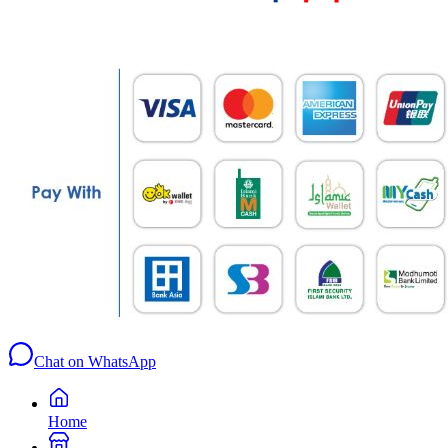
Chat on WhatsApp
Home