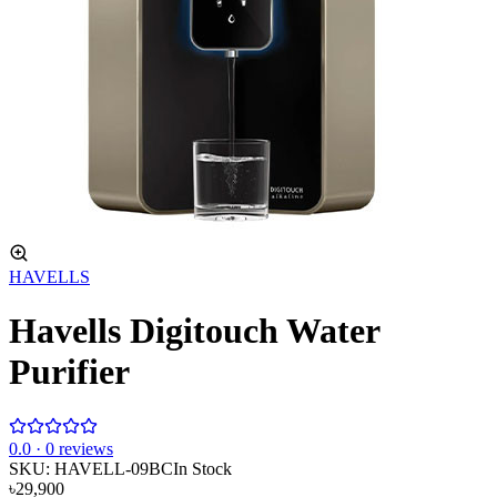
HAVELLS
Havells Digitouch Water
Purifier
0
.0 ·
0
reviews
SKU:
HAVELL-09BC
In Stock
৳29,900