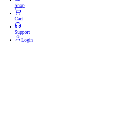
Shop
Cart
Support
Login