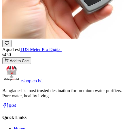
AquaTest
TDS Meter Pro Digital
৳450
Add to Cart
eshop
.co
.bd
Bangladesh's most trusted destination for premium water purifiers.
Pure water, healthy living.
Quick Links
Home