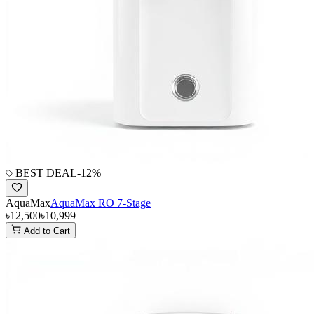
BEST DEAL
-
12
%
AquaMax
AquaMax RO 7-Stage
৳12,500
৳10,999
Add to Cart