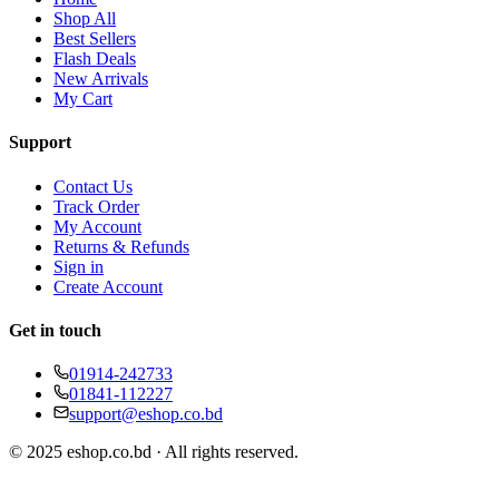
Shop All
Best Sellers
Flash Deals
New Arrivals
My Cart
Support
Contact Us
Track Order
My Account
Returns & Refunds
Sign in
Create Account
Get in touch
01914-242733
01841-112227
support@eshop.co.bd
© 2025 eshop.co.bd · All rights reserved.