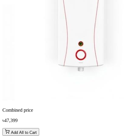
Combined price
৳47,399
Add All to Cart