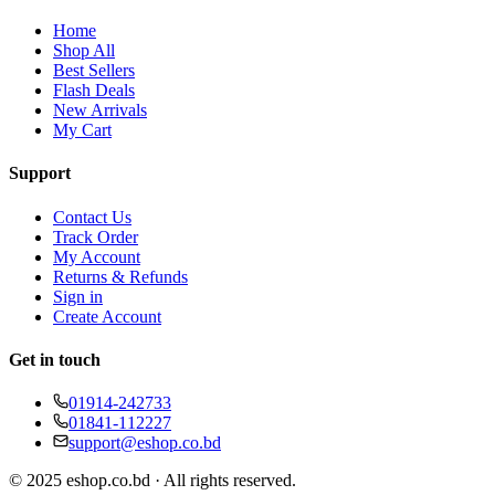
Home
Shop All
Best Sellers
Flash Deals
New Arrivals
My Cart
Support
Contact Us
Track Order
My Account
Returns & Refunds
Sign in
Create Account
Get in touch
01914-242733
01841-112227
support@eshop.co.bd
© 2025 eshop.co.bd · All rights reserved.