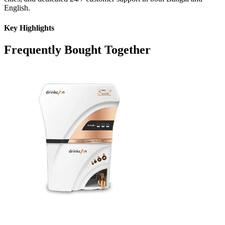
English.
Key Highlights
Frequently Bought Together