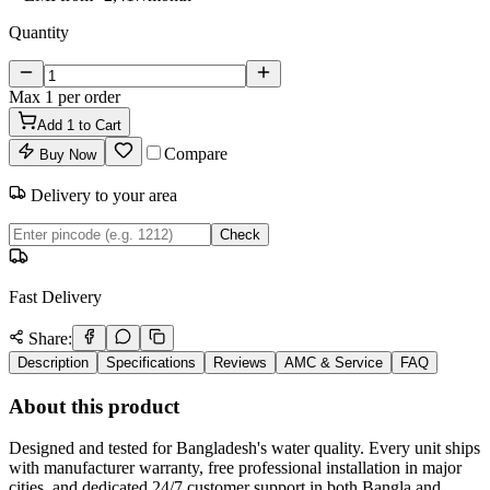
Quantity
Max
1
per order
Add
1
to Cart
Compare
Buy Now
Delivery to your area
Check
Fast Delivery
Share:
Description
Specifications
Reviews
AMC & Service
FAQ
About this product
Designed and tested for Bangladesh's water quality. Every unit ships
with manufacturer warranty, free professional installation in major
cities, and dedicated 24/7 customer support in both Bangla and