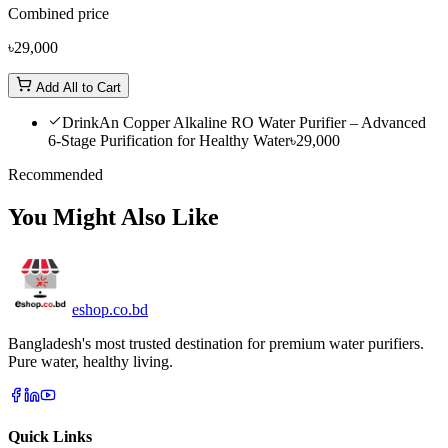
Combined price
৳29,000
Add All to Cart
DrinkAn Copper Alkaline RO Water Purifier – Advanced
6-Stage Purification for Healthy Water
৳29,000
Recommended
You Might Also Like
eshop
.co
.bd
Bangladesh's most trusted destination for premium water purifiers.
Pure water, healthy living.
Quick Links