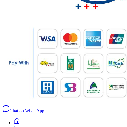
Chat on WhatsApp