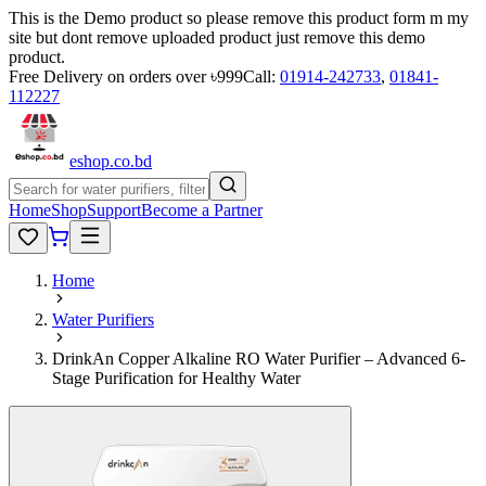
This is the Demo product so please remove this product form m my
site but dont remove uploaded product just remove this demo
product.
Free Delivery on orders over ৳999
Call:
01914-242733
,
01841-
112227
eshop
.co
.bd
Home
Shop
Support
Become a Partner
Home
Water Purifiers
DrinkAn Copper Alkaline RO Water Purifier – Advanced 6-
Stage Purification for Healthy Water