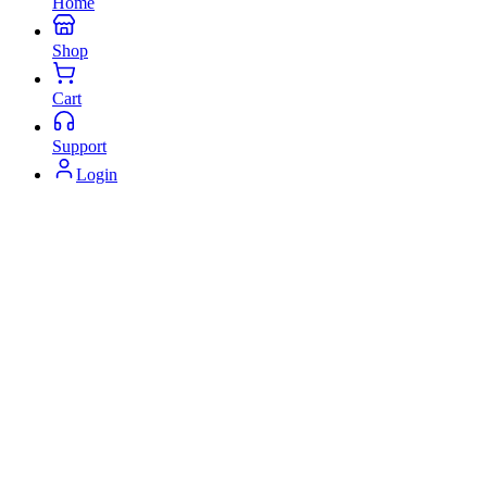
Home
Shop
Cart
Support
Login