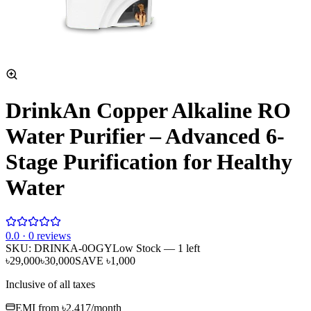
DrinkAn Copper Alkaline RO
Water Purifier – Advanced 6-
Stage Purification for Healthy
Water
0
.0 ·
0
reviews
SKU:
DRINKA-0OGY
Low Stock
— 1 left
৳29,000
৳30,000
SAVE
৳1,000
Inclusive of all taxes
EMI from
৳2,417
/month