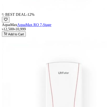
BEST DEAL
-
12
%
AquaMax
AquaMax RO 7-Stage
৳12,500
৳10,999
Add to Cart