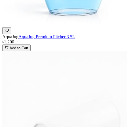
AquaJug
AquaJug Premium Pitcher 3.5L
৳1,200
Add to Cart