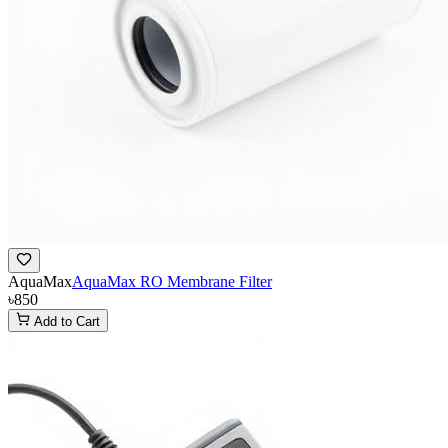
AquaMax
AquaMax RO Membrane Filter
৳850
Add to Cart