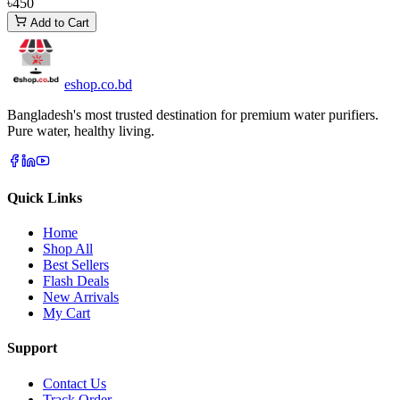
৳450
Add to Cart
eshop
.co
.bd
Bangladesh's most trusted destination for premium water purifiers.
Pure water, healthy living.
Quick Links
Home
Shop All
Best Sellers
Flash Deals
New Arrivals
My Cart
Support
Contact Us
Track Order