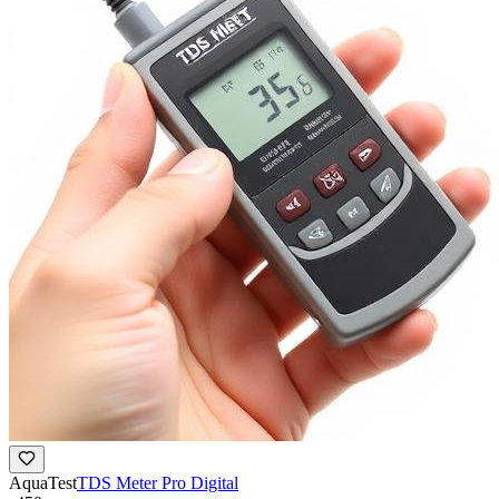
AquaTest
TDS Meter Pro Digital