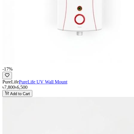
-
17
%
PureLife
PureLife UV Wall Mount
৳7,800
৳6,500
Add to Cart