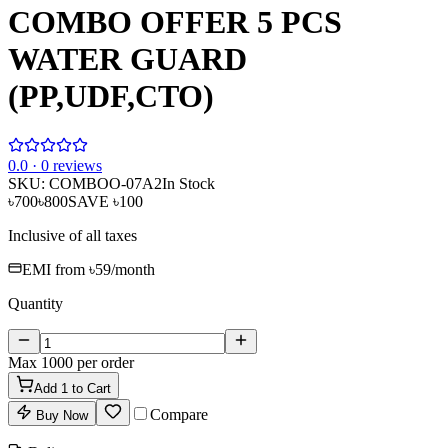
COMBO OFFER 5 PCS
WATER GUARD
(PP,UDF,CTO)
0
.0 ·
0
reviews
SKU:
COMBOO-07A2
In Stock
৳700
৳800
SAVE
৳100
Inclusive of all taxes
EMI from
৳59
/month
Quantity
Max
1000
per order
Add
1
to Cart
Compare
Buy Now