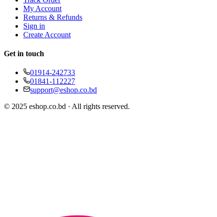
My Account
Returns & Refunds
Sign in
Create Account
Get in touch
01914-242733
01841-112227
support@eshop.co.bd
© 2025 eshop.co.bd · All rights reserved.