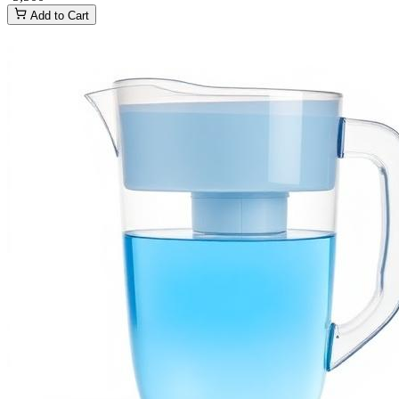
Add to Cart