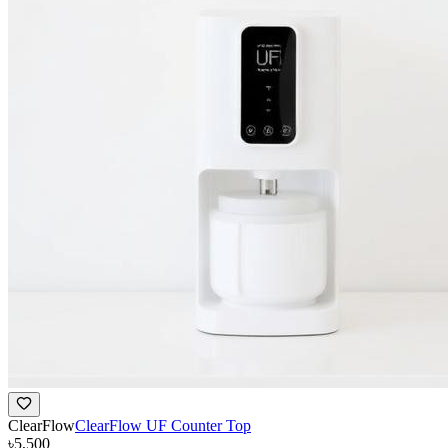
ClearFlow
ClearFlow UF Counter Top
৳5,500