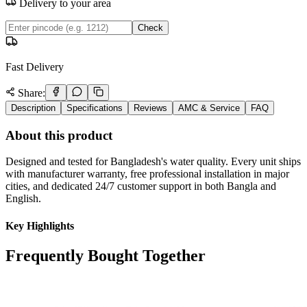
Delivery to your area
Check
Fast Delivery
Share:
Description
Specifications
Reviews
AMC & Service
FAQ
About this product
Designed and tested for Bangladesh's water quality. Every unit ships
with manufacturer warranty, free professional installation in major
cities, and dedicated 24/7 customer support in both Bangla and
English.
Key Highlights
Frequently Bought Together