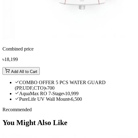
Combined price
৳18,199
Add All to Cart
COMBO OFFER 5 PCS WATER GUARD
(PP,UDF,CTO)
৳700
AquaMax RO 7-Stage
৳10,999
PureLife UV Wall Mount
৳6,500
Recommended
You Might Also Like