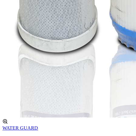
WATER GUARD