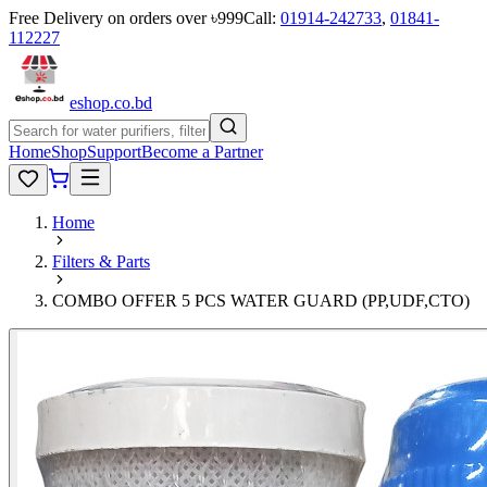
Free Delivery on orders over ৳999
Call:
01914-242733
,
01841-
112227
eshop
.co
.bd
Home
Shop
Support
Become a Partner
Home
Filters & Parts
COMBO OFFER 5 PCS WATER GUARD (PP,UDF,CTO)