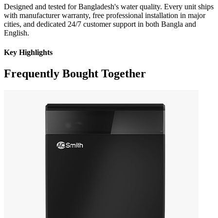
Designed and tested for Bangladesh's water quality. Every unit ships
with manufacturer warranty, free professional installation in major
cities, and dedicated 24/7 customer support in both Bangla and
English.
Key Highlights
Frequently Bought Together