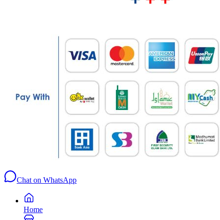
Chat on WhatsApp
Home