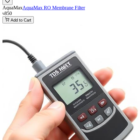
AquaMax
AquaMax RO Membrane Filter
৳850
Add to Cart