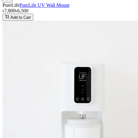
PureLife
PureLife UV Wall Mount
৳7,800
৳6,500
Add to Cart