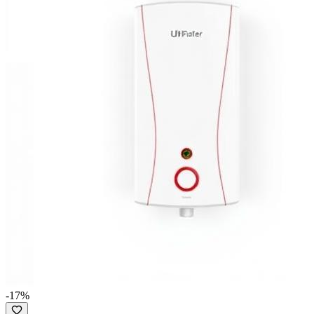
-
17
%