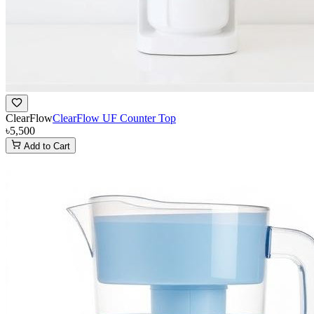
ClearFlow
ClearFlow UF Counter Top
৳5,500
Add to Cart