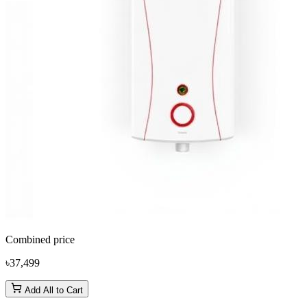
Combined price
৳37,499
Add All to Cart