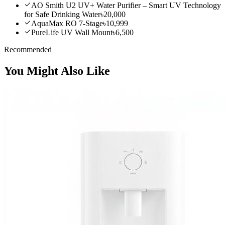
AO Smith U2 UV+ Water Purifier – Smart UV Technology
for Safe Drinking Water
৳20,000
AquaMax RO 7-Stage
৳10,999
PureLife UV Wall Mount
৳6,500
Recommended
You Might Also Like