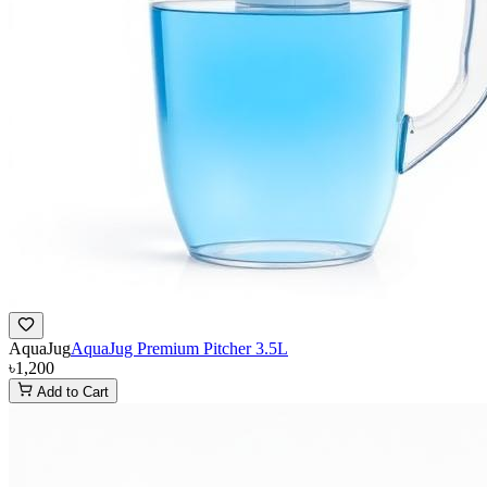
AquaJug
AquaJug Premium Pitcher 3.5L
৳1,200
Add to Cart