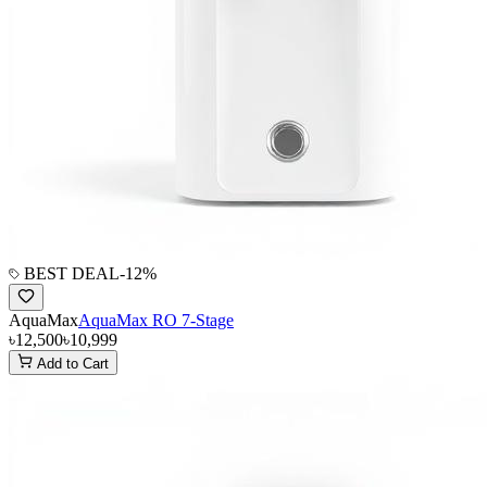
BEST DEAL
-
12
%
AquaMax
AquaMax RO 7-Stage
৳12,500
৳10,999
Add to Cart