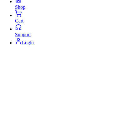
Shop
Cart
Support
Login