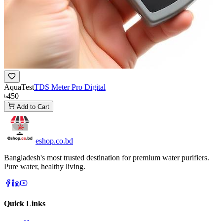
AquaTest
TDS Meter Pro Digital
৳450
Add to Cart
eshop
.co
.bd
Bangladesh's most trusted destination for premium water purifiers.
Pure water, healthy living.
Quick Links