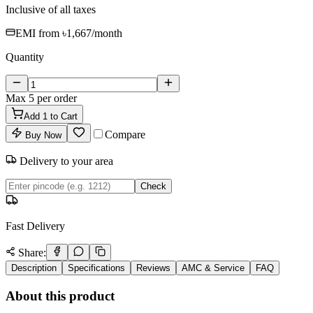
Inclusive of all taxes
EMI from
৳1,667
/month
Quantity
Max
5
per order
Add
1
to Cart
Compare
Buy Now
Delivery to your area
Check
Fast Delivery
Share:
Description
Specifications
Reviews
AMC & Service
FAQ
About this product