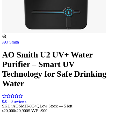
AO Smith
AO Smith U2 UV+ Water
Purifier – Smart UV
Technology for Safe Drinking
Water
0
.0 ·
0
reviews
SKU:
AOSMIT-0C4Q
Low Stock
— 5 left
৳20,000
৳20,900
SAVE
৳900