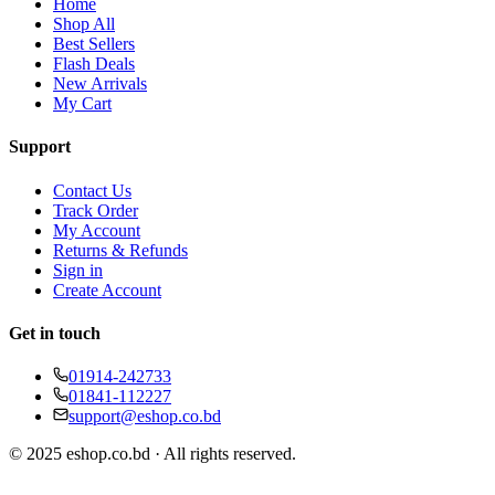
Home
Shop All
Best Sellers
Flash Deals
New Arrivals
My Cart
Support
Contact Us
Track Order
My Account
Returns & Refunds
Sign in
Create Account
Get in touch
01914-242733
01841-112227
support@eshop.co.bd
© 2025 eshop.co.bd · All rights reserved.