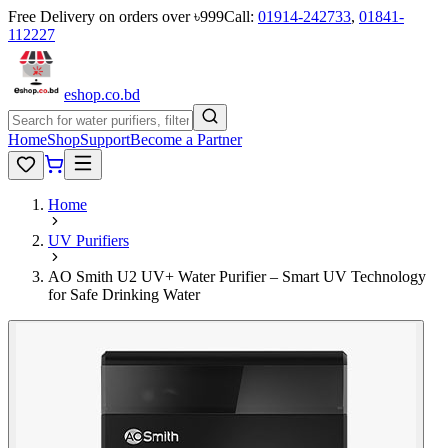
Free Delivery on orders over ৳999
Call:
01914-242733
,
01841-
112227
eshop
.co
.bd
Home
Shop
Support
Become a Partner
Home
UV Purifiers
AO Smith U2 UV+ Water Purifier – Smart UV Technology
for Safe Drinking Water